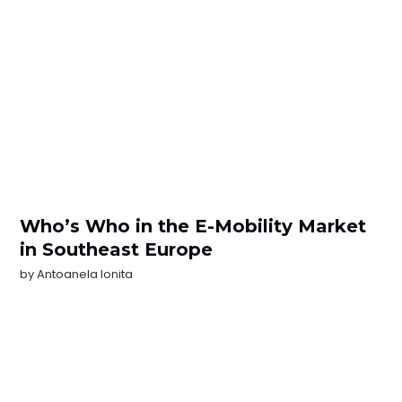
Who’s Who in the E-Mobility Market
in Southeast Europe
by
Antoanela Ionita