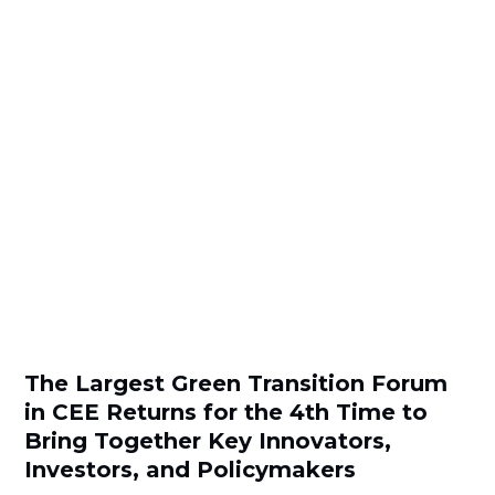
The Largest Green Transition Forum
in CEE Returns for the 4th Time to
Bring Together Key Innovators,
Investors, and Policymakers