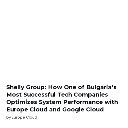
Shelly Group: How One of Bulgaria’s
Most Successful Tech Companies
Optimizes System Performance with
Europe Cloud and Google Cloud
by
Europe Cloud