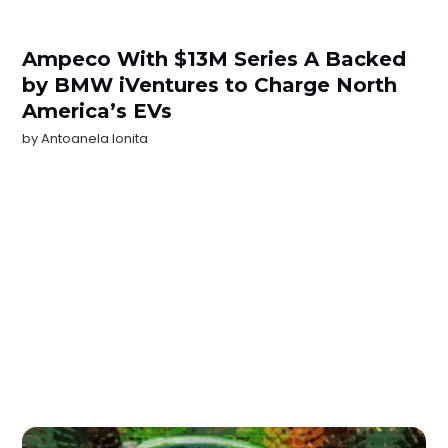
Ampeco With $13M Series A Backed
by BMW iVentures to Charge North
America’s EVs
by
Antoanela Ionita