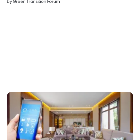
by
Green Transition Forum