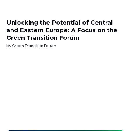
Unlocking the Potential of Central
and Eastern Europe: A Focus on the
Green Transition Forum
by
Green Transition Forum