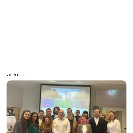
26 POSTS