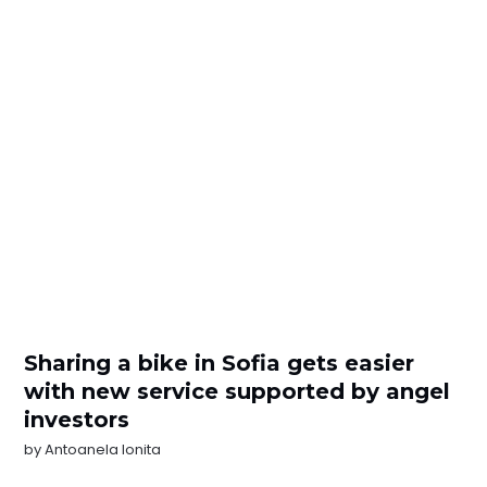
Sharing a bike in Sofia gets easier
with new service supported by angel
investors
by
Antoanela Ionita