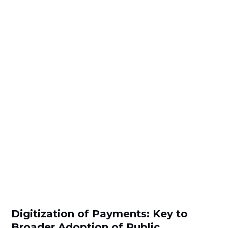
Digitization of Payments: Key to
Broader Adoption of Public