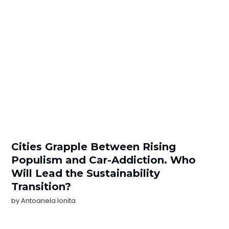
Cities Grapple Between Rising
Populism and Car-Addiction. Who
Will Lead the Sustainability
Transition?
by
Antoanela Ionita