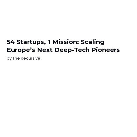
54 Startups, 1 Mission: Scaling
Europe’s Next Deep-Tech Pioneers
by
The Recursive