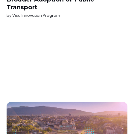
Transport
by
Visa Innovation Program