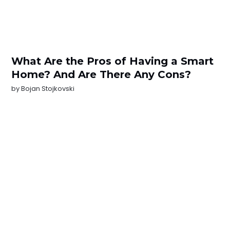
What Are the Pros of Having a Smart
Home? And Are There Any Cons?
by
Bojan Stojkovski