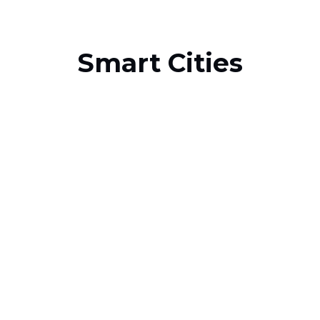
Smart Cities