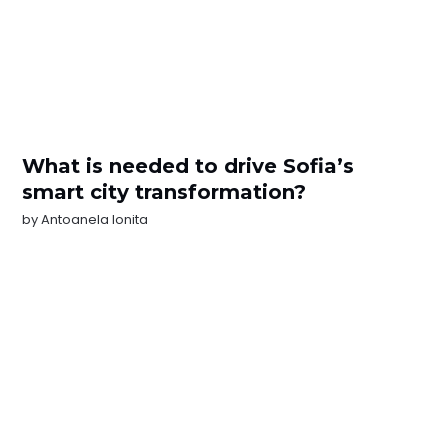
What is needed to drive Sofia’s
smart city transformation?
by
Antoanela Ionita