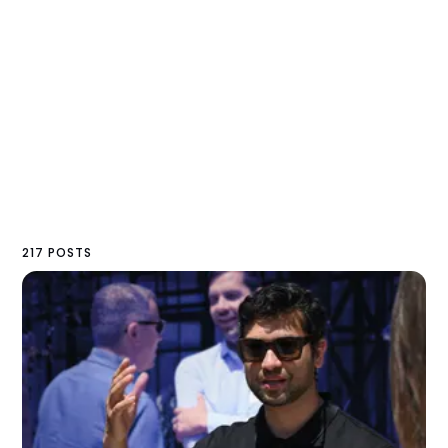
217 POSTS