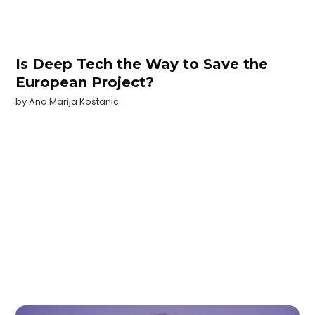
Is Deep Tech the Way to Save the
European Project?
by
Ana Marija Kostanic