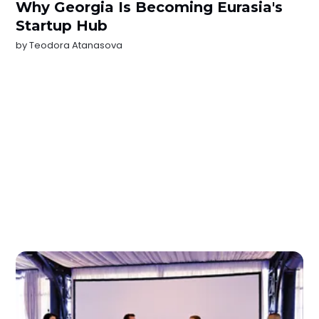
Why Georgia Is Becoming Eurasia's
Startup Hub
by
Teodora Atanasova