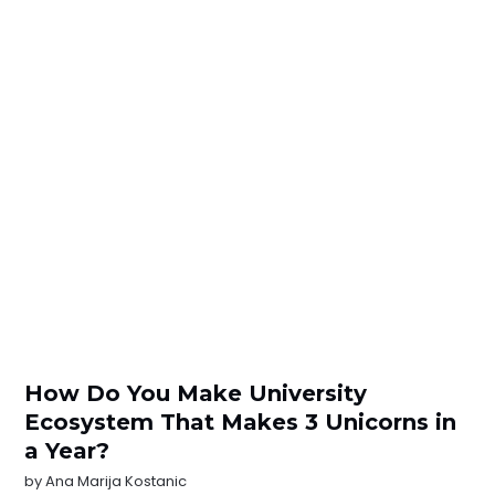
How Do You Make University
Ecosystem That Makes 3 Unicorns in
a Year?
by
Ana Marija Kostanic