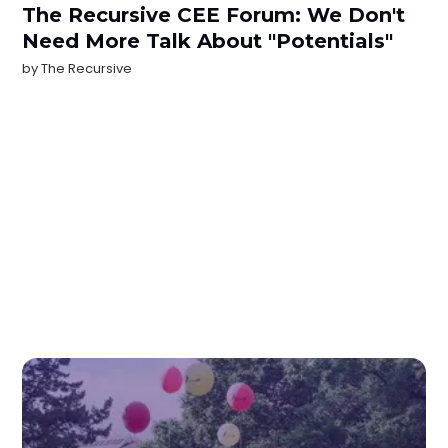
The Recursive CEE Forum: We Don't
Need More Talk About "Potentials"
by
The Recursive