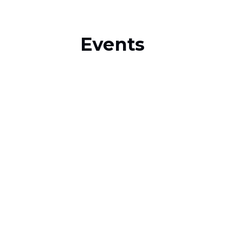
Events