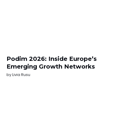
Podim 2026: Inside Europe’s
Emerging Growth Networks
by
Livia Rusu