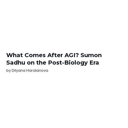
What Comes After AGI? Sumon
Sadhu on the Post-Biology Era
by
Dilyana Haralanova