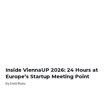
Inside ViennaUP 2026: 24 Hours at
Europe’s Startup Meeting Point
by
Livia Rusu