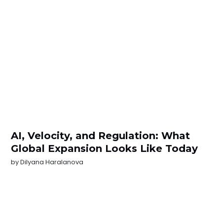
AI, Velocity, and Regulation: What
Global Expansion Looks Like Today
by
Dilyana Haralanova