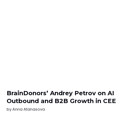
BrainDonors’ Andrey Petrov on AI
Outbound and B2B Growth in CEE
by
Anna Atanasova