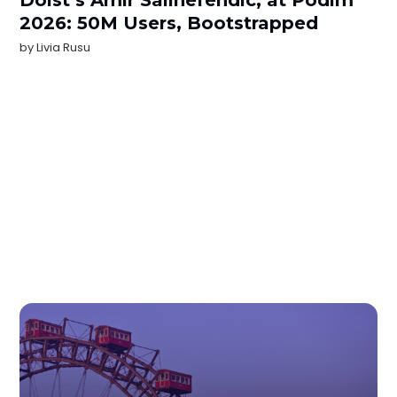
2026: 50M Users, Bootstrapped
by
Livia Rusu