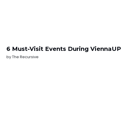
6 Must-Visit Events During ViennaUP
by
The Recursive