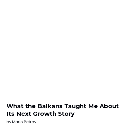
What the Balkans Taught Me About
Its Next Growth Story
by
Mario Petrov