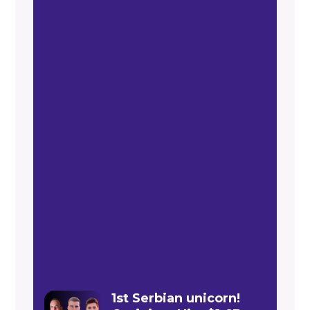
1st Serbian unicorn!