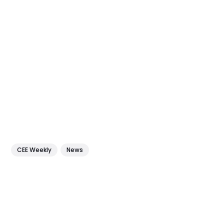
CEE Weekly
News