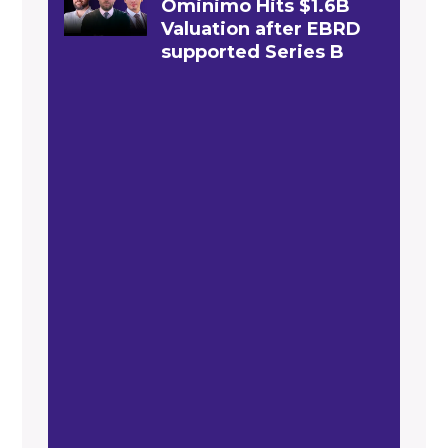
Ominimo Hits $1.6B
Valuation after EBRD
supported Series B