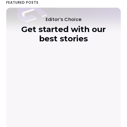
FEATURED POSTS
Editor’s Choice
Get started with our
best stories