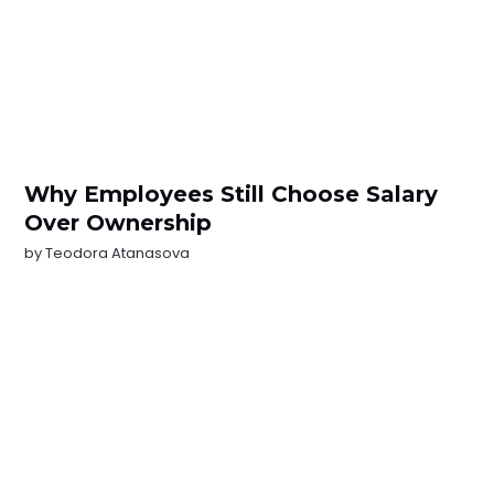
Why Employees Still Choose Salary
Over Ownership
by
Teodora Atanasova