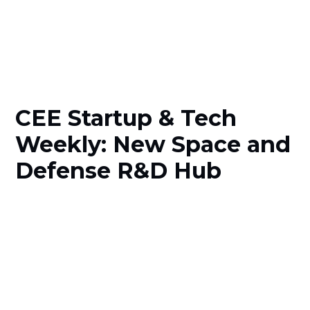
CEE Startup & Tech
Weekly: New Space and
Defense R&D Hub