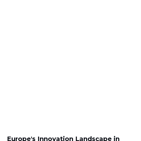
Europe's Innovation Landscape in