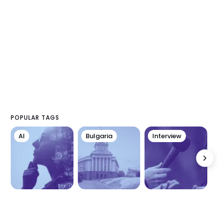
POPULAR TAGS
AI
Bulgaria
Interview