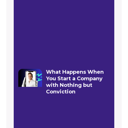
What Happens When
You Start a Company
with Nothing but
Conviction