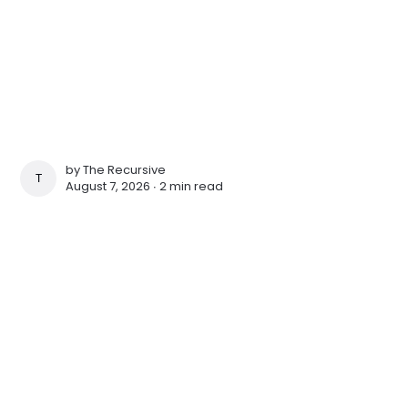
by
The Recursive
THE RECURSIVE
August 7, 2026 ∙
2 min read