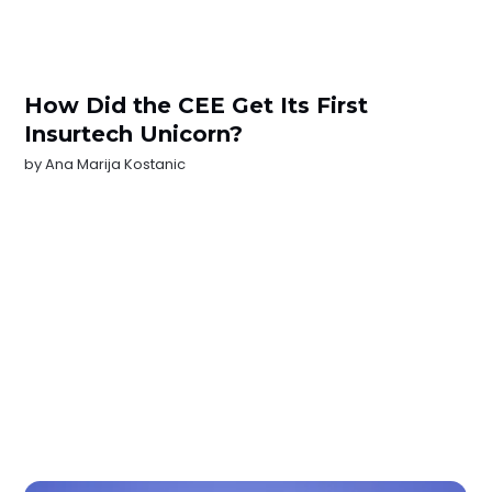
How Did the CEE Get Its First
Insurtech Unicorn?
by
Ana Marija Kostanic