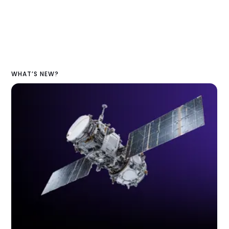
WHAT’S NEW?