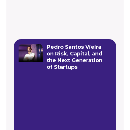
Pedro Santos Vieira
on Risk, Capital, and
the Next Generation
of Startups