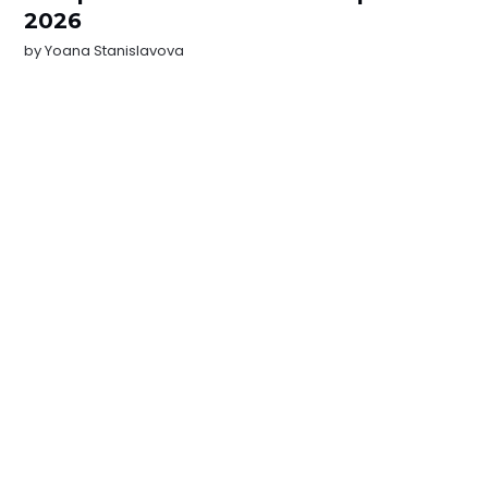
2026
by
Yoana Stanislavova