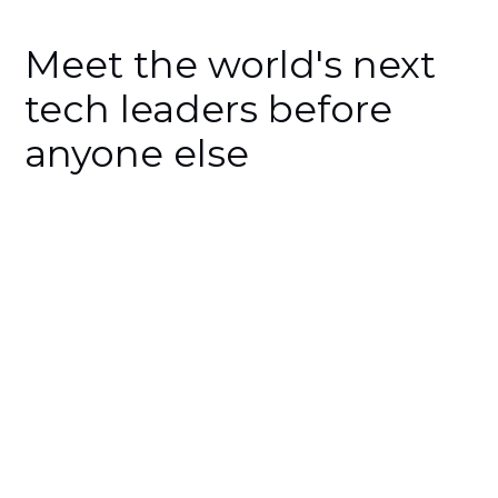
Meet the world's next
tech leaders before
anyone else