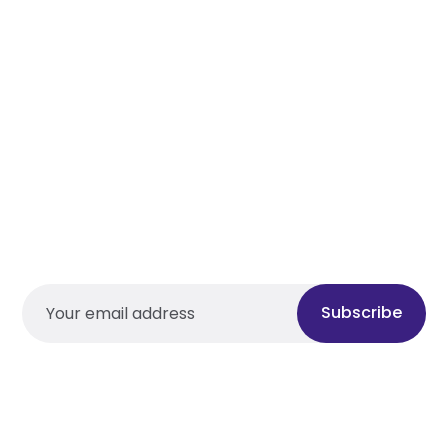
Subscribe