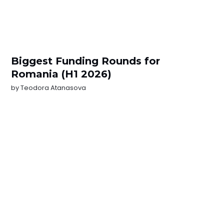
Biggest Funding Rounds for
Romania (H1 2026)
by
Teodora Atanasova