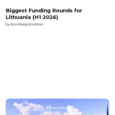
Biggest Funding Rounds for
Lithuania (H1 2026)
by
Ana Marija Kostanic