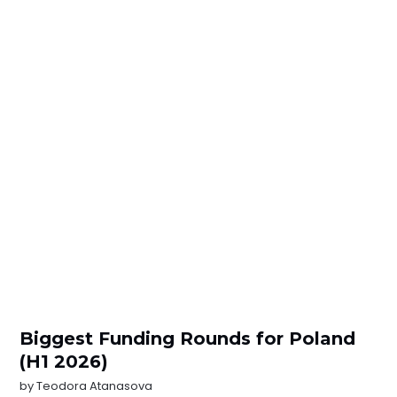
Biggest Funding Rounds for Poland
(H1 2026)
by
Teodora Atanasova