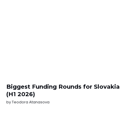
Biggest Funding Rounds for Slovakia
(H1 2026)
by
Teodora Atanasova