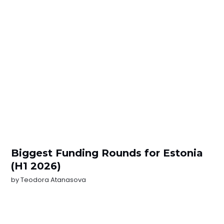
Biggest Funding Rounds for Estonia
(H1 2026)
by
Teodora Atanasova