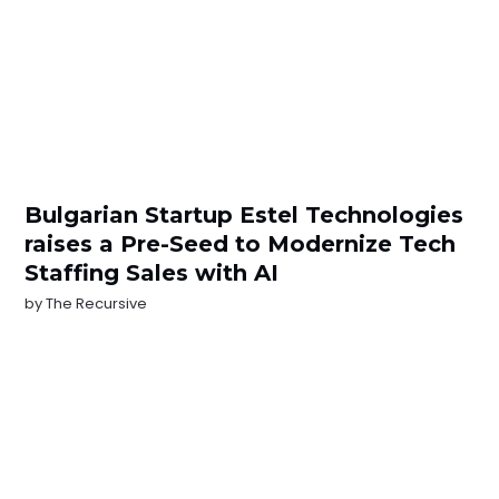
Bulgarian Startup Estel Technologies
raises a Pre-Seed to Modernize Tech
Staffing Sales with AI
by
The Recursive