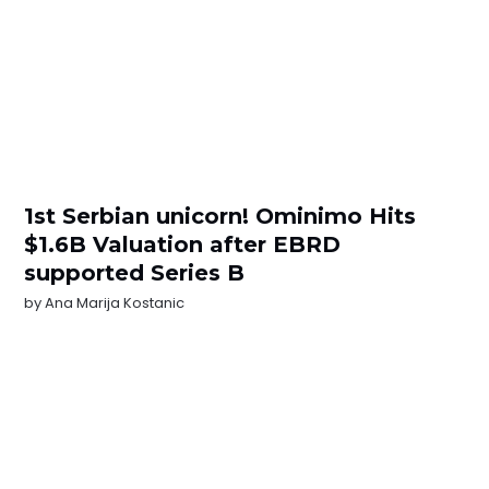
1st Serbian unicorn! Ominimo Hits
$1.6B Valuation after EBRD
supported Series B
by
Ana Marija Kostanic