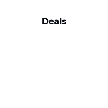
Deals