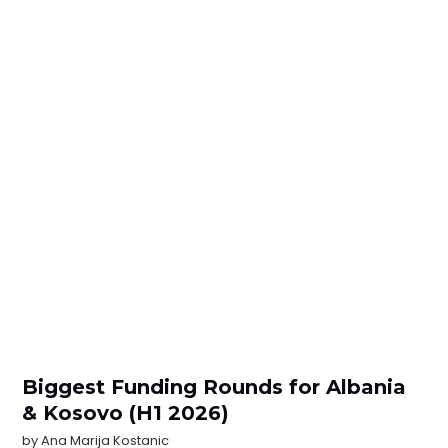
Biggest Funding Rounds for Albania
& Kosovo (H1 2026)
by
Ana Marija Kostanic