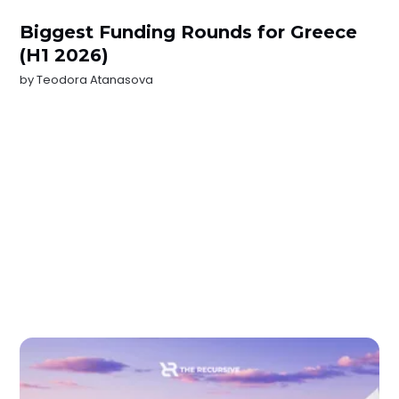
Biggest Funding Rounds for Greece
(H1 2026)
by
Teodora Atanasova