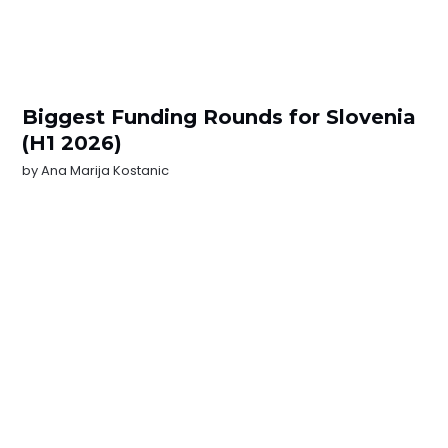
Biggest Funding Rounds for Slovenia
(H1 2026)
by
Ana Marija Kostanic