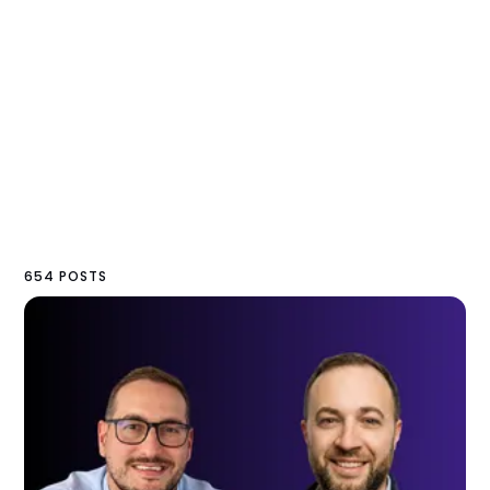
654 POSTS