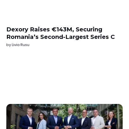
Dexory Raises €143M, Securing
Romania’s Second-Largest Series C
by
Livia Rusu