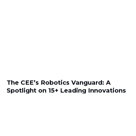
The CEE’s Robotics Vanguard: A
Spotlight on 15+ Leading Innovations
by
Snezhana Simeonova