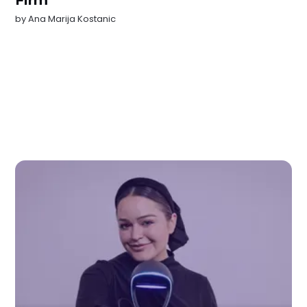
Firm
by
Ana Marija Kostanic