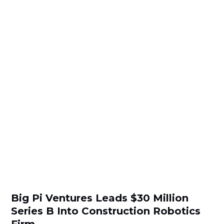
Big Pi Ventures Leads $30 Million
Series B Into Construction Robotics