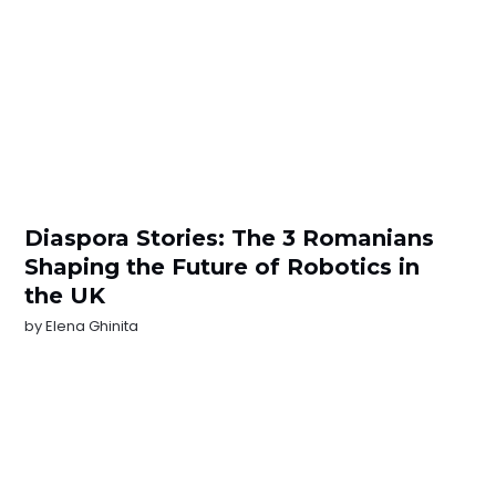
Diaspora Stories: The 3 Romanians
Shaping the Future of Robotics in
the UK
by
Elena Ghinita