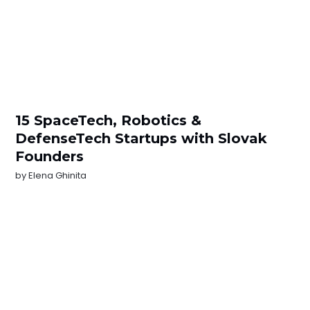
15 SpaceTech, Robotics &
DefenseTech Startups with Slovak
Founders
by
Elena Ghinita