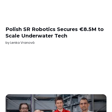
Polish SR Robotics Secures €8.5M to
Scale Underwater Tech
by
Lenka Vranová