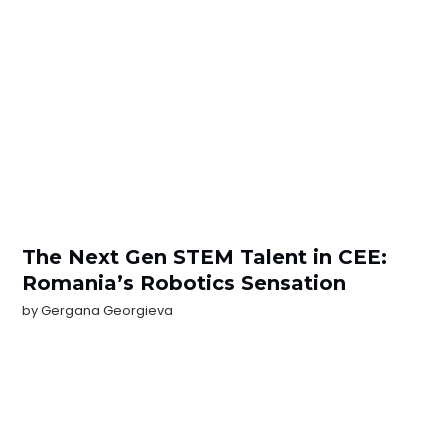
The Next Gen STEM Talent in CEE:
Romania’s Robotics Sensation
by
Gergana Georgieva