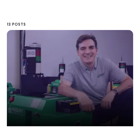
13 POSTS