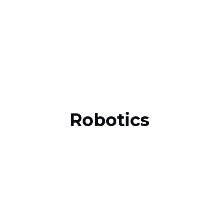
Robotics