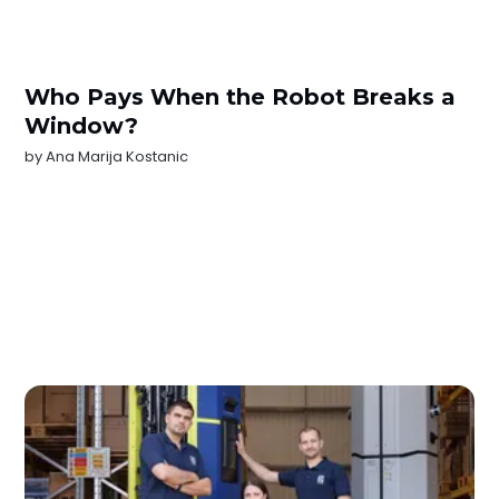
Who Pays When the Robot Breaks a
Window?
by
Ana Marija Kostanic