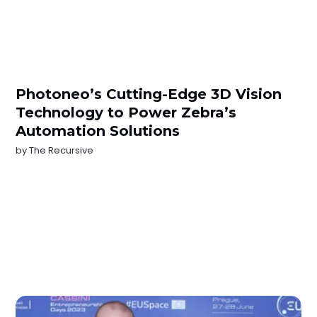
Photoneo’s Cutting-Edge 3D Vision
Technology to Power Zebra’s
Automation Solutions
by
The Recursive