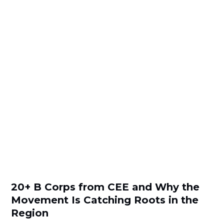
20+ B Corps from CEE and Why the
Movement Is Catching Roots in the
Region