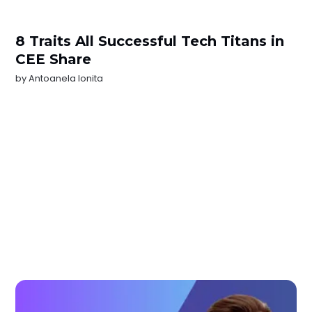
8 Traits All Successful Tech Titans in
CEE Share
by
Antoanela Ionita