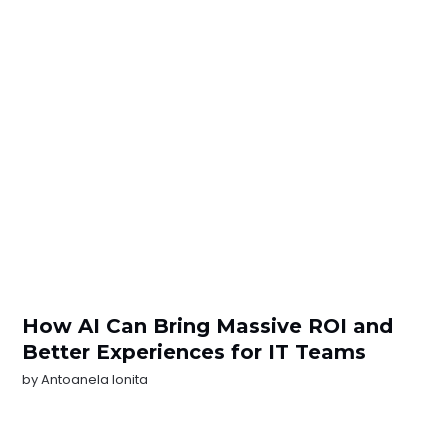
How AI Can Bring Massive ROI and
Better Experiences for IT Teams
by
Antoanela Ionita