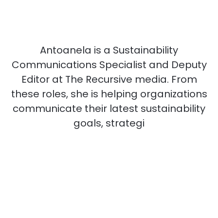
Antoanela is a Sustainability
Communications Specialist and Deputy
Editor at The Recursive media. From
these roles, she is helping organizations
communicate their latest sustainability
goals, strategi