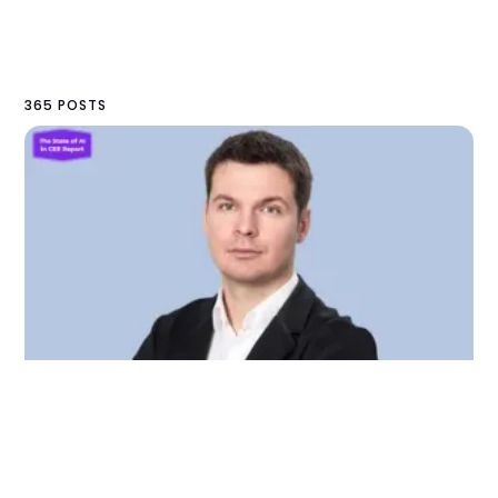
365 POSTS