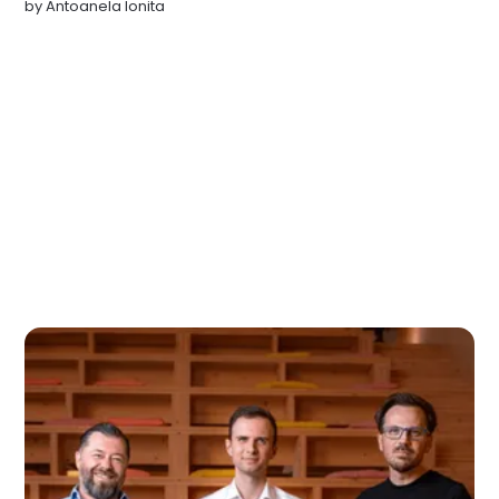
by
Antoanela Ionita