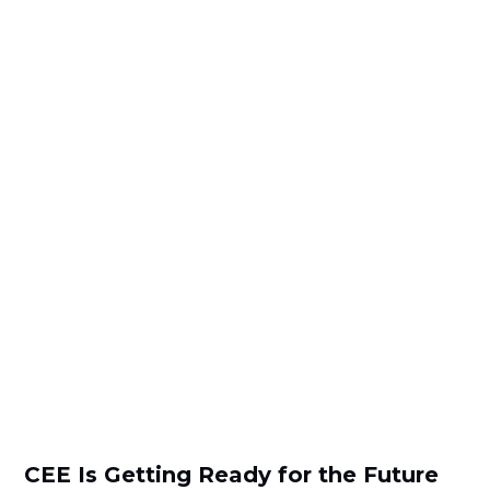
CEE Is Getting Ready for the Future