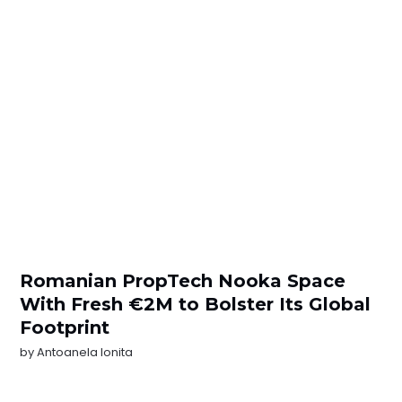
Romanian PropTech Nooka Space
With Fresh €2M to Bolster Its Global
Footprint
by
Antoanela Ionita