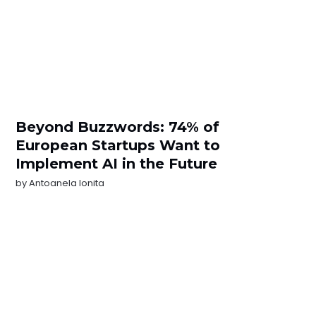
Beyond Buzzwords: 74% of
European Startups Want to
Implement AI in the Future
by
Antoanela Ionita