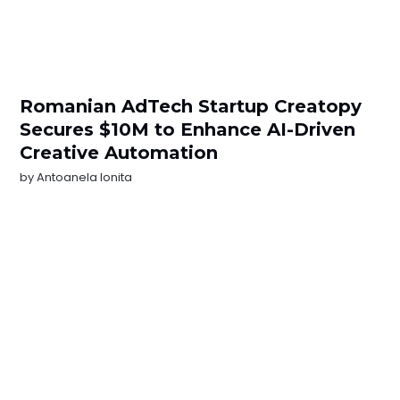
Romanian AdTech Startup Creatopy
Secures $10M to Enhance AI-Driven
Creative Automation
by
Antoanela Ionita