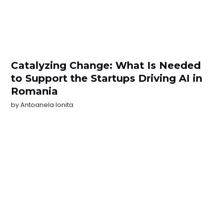
Catalyzing Change: What Is Needed
to Support the Startups Driving AI in
Romania
by
Antoanela Ionita