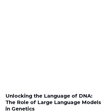
Unlocking the Language of DNA:
The Role of Large Language Models
in Genetics