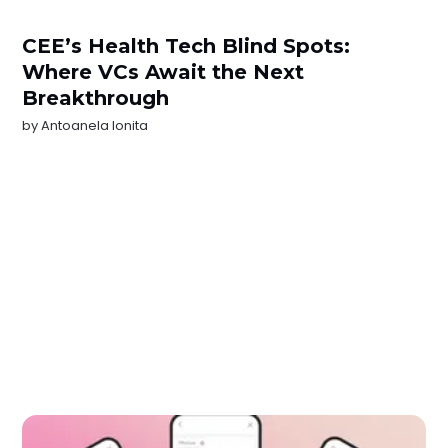
CEE’s Health Tech Blind Spots:
Where VCs Await the Next
Breakthrough
by
Antoanela Ionita