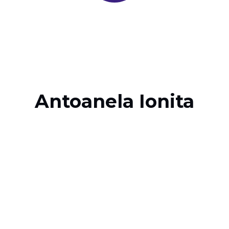
Antoanela Ionita