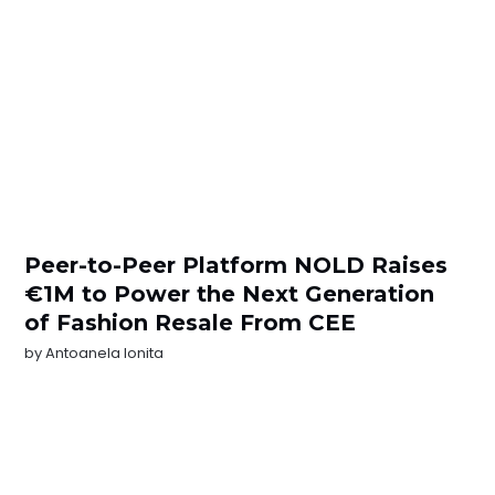
Peer-to-Peer Platform NOLD Raises
€1M to Power the Next Generation
of Fashion Resale From CEE
by
Antoanela Ionita