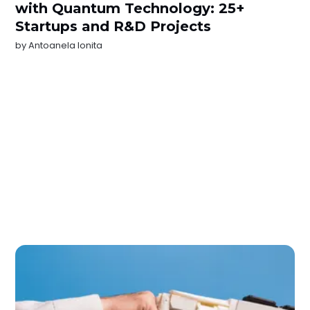
with Quantum Technology: 25+
Startups and R&D Projects
by
Antoanela Ionita