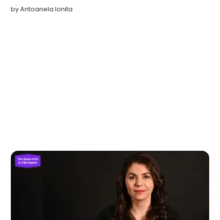
by
Antoanela Ionita