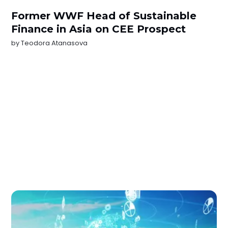
Former WWF Head of Sustainable
Finance in Asia on CEE Prospect
by
Teodora Atanasova