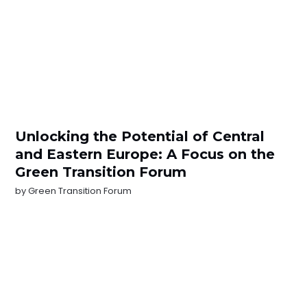
Unlocking the Potential of Central
and Eastern Europe: A Focus on the
Green Transition Forum
by
Green Transition Forum