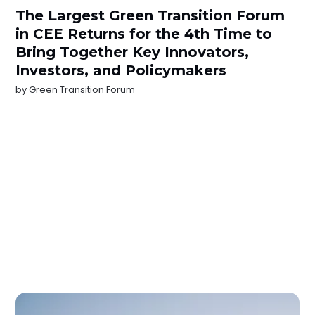
The Largest Green Transition Forum
in CEE Returns for the 4th Time to
Bring Together Key Innovators,
Investors, and Policymakers
by
Green Transition Forum