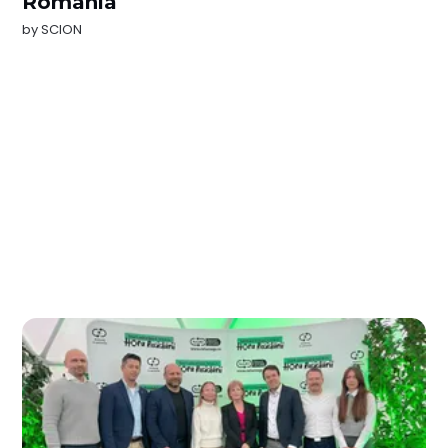
Romania
by
SCION