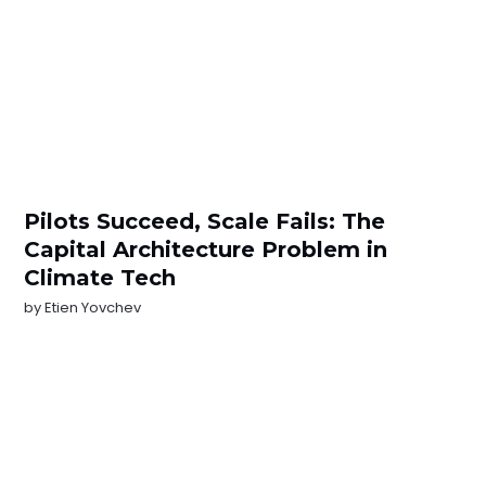
Pilots Succeed, Scale Fails: The
Capital Architecture Problem in
Climate Tech
by
Etien Yovchev