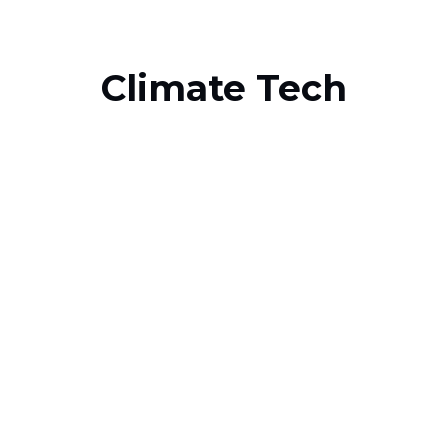
Climate Tech