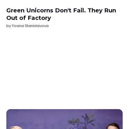
Green Unicorns Don't Fail. They Run
Out of Factory
by
Yoana Stanislavova