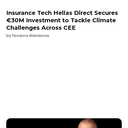
Insurance Tech Hellas Direct Secures
€30M Investment to Tackle Climate
Challenges Across CEE
by
Teodora Atanasova