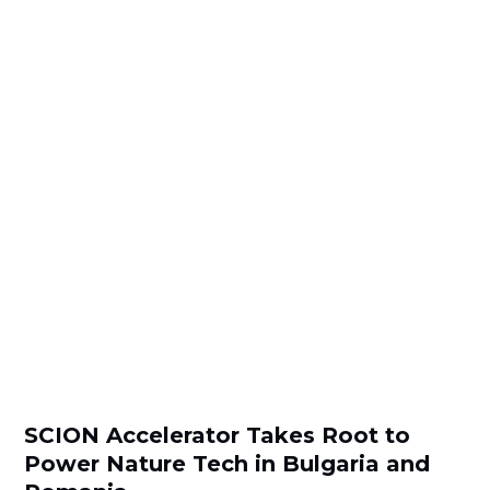
SCION Accelerator Takes Root to
Power Nature Tech in Bulgaria and