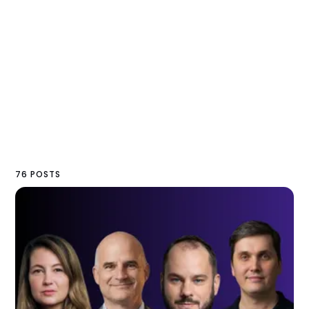
76 POSTS