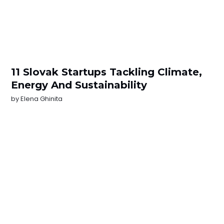
11 Slovak Startups Tackling Climate,
Energy And Sustainability
by
Elena Ghinita