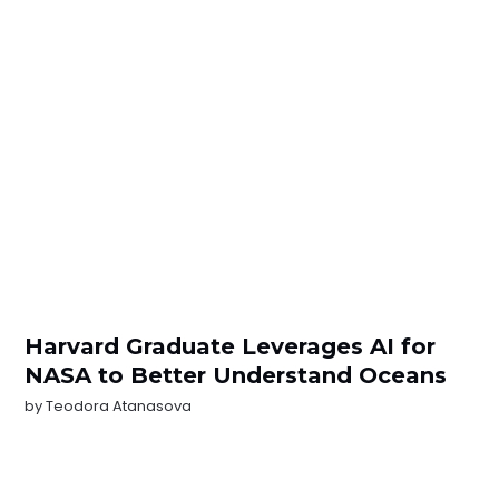
Harvard Graduate Leverages AI for
NASA to Better Understand Oceans
by
Teodora Atanasova