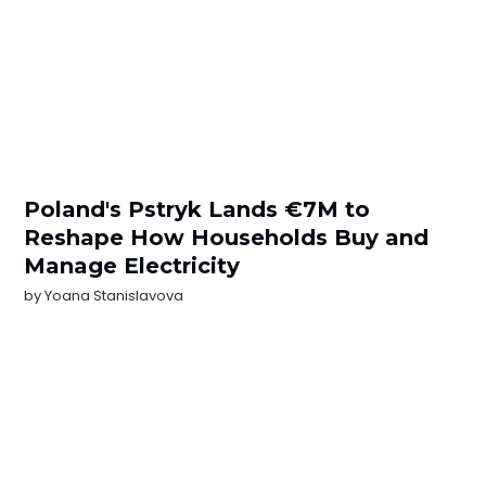
Poland's Pstryk Lands €7M to
Reshape How Households Buy and
Manage Electricity
by
Yoana Stanislavova