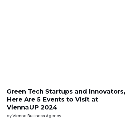
Green Tech Startups and Innovators,
Here Are 5 Events to Visit at
ViennaUP 2024
by
Vienna Business Agency