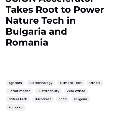
Takes Root to Power
Nature Tech in
Bulgaria and
Romania
Agritech
Biotechnology
Climate Tech
Others
Social Impact
Sustainability
Zero Waste
NatureTech
Bucharest
Sofia
Bulgaria
Romania