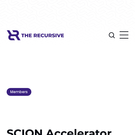
Members
SCION Accelerator