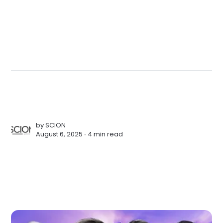
by
SCION
August 6, 2025 ∙
4 min read