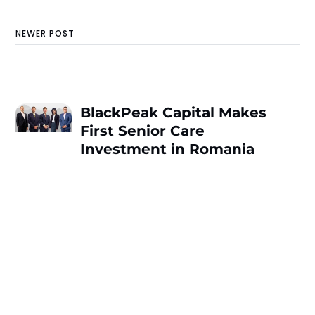
NEWER POST
BlackPeak Capital Makes
First Senior Care
Investment in Romania