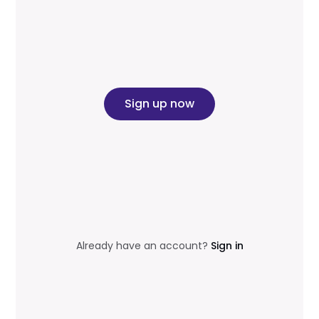
Sign up now
Already have an account?
Sign in