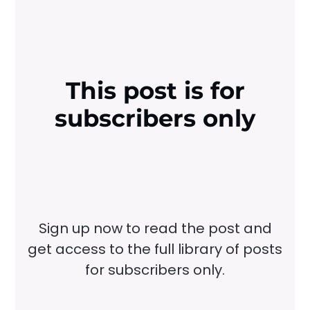
This post is for
subscribers only
Sign up now to read the post and
get access to the full library of posts
for subscribers only.