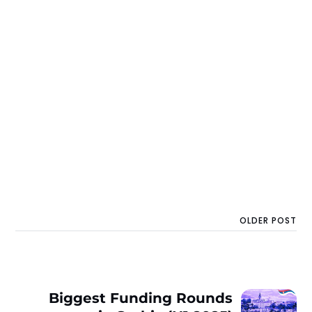
OLDER POST
Biggest Funding Rounds