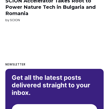
SCION Accelerator Takes Root to
Power Nature Tech in Bulgaria and
Romania
by
SCION
NEWSLETTER
Get all the latest posts
delivered straight to your
inbox.