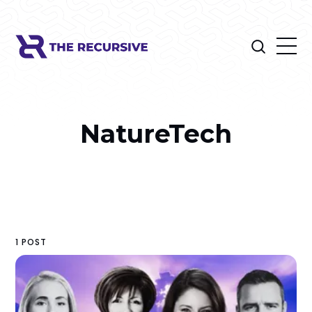
NatureTech
1 POST