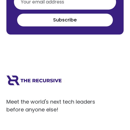
Subscribe
Meet the world's next tech leaders
before anyone else!