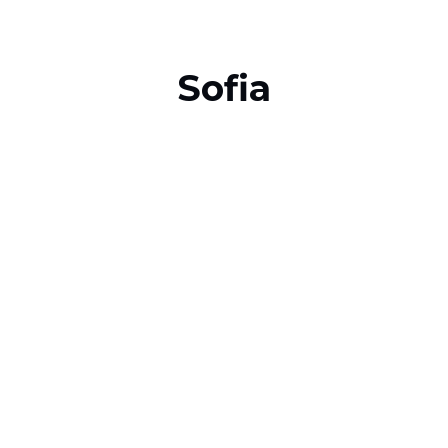
Sofia