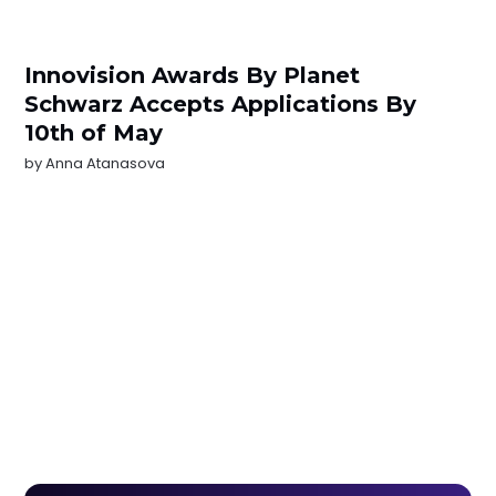
Innovision Awards By Planet
Schwarz Accepts Applications By
10th of May
by
Anna Atanasova