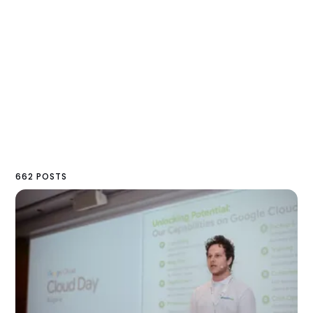
662 POSTS