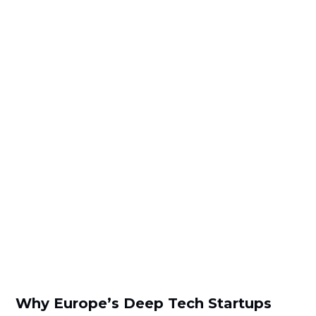
Why Europe’s Deep Tech Startups