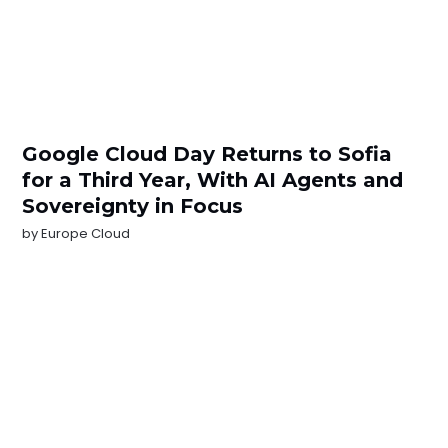
Google Cloud Day Returns to Sofia
for a Third Year, With AI Agents and
Sovereignty in Focus
by
Europe Cloud