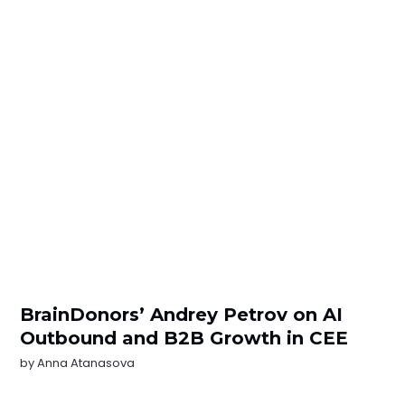
BrainDonors’ Andrey Petrov on AI
Outbound and B2B Growth in CEE
by
Anna Atanasova