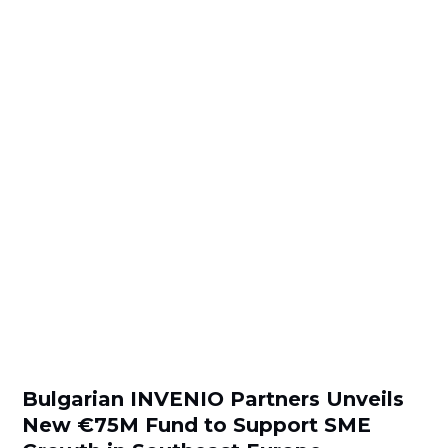
Bulgarian INVENIO Partners Unveils
New €75M Fund to Support SME