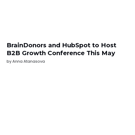
BrainDonors and HubSpot to Host
B2B Growth Conference This May
by
Anna Atanasova