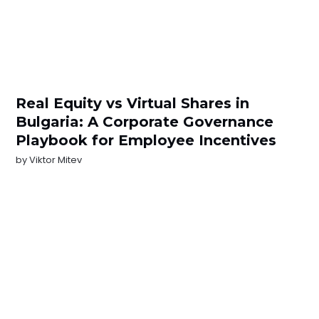
Real Equity vs Virtual Shares in
Bulgaria: A Corporate Governance
Playbook for Employee Incentives
by
Viktor Mitev