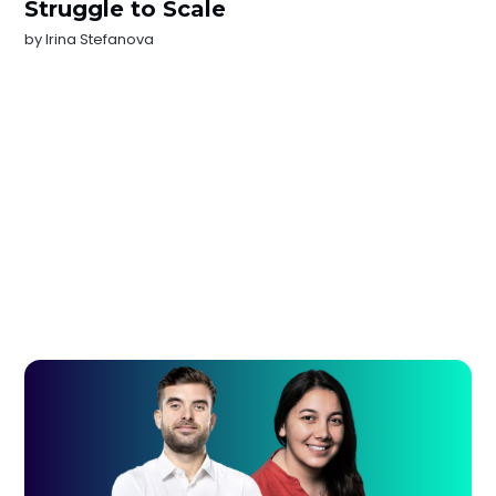
Struggle to Scale
by
Irina Stefanova