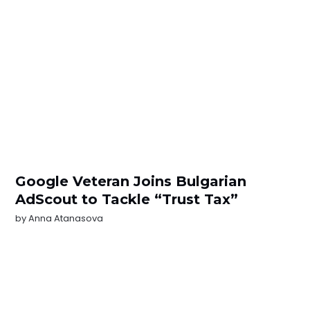
Google Veteran Joins Bulgarian
AdScout to Tackle “Trust Tax”
by
Anna Atanasova