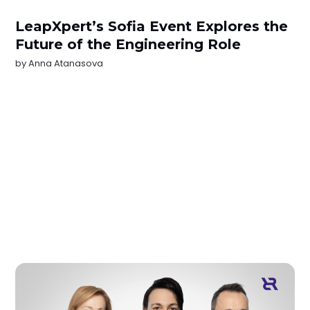
LeapXpert’s Sofia Event Explores the
Future of the Engineering Role
by
Anna Atanasova