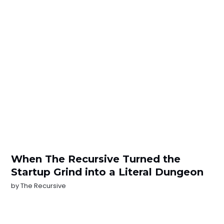
When The Recursive Turned the
Startup Grind into a Literal Dungeon
by
The Recursive