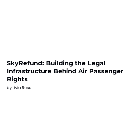
SkyRefund: Building the Legal
Infrastructure Behind Air Passenger
Rights
by
Livia Rusu