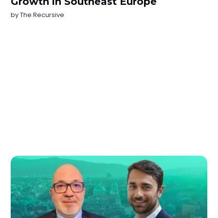
Growth in Southeast Europe
by
The Recursive