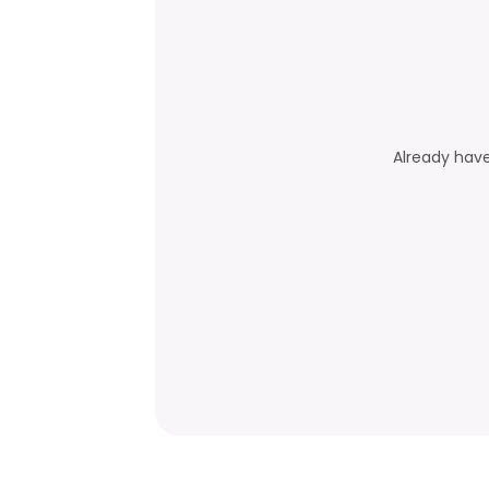
Already hav