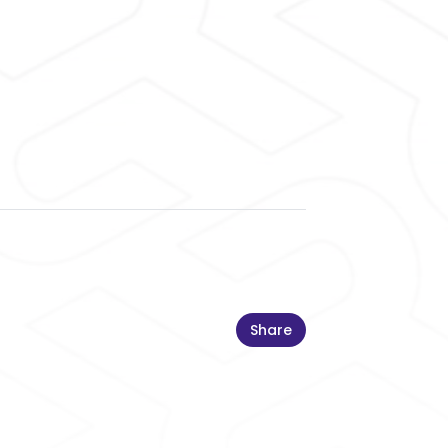
Share