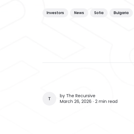
Investors
News
Sofia
Bulgaria
by
The Recursive
THE RECURSIVE
March 26, 2026 ∙
2 min read