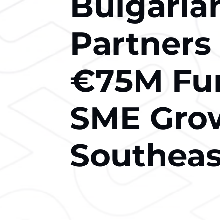
Bulgaria
Partners
€75M Fun
SME Grow
Southeas