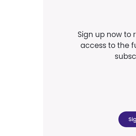
Sign up now to 
access to the fu
subscr
Si