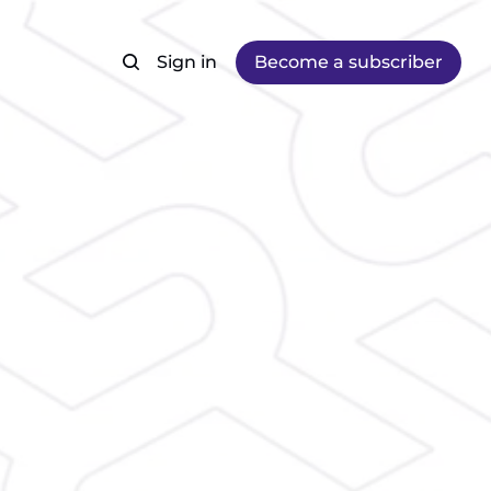
Sign in
Become a subscriber