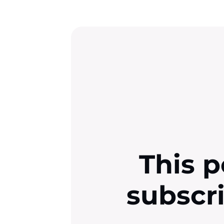
This p
subscr