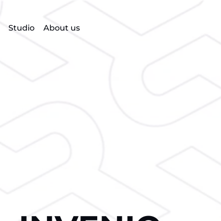
Studio
About us