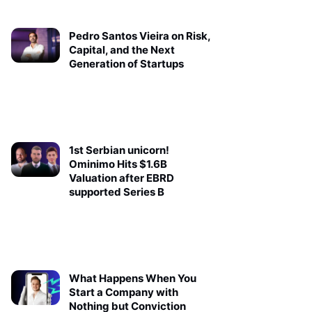
Pedro Santos Vieira on Risk,
Capital, and the Next
Generation of Startups
1st Serbian unicorn!
Ominimo Hits $1.6B
Valuation after EBRD
supported Series B
What Happens When You
Start a Company with
Nothing but Conviction