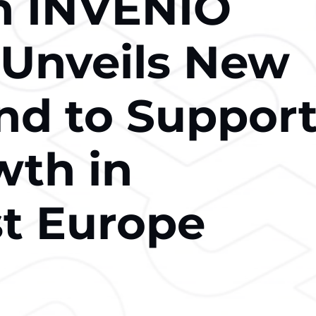
n INVENIO
 Unveils New
d to Suppor
th in
t Europe