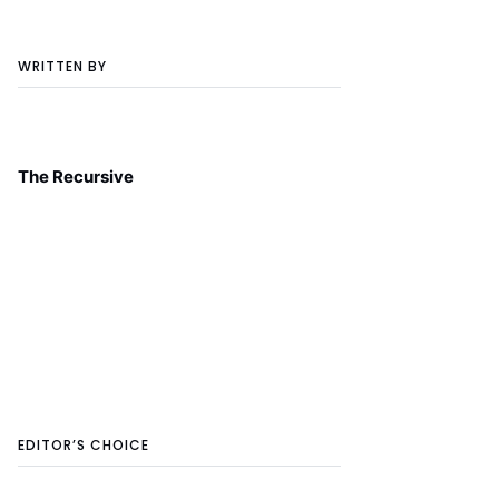
WRITTEN BY
The Recursive
EDITOR’S CHOICE