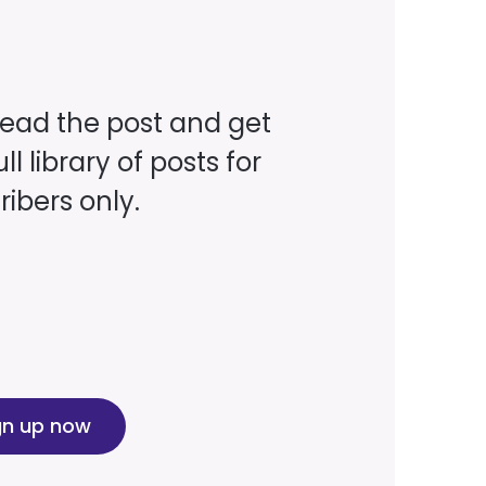
read the post and get
ll library of posts for
ibers only.
gn up now