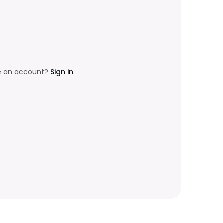
e an account?
Sign in