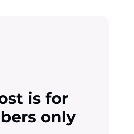
ost is for
ibers only