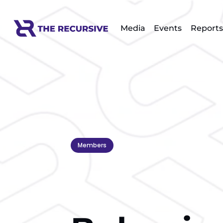
Media
Events
Reports
Members