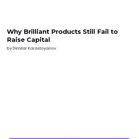
Why Brilliant Products Still Fail to
Raise Capital
by
Dimitar Karastoyanov