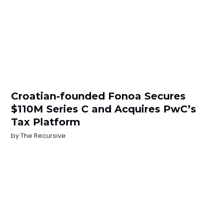
Croatian-founded Fonoa Secures
$110M Series C and Acquires PwC’s
Tax Platform
by
The Recursive