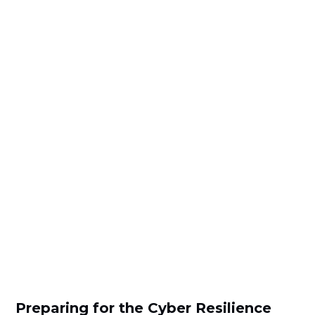
Preparing for the Cyber Resilience