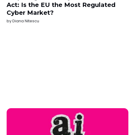
Act: Is the EU the Most Regulated
Cyber Market?
by
Diana Nitescu