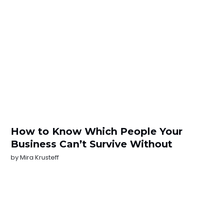
How to Know Which People Your
Business Can’t Survive Without
by
Mira Krusteff