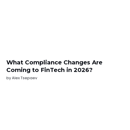
What Compliance Changes Are
Coming to FinTech in 2026?
by
Alex Tsepaev