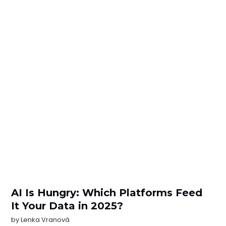
AI Is Hungry: Which Platforms Feed
It Your Data in 2025?
by
Lenka Vranová