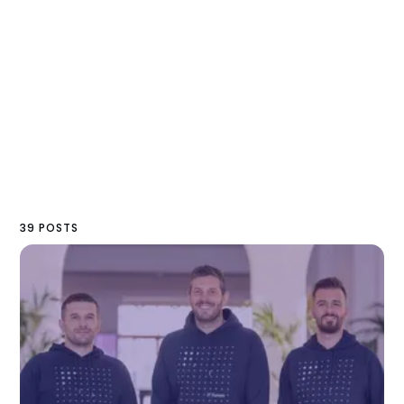
39 POSTS