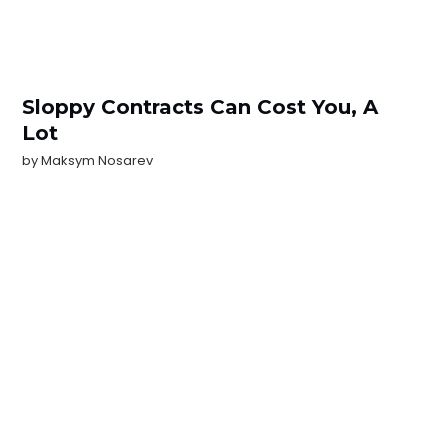
Sloppy Contracts Can Cost You, A
Lot
by
Maksym Nosarev