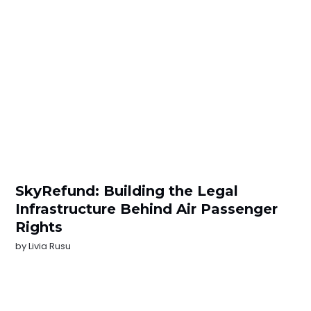
SkyRefund: Building the Legal
Infrastructure Behind Air Passenger
Rights
by
Livia Rusu