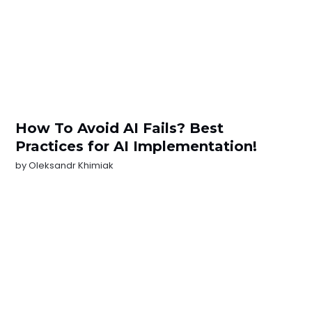
How To Avoid AI Fails? Best
Practices for AI Implementation!
by
Oleksandr Khimiak