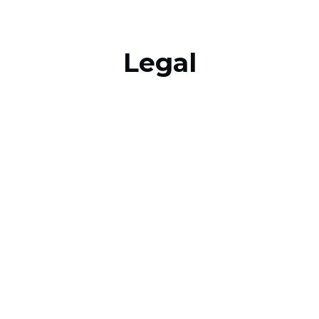
Legal