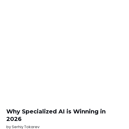
Why Specialized AI is Winning in
2026
by
Serhiy Tokarev