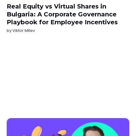
Real Equity vs Virtual Shares in
Bulgaria: A Corporate Governance
Playbook for Employee Incentives
by
Viktor Mitev