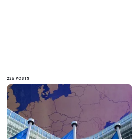
225 POSTS