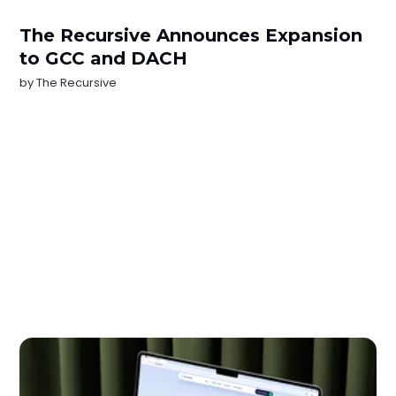
The Recursive Announces Expansion
to GCC and DACH
by
The Recursive