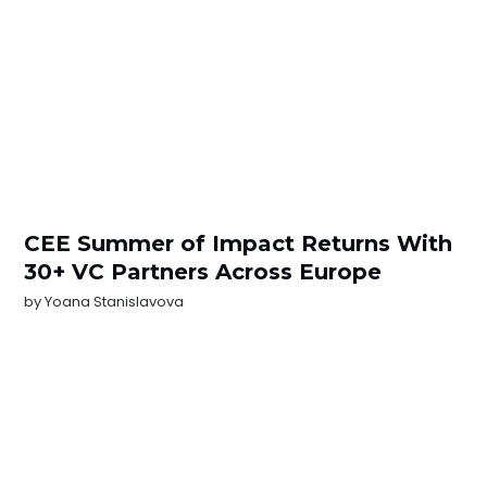
CEE Summer of Impact Returns With
30+ VC Partners Across Europe
by
Yoana Stanislavova