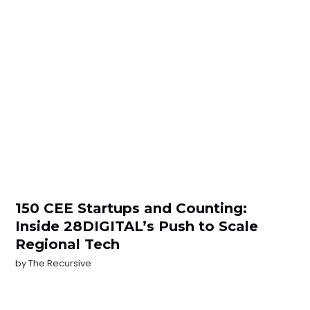
150 CEE Startups and Counting:
Inside 28DIGITAL’s Push to Scale
Regional Tech
by
The Recursive