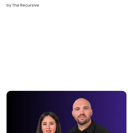
by
The Recursive