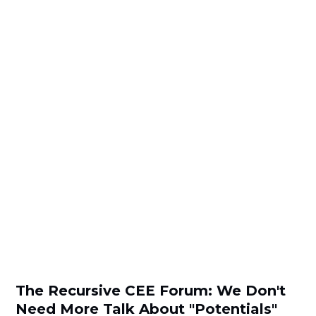
The Recursive CEE Forum: We Don't
Need More Talk About "Potentials"