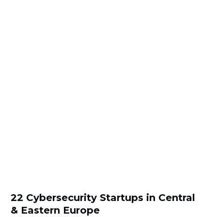
22 Cybersecurity Startups in Central
& Eastern Europe