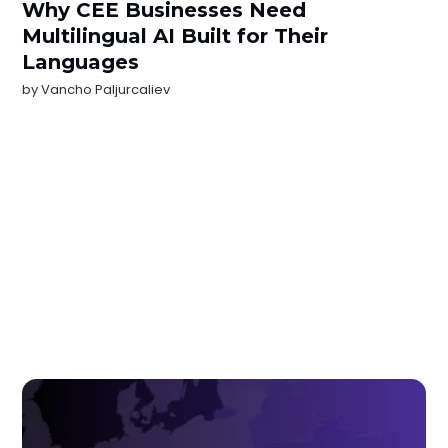
Why CEE Businesses Need
Multilingual AI Built for Their
Languages
by
Vancho Paljurcaliev