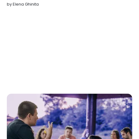
by
Elena Ghinita