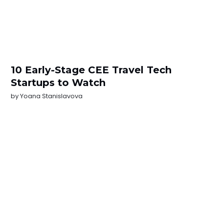
10 Early-Stage CEE Travel Tech
Startups to Watch
by
Yoana Stanislavova