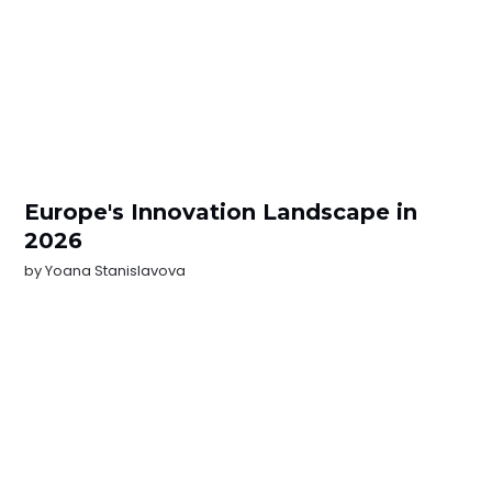
Europe's Innovation Landscape in
2026
by
Yoana Stanislavova