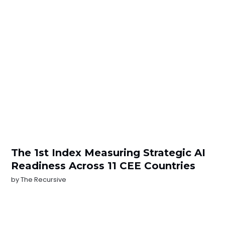
The 1st Index Measuring Strategic AI
Readiness Across 11 CEE Countries
by
The Recursive