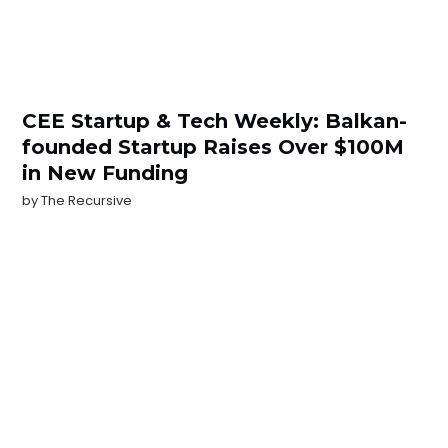
CEE Startup & Tech Weekly: Balkan-
founded Startup Raises Over $100M
in New Funding
by
The Recursive