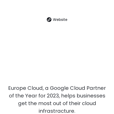
Website
Europe Cloud, a Google Cloud Partner
of the Year for 2023, helps businesses
get the most out of their cloud
infrastracture.