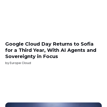
Google Cloud Day Returns to Sofia
for a Third Year, With AI Agents and
Sovereignty in Focus
by
Europe Cloud