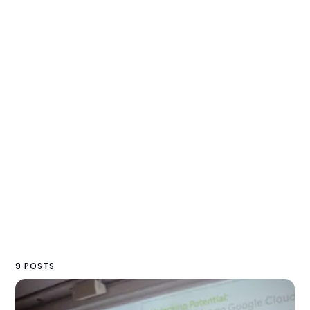
9 POSTS