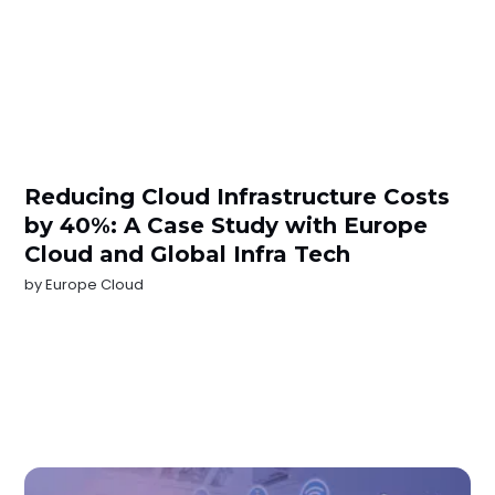
Reducing Cloud Infrastructure Costs
by 40%: A Case Study with Europe
Cloud and Global Infra Tech
by
Europe Cloud