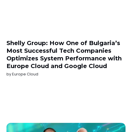
Shelly Group: How One of Bulgaria’s
Most Successful Tech Companies
Optimizes System Performance with
Europe Cloud and Google Cloud
by
Europe Cloud