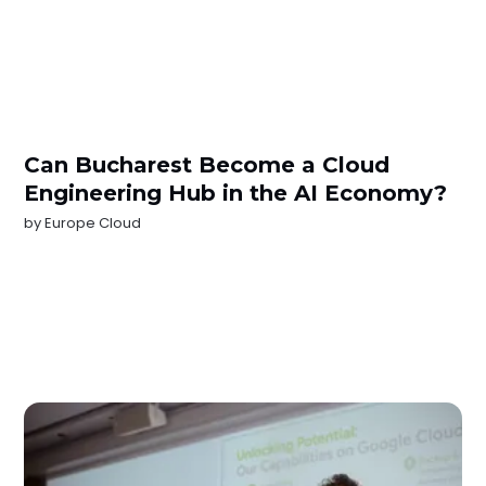
Can Bucharest Become a Cloud
Engineering Hub in the AI Economy?
by
Europe Cloud