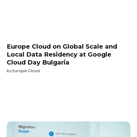
Europe Cloud on Global Scale and
Local Data Residency at Google
Cloud Day Bulgaria
by
Europe Cloud