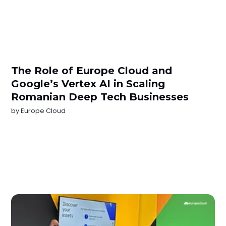
The Role of Europe Cloud and
Google’s Vertex AI in Scaling
Romanian Deep Tech Businesses
by
Europe Cloud