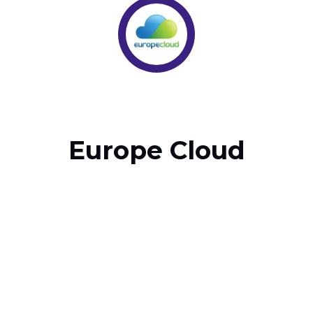
Europe Cloud