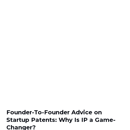
Founder-To-Founder Advice on
Startup Patents: Why Is IP a Game-
Changer?