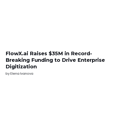
FlowX.ai Raises $35M in Record-
Breaking Funding to Drive Enterprise
Digitization
by
Elena Ivanova