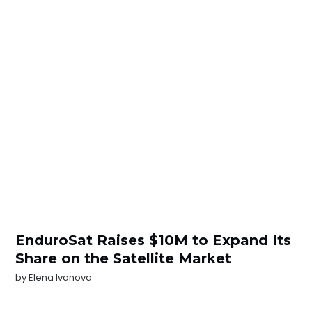
EnduroSat Raises $10M to Expand Its
Share on the Satellite Market
by
Elena Ivanova