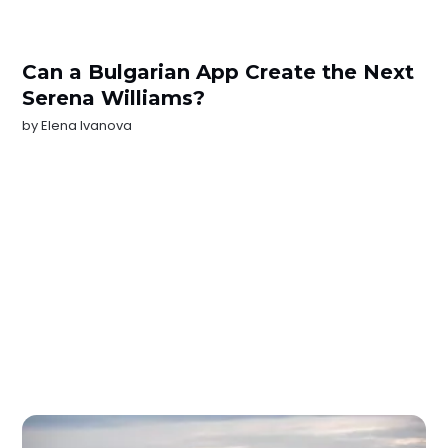
Can a Bulgarian App Create the Next
Serena Williams?
by
Elena Ivanova