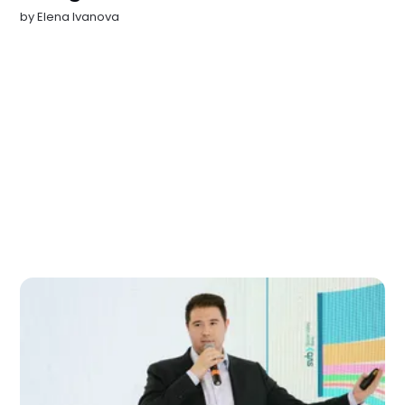
by
Elena Ivanova