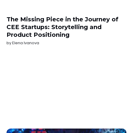
The Missing Piece in the Journey of
CEE Startups: Storytelling and
Product Positioning
by
Elena Ivanova