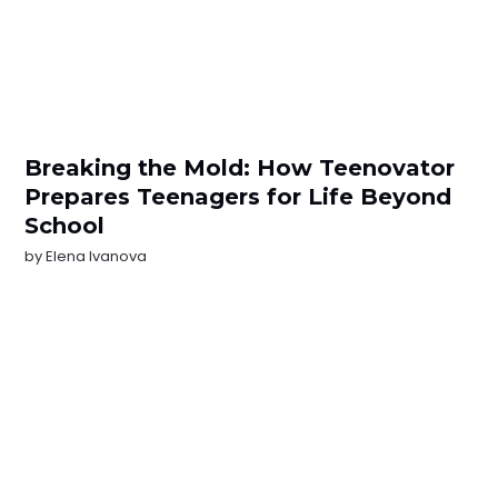
Breaking the Mold: How Teenovator
Prepares Teenagers for Life Beyond
School
by
Elena Ivanova