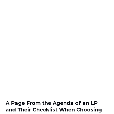
A Page From the Agenda of an LP
and Their Checklist When Choosing