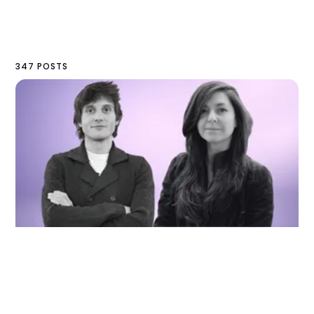
347 POSTS