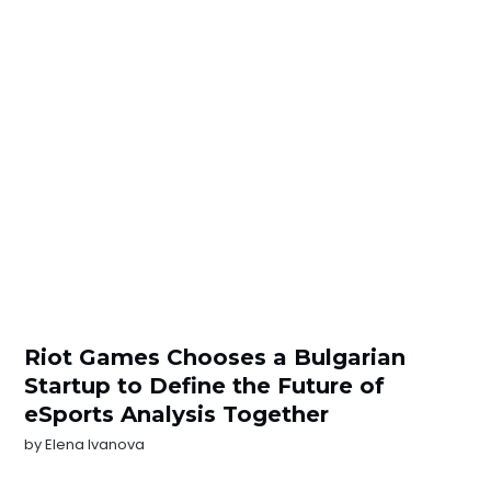
Riot Games Chooses a Bulgarian
Startup to Define the Future of
eSports Analysis Together
by
Elena Ivanova