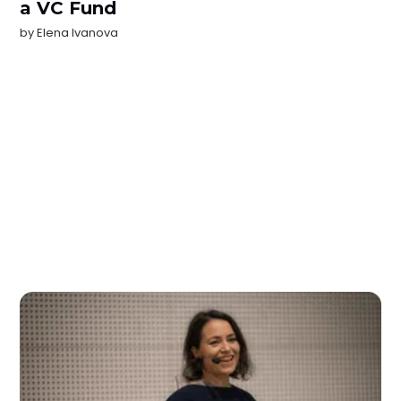
a VC Fund
by
Elena Ivanova