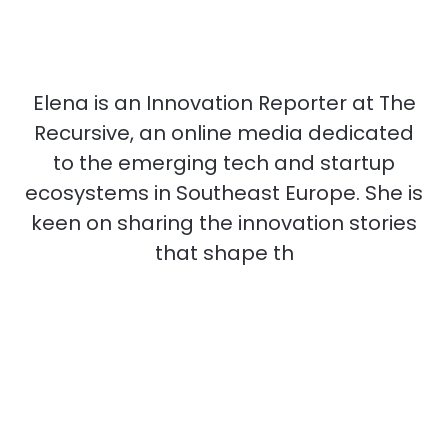
Elena is an Innovation Reporter at The
Recursive, an online media dedicated
to the emerging tech and startup
ecosystems in Southeast Europe. She is
keen on sharing the innovation stories
that shape th