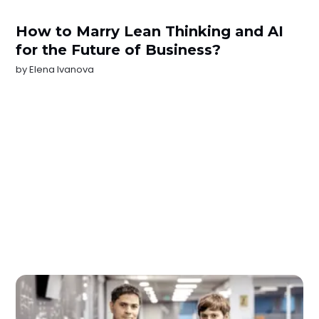
How to Marry Lean Thinking and AI
for the Future of Business?
by
Elena Ivanova