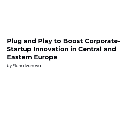
Plug and Play to Boost Corporate-
Startup Innovation in Central and
Eastern Europe
by
Elena Ivanova