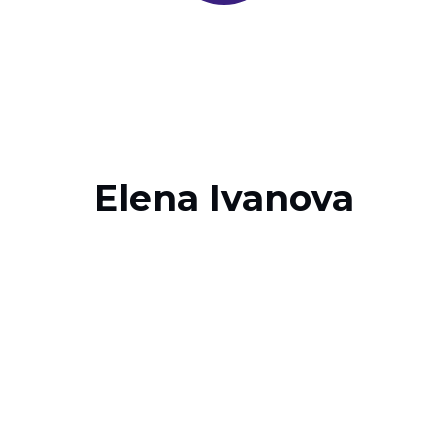
Elena Ivanova