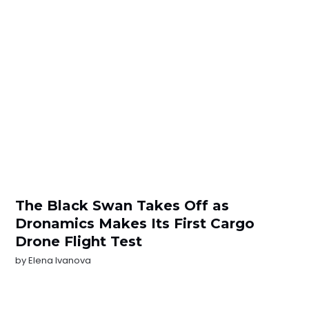
The Black Swan Takes Off as
Dronamics Makes Its First Cargo
Drone Flight Test
by
Elena Ivanova