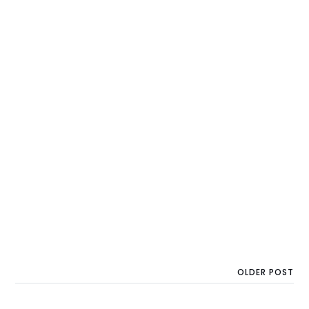
OLDER POST