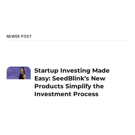
NEWER POST
Startup Investing Made
Easy: SeedBlink’s New
Products Simplify the
Investment Process