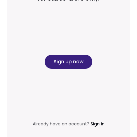
Sign up now
Already have an account?
Sign in