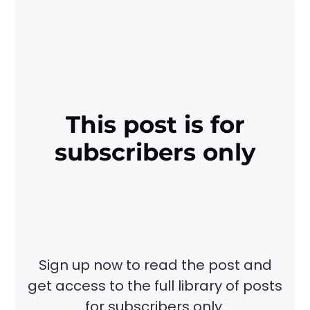
This post is for
subscribers only
Sign up now to read the post and
get access to the full library of posts
for subscribers only.