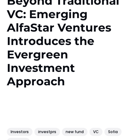
Beyond Traditional
VC: Emerging
AlfaStar Ventures
Introduces the
Evergreen
Investment
Approach
Investors
investprs
new fund
VC
Sofia