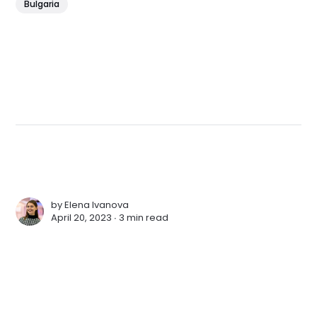
Bulgaria
by
Elena Ivanova
April 20, 2023 ∙
3 min read