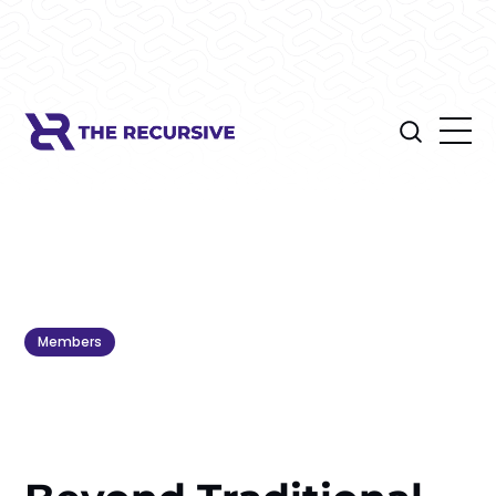
Members