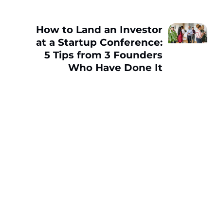
How to Land an Investor
at a Startup Conference:
5 Tips from 3 Founders
Who Have Done It