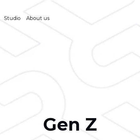
Studio
About us
Gen Z