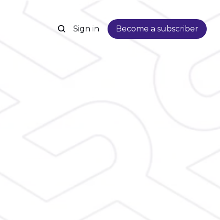
Sign in
Become a subscriber