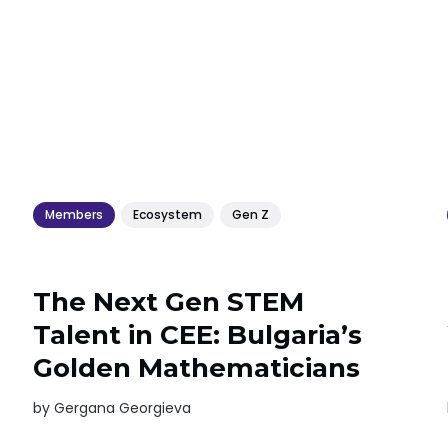
Members
Ecosystem
Gen Z
The Next Gen STEM
Talent in CEE: Bulgaria’s
Golden Mathematicians
by
Gergana Georgieva