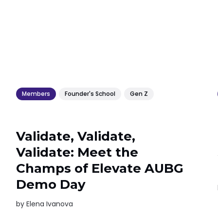
Members
Founder's School
Gen Z
Validate, Validate,
Validate: Meet the
Champs of Elevate AUBG
Demo Day
by
Elena Ivanova