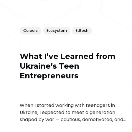
Careers
Ecosystem
Edtech
What I’ve Learned from
Ukraine’s Teen
Entrepreneurs
When I started working with teenagers in
Ukraine, I expected to meet a generation
shaped by war — cautious, demotivated, and
perhaps disillusioned. But what I found instead