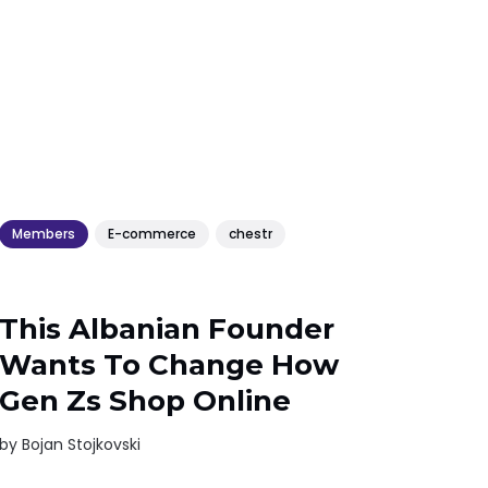
Members
E-commerce
chestr
This Albanian Founder
Wants To Change How
Gen Zs Shop Online
by
Bojan Stojkovski