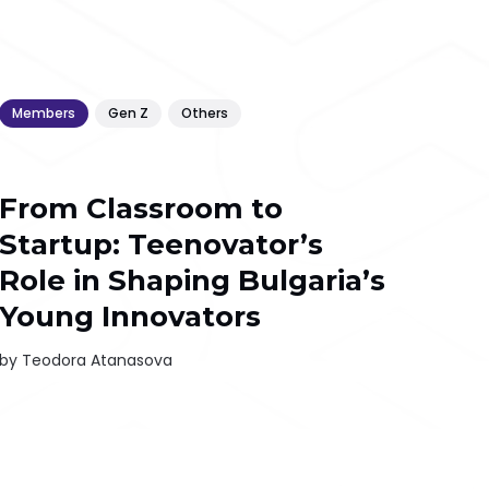
Members
Gen Z
Others
From Classroom to
Startup: Teenovator’s
Role in Shaping Bulgaria’s
Young Innovators
by
Teodora Atanasova