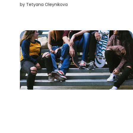
were bright-eyed young people with a
by
Tetyana Oleynikova
practical approach to everything: teenagers
who are already working on their future, not
waiting for someone...