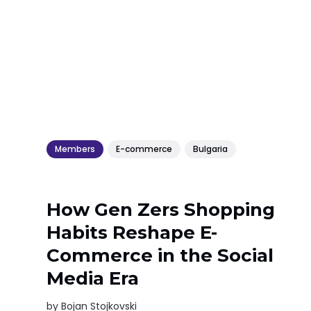
Members
E-commerce
Bulgaria
How Gen Zers Shopping
Habits Reshape E-
Commerce in the Social
Media Era
by
Bojan Stojkovski