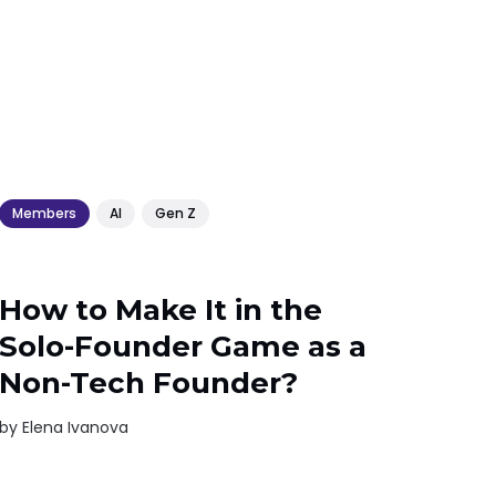
Members
AI
Gen Z
How to Make It in the
Solo-Founder Game as a
Non-Tech Founder?
by
Elena Ivanova