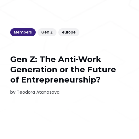
Members
Gen Z
europe
Gen Z: The Anti-Work
Generation or the Future
of Entrepreneurship?
by
Teodora Atanasova