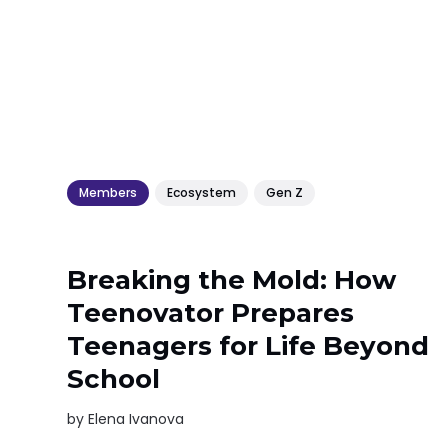
Members
Ecosystem
Gen Z
Breaking the Mold: How
Teenovator Prepares
Teenagers for Life Beyond
School
by
Elena Ivanova