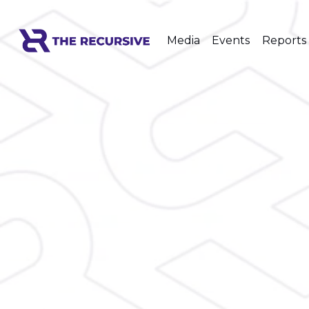
Media
Events
Reports