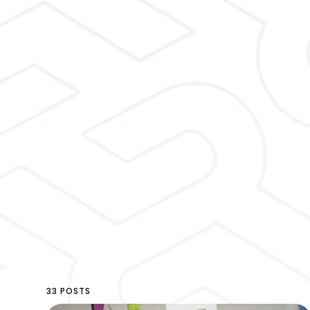
33 POSTS