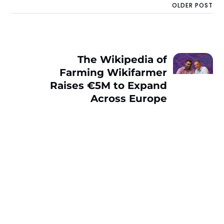
OLDER POST
The Wikipedia of
Farming Wikifarmer
Raises €5M to Expand
Across Europe