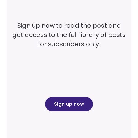
Sign up now to read the post and
get access to the full library of posts
for subscribers only.
Sign up now