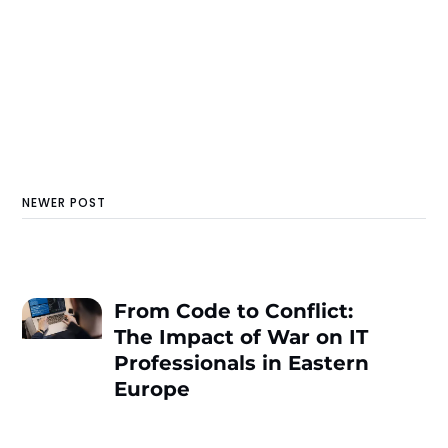
NEWER POST
From Code to Conflict:
The Impact of War on IT
Professionals in Eastern
Europe