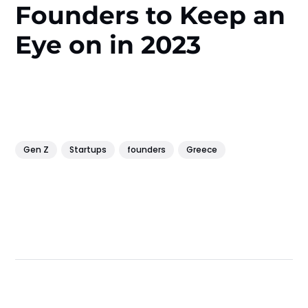
Founders to Keep an
Eye on in 2023
Gen Z
Startups
founders
Greece