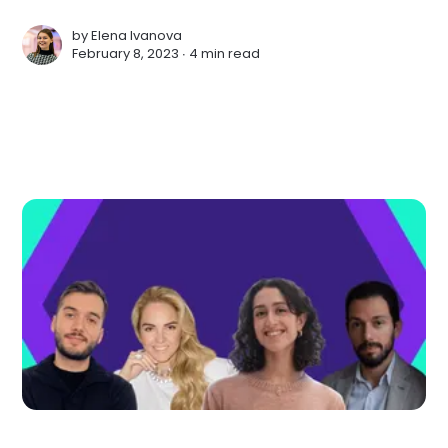
by
Elena Ivanova
February 8, 2023 ∙
4 min read