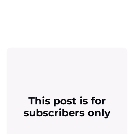
This post is for
subscribers only