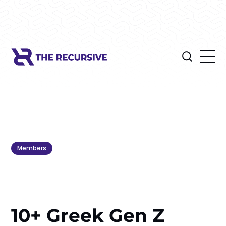
Members
10+ Greek Gen Z