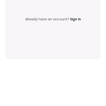
Already have an account?
Sign in