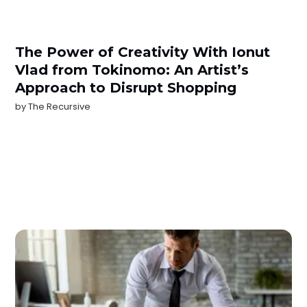
The Power of Creativity With Ionut
Vlad from Tokinomo: An Artist’s
Approach to Disrupt Shopping
by
The Recursive