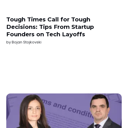
Tough Times Call for Tough
Decisions: Tips From Startup
Founders on Tech Layoffs
by
Bojan Stojkovski