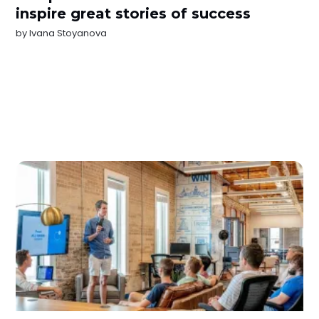
inspire great stories of success
by
Ivana Stoyanova