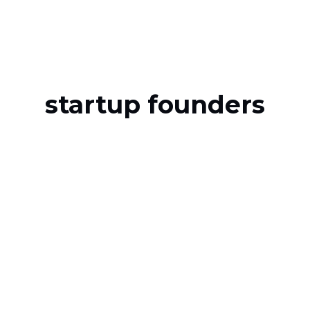
startup founders