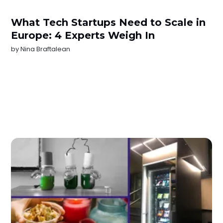
What Tech Startups Need to Scale in
Europe: 4 Experts Weigh In
by
Nina Braftalean