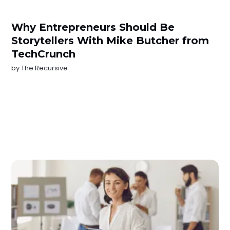
Why Entrepreneurs Should Be
Storytellers With Mike Butcher from
TechCrunch
by
The Recursive