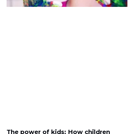
The power of kids: How children