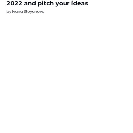
2022 and pitch your ideas
by
Ivana Stoyanova