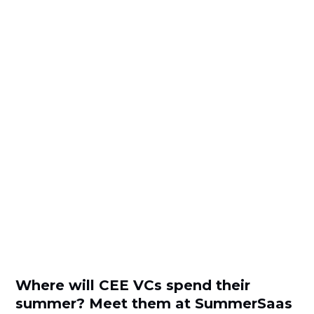
Where will CEE VCs spend their
summer? Meet them at SummerSaas