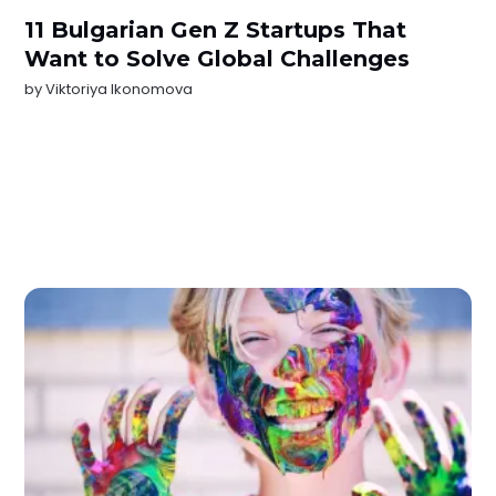
11 Bulgarian Gen Z Startups That
Want to Solve Global Challenges
by
Viktoriya Ikonomova