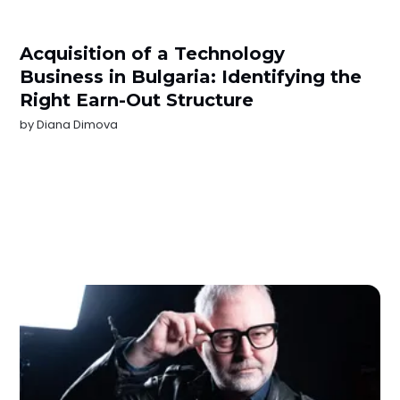
Acquisition of a Technology
Business in Bulgaria: Identifying the
Right Earn-Out Structure
by
Diana Dimova