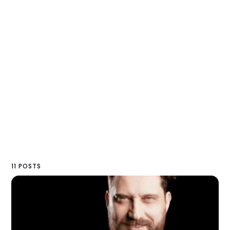
11 POSTS