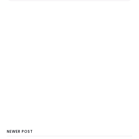
NEWER POST