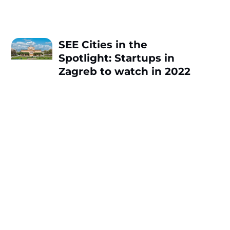
SEE Cities in the
Spotlight: Startups in
Zagreb to watch in 2022