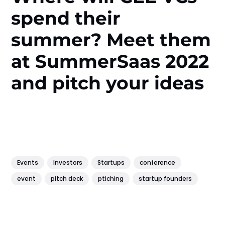
spend their
summer? Meet them
at SummerSaas 2022
and pitch your ideas
Events
Investors
Startups
conference
event
pitch deck
ptiching
startup founders