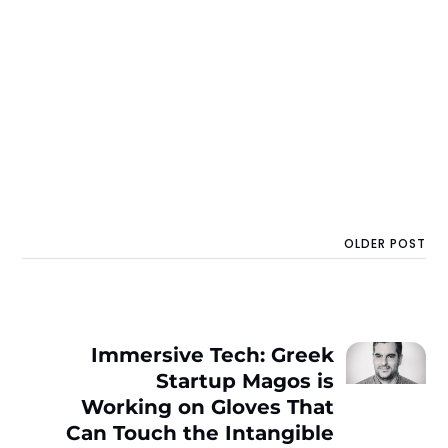
OLDER POST
Immersive Tech: Greek
Startup Magos is
Working on Gloves That
Can Touch the Intangible