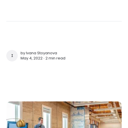
by
Ivana Stoyanova
IVANA STOYANOVA
May 4, 2022 ∙
2 min read