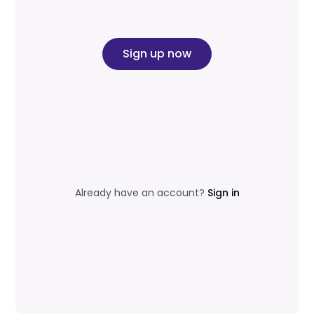
Sign up now
Already have an account?
Sign in