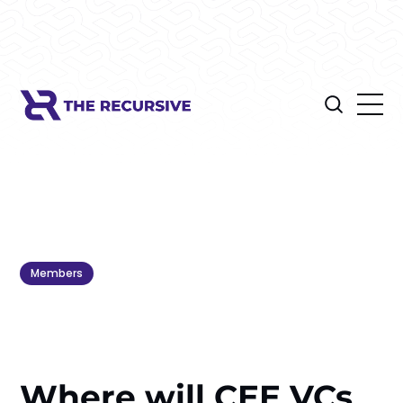
Members
Where will CEE VCs