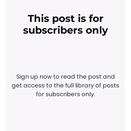
This post is for
subscribers only
Sign up now to read the post and
get access to the full library of posts
for subscribers only.