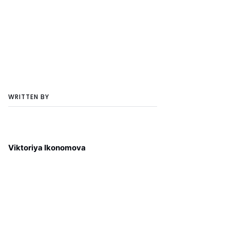
WRITTEN BY
Viktoriya Ikonomova