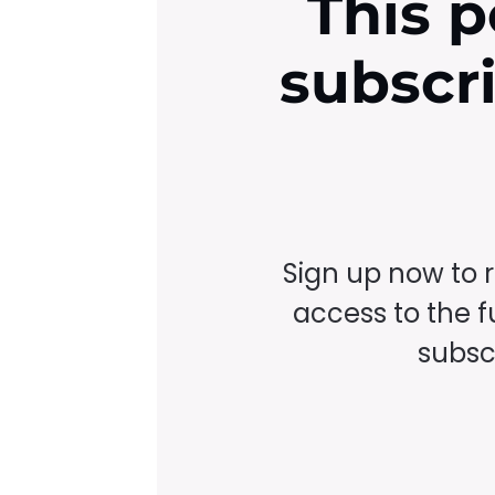
This p
subscr
Sign up now to 
access to the fu
subscr