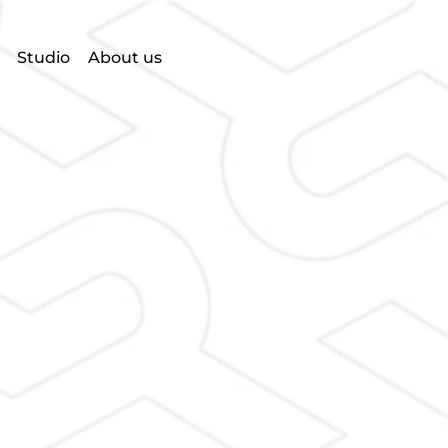
Studio
About us