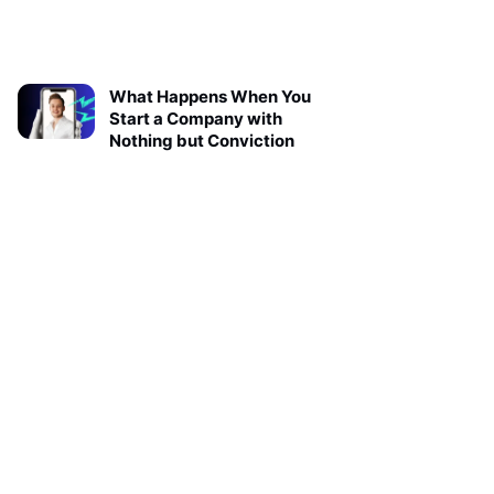
What Happens When You
Start a Company with
Nothing but Conviction