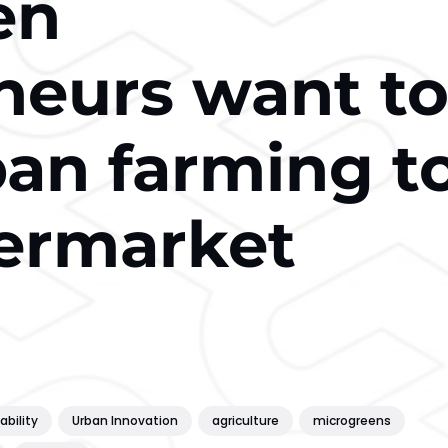
en
neurs want t
ban farming t
ermarket
ability
Urban Innovation
agriculture
microgreens