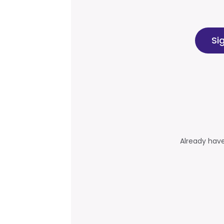
Si
Already hav