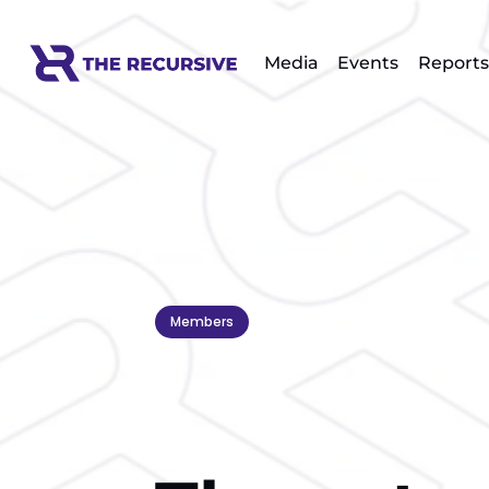
Media
Events
Reports
Members