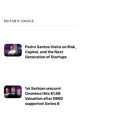
EDITOR’S CHOICE
Pedro Santos Vieira on Risk,
Capital, and the Next
Generation of Startups
1st Serbian unicorn!
Ominimo Hits $1.6B
Valuation after EBRD
supported Series B