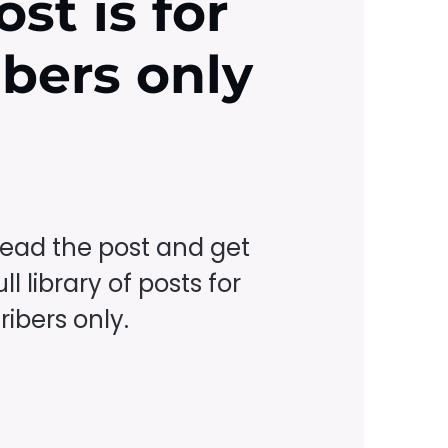
ost is for
ibers only
read the post and get
ll library of posts for
ibers only.