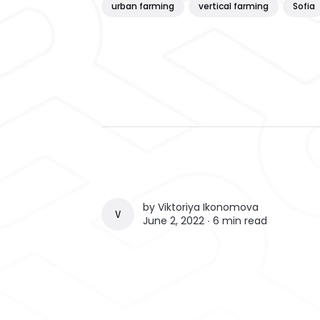
urban farming
vertical farming
Sofia
by
Viktoriya Ikonomova
VIKTORIYA IKONOMOVA
June 2, 2022 ∙
6 min read