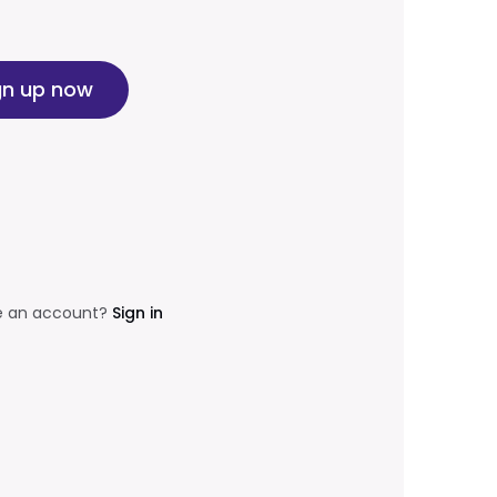
gn up now
e an account?
Sign in