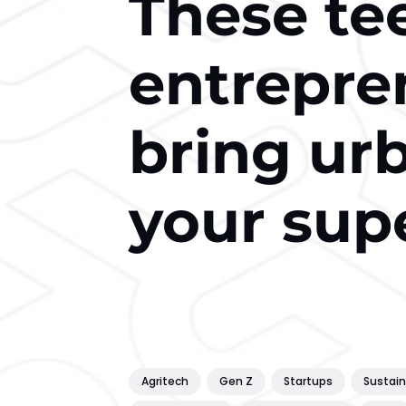
These te
entrepre
bring ur
your sup
Agritech
Gen Z
Startups
Sustain