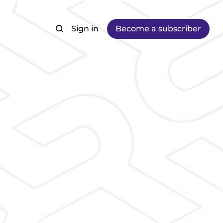
Sign in
Become a subscriber