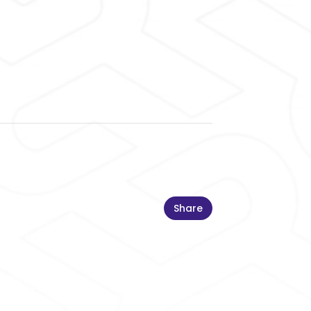
Share