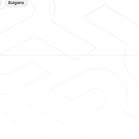
Bulgaria