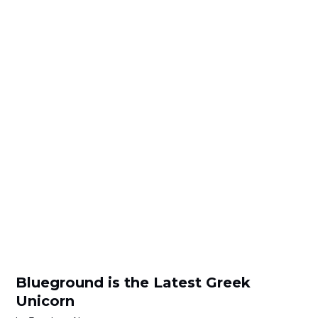
Blueground is the Latest Greek
Unicorn