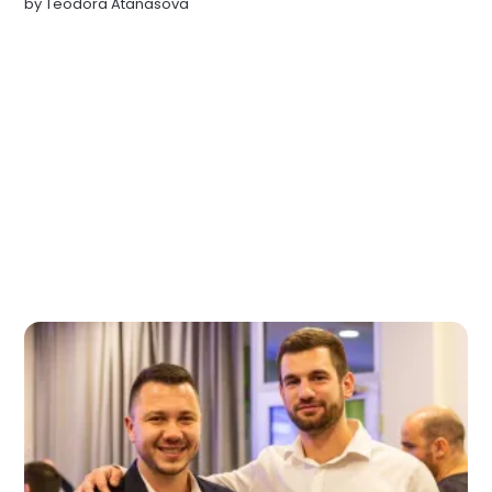
by
Teodora Atanasova