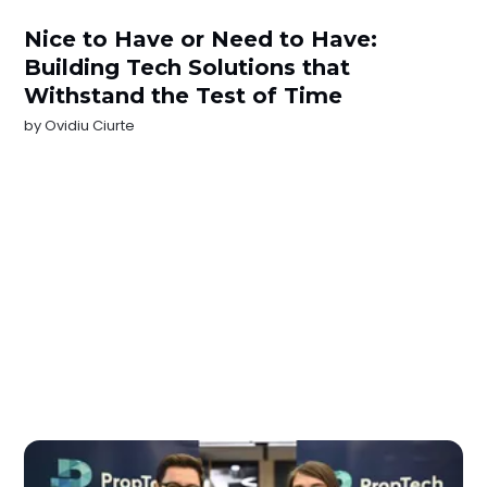
Nice to Have or Need to Have:
Building Tech Solutions that
Withstand the Test of Time
by
Ovidiu Ciurte