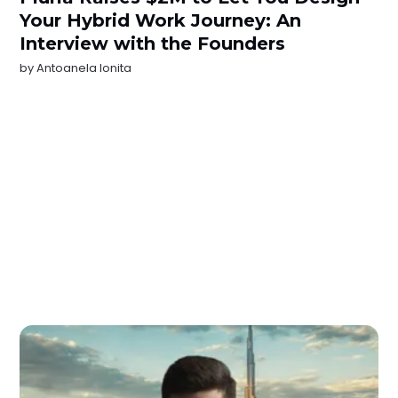
Your Hybrid Work Journey: An
Interview with the Founders
by
Antoanela Ionita