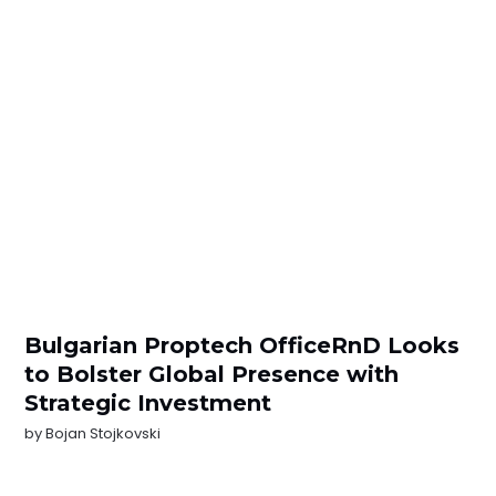
Bulgarian Proptech OfficeRnD Looks
to Bolster Global Presence with
Strategic Investment
by
Bojan Stojkovski