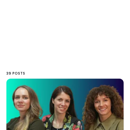
39 POSTS