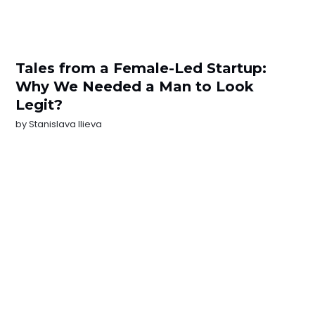
Tales from a Female-Led Startup:
Why We Needed a Man to Look
Legit?
by
Stanislava Ilieva