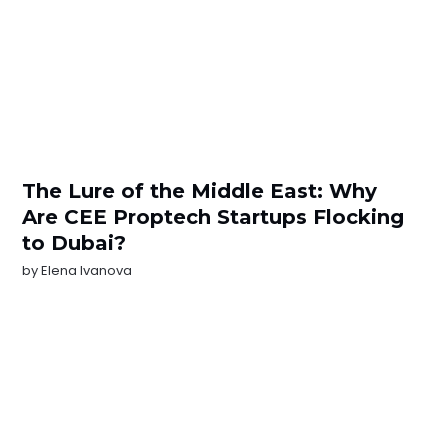
The Lure of the Middle East: Why
Are CEE Proptech Startups Flocking
to Dubai?
by
Elena Ivanova