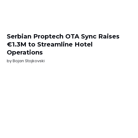
Serbian Proptech OTA Sync Raises
€1.3M to Streamline Hotel
Operations
by
Bojan Stojkovski