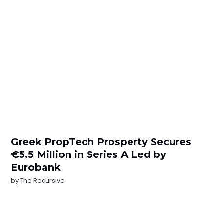
Greek PropTech Prosperty Secures
€5.5 Million in Series A Led by
Eurobank
by
The Recursive