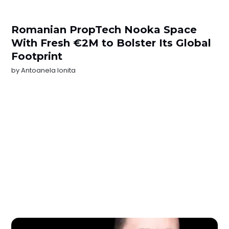
Romanian PropTech Nooka Space
With Fresh €2M to Bolster Its Global
Footprint
by
Antoanela Ionita