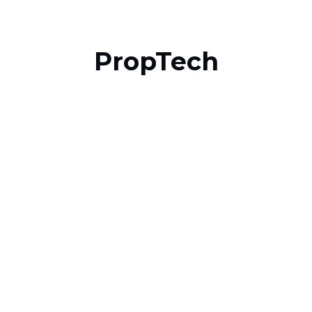
PropTech