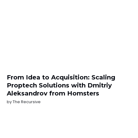
From Idea to Acquisition: Scaling
Proptech Solutions with Dmitriy
Aleksandrov from Homsters
by
The Recursive