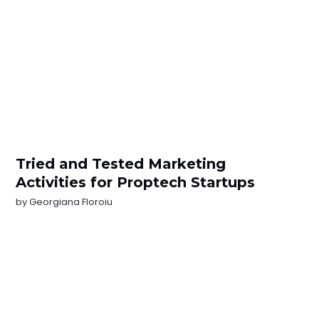
Tried and Tested Marketing
Activities for Proptech Startups
by
Georgiana Floroiu