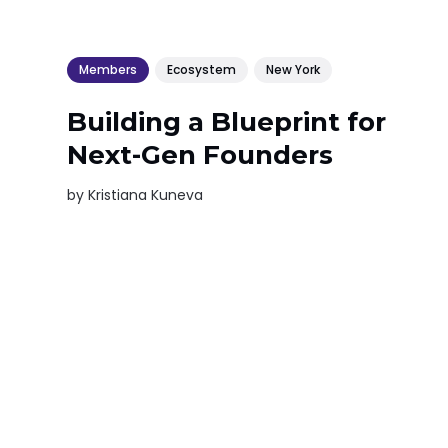
Members
Ecosystem
New York
Building a Blueprint for
Next-Gen Founders
by
Kristiana Kuneva