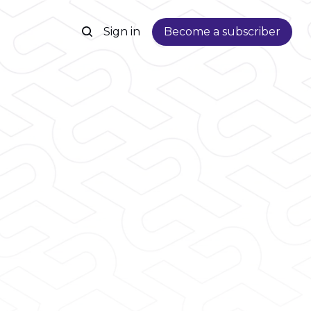
Sign in
Become a subscriber