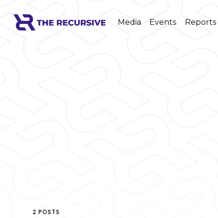
Media
Events
Reports
2 POSTS