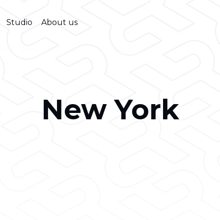
Studio
About us
New York