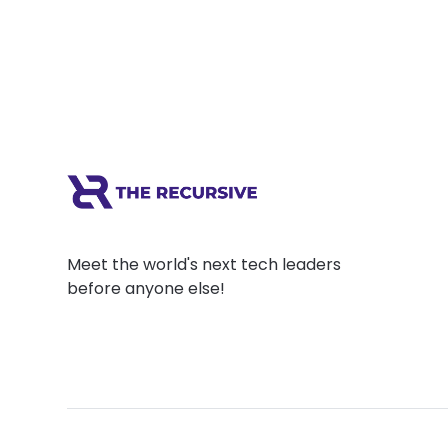
Meet the world's next tech leaders
before anyone else!