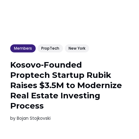
Members
PropTech
New York
Kosovo-Founded
Proptech Startup Rubik
Raises $3.5M to Modernize
Real Estate Investing
Process
by
Bojan Stojkovski