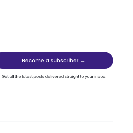
Become a subscriber →
Get all the latest posts delivered straight to your inbox.