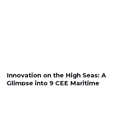
Innovation on the High Seas: A
Glimpse into 9 CEE Maritime
Startups
by
Teodora Atanasova