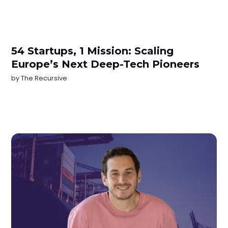
54 Startups, 1 Mission: Scaling
Europe’s Next Deep-Tech Pioneers
by
The Recursive