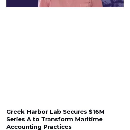
Greek Harbor Lab Secures $16M
Series A to Transform Maritime
Accounting Practices