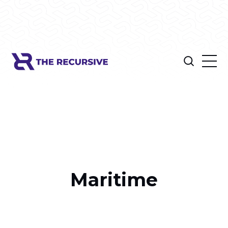
Maritime