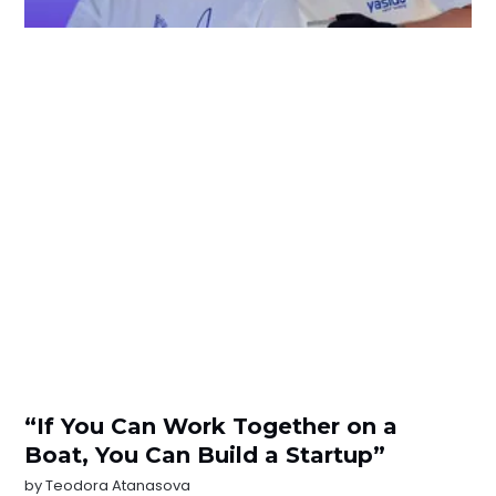
“If You Can Work Together on a
Boat, You Can Build a Startup”
by
Teodora Atanasova