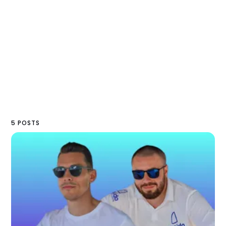
5 POSTS