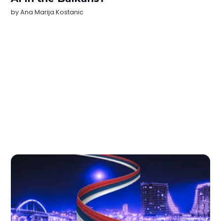
by
Ana Marija Kostanic