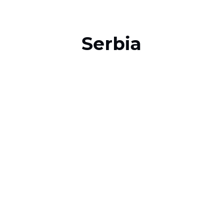
Serbia