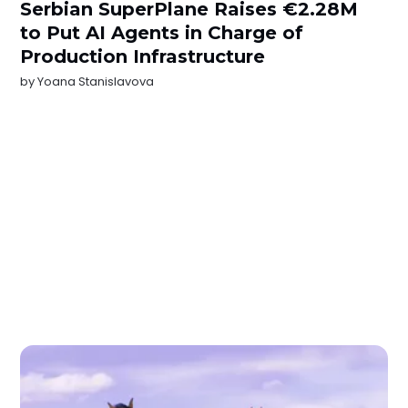
Serbian SuperPlane Raises €2.28M
to Put AI Agents in Charge of
Production Infrastructure
by
Yoana Stanislavova