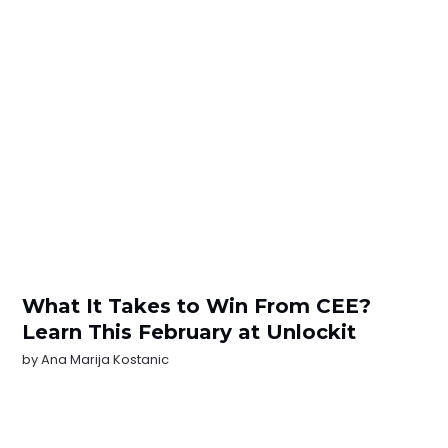
What It Takes to Win From CEE?
Learn This February at Unlockit
by
Ana Marija Kostanic