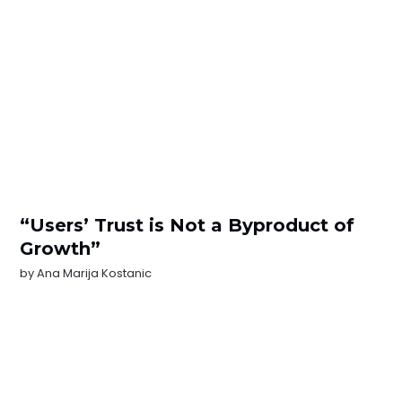
“Users’ Trust is Not a Byproduct of
Growth”
by
Ana Marija Kostanic