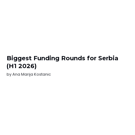
Biggest Funding Rounds for Serbia
(H1 2026)
by
Ana Marija Kostanic