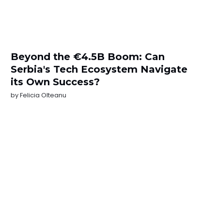
Beyond the €4.5B Boom: Can
Serbia's Tech Ecosystem Navigate
its Own Success?
by
Felicia Olteanu