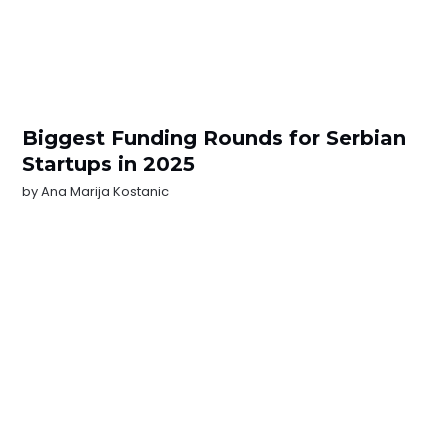
Biggest Funding Rounds for Serbian
Startups in 2025
by
Ana Marija Kostanic