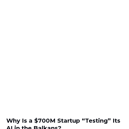
Why Is a $700M Startup “Testing” Its
AI in the Balkans?