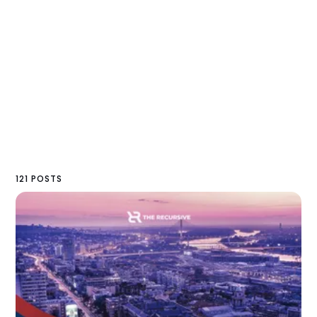
121 POSTS