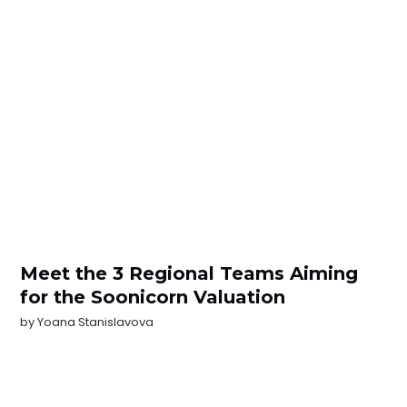
Meet the 3 Regional Teams Aiming
for the Soonicorn Valuation
by
Yoana Stanislavova