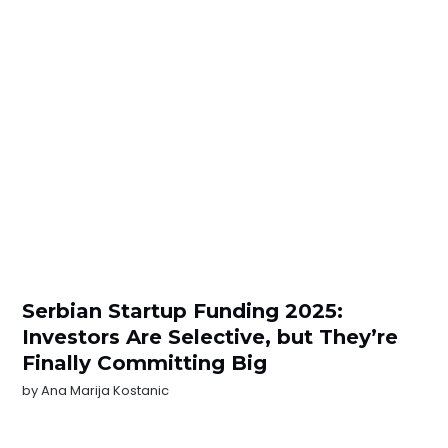
Serbian Startup Funding 2025:
Investors Are Selective, but They’re
Finally Committing Big
by
Ana Marija Kostanic