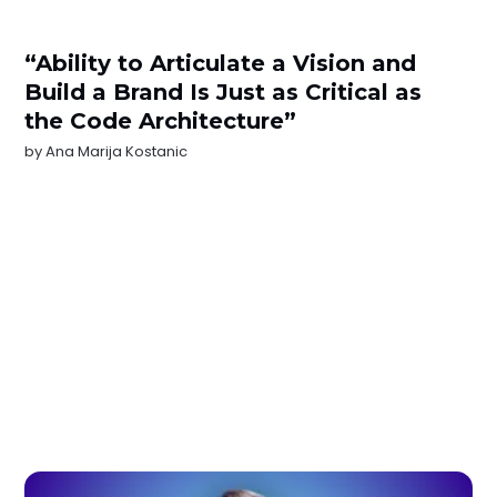
“Ability to Articulate a Vision and
Build a Brand Is Just as Critical as
the Code Architecture”
by
Ana Marija Kostanic