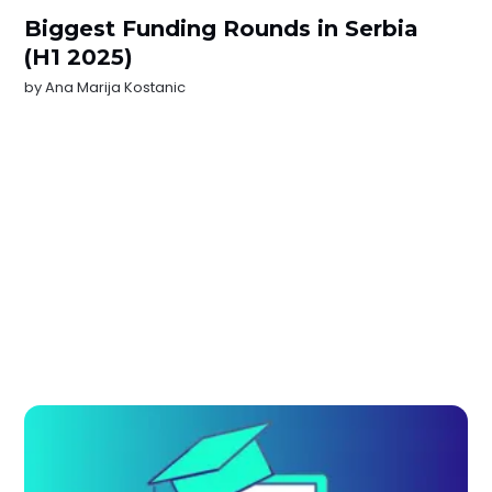
Biggest Funding Rounds in Serbia
(H1 2025)
by
Ana Marija Kostanic