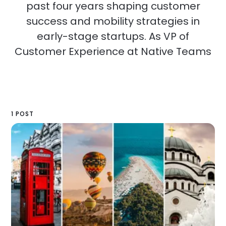
past four years shaping customer
success and mobility strategies in
early-stage startups. As VP of
Customer Experience at Native Teams
1 POST