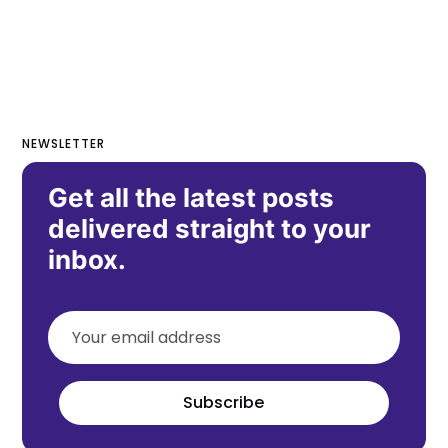
NEWSLETTER
Get all the latest posts
delivered straight to your
inbox.
Subscribe