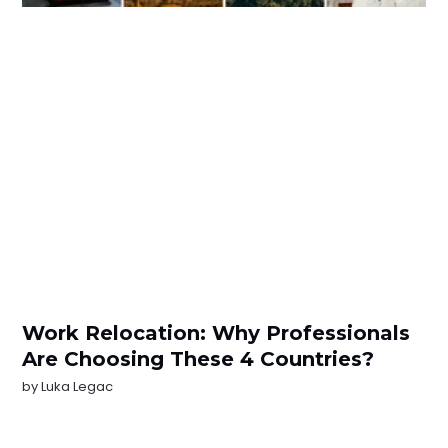
Work Relocation: Why Professionals
Are Choosing These 4 Countries?
by
Luka Legac