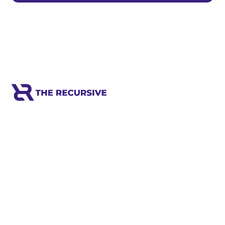
Meet the world's next tech leaders
before anyone else!
Social
Links