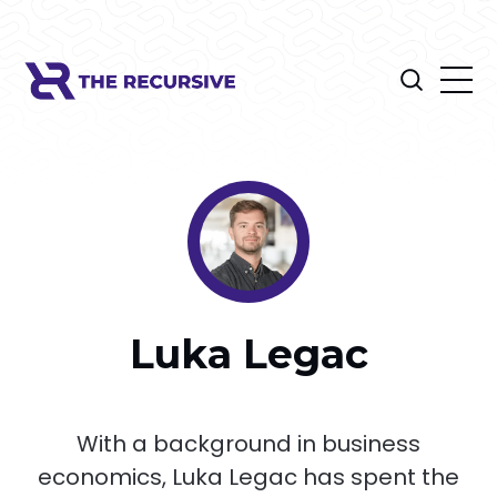
Luka Legac
With a background in business
economics, Luka Legac has spent the