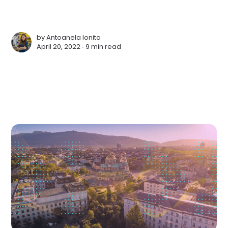
by
Antoanela Ionita
April 20, 2022 ∙
9 min read