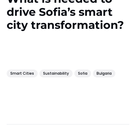
drive Sofia’s smart
city transformation?
Smart Cities
Sustainability
Sofia
Bulgaria