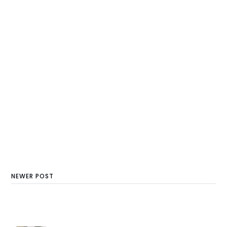
NEWER POST