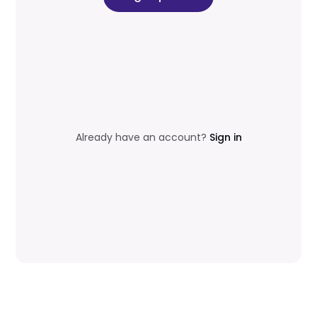
Already have an account?
Sign in