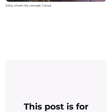
Sofia, smart city concept, Canva
This post is for