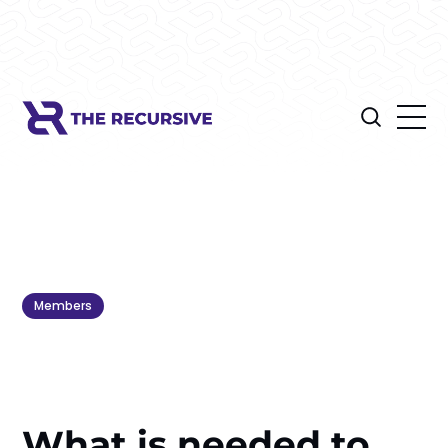
Members
What is needed to