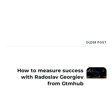
OLDER POST
How to measure success
with Radoslav Georgiev
from Gtmhub