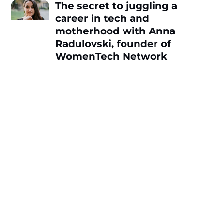
The secret to juggling a
career in tech and
motherhood with Anna
Radulovski, founder of
WomenTech Network