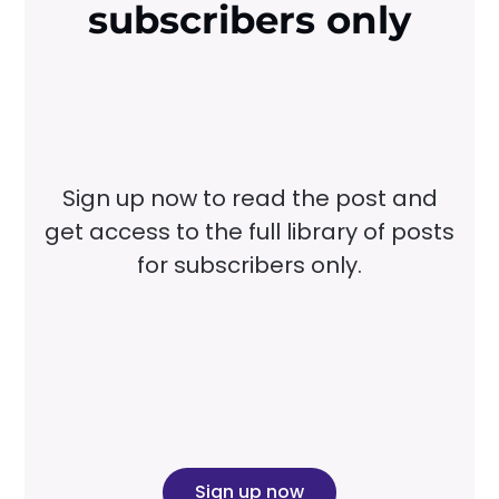
subscribers only
Sign up now to read the post and
get access to the full library of posts
for subscribers only.
Sign up now