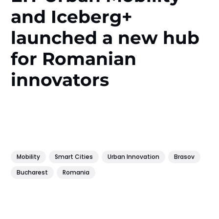
and Iceberg+
launched a new hub
for Romanian
innovators
Mobility
Smart Cities
Urban Innovation
Brasov
Bucharest
Romania