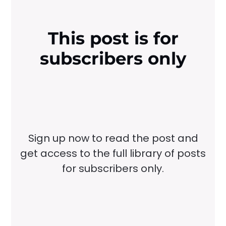
This post is for
subscribers only
Sign up now to read the post and
get access to the full library of posts
for subscribers only.