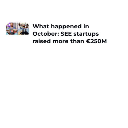
What happened in
October: SEE startups
raised more than €250M