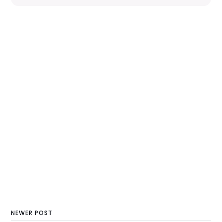
NEWER POST