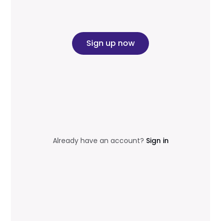
Sign up now
Already have an account?
Sign in