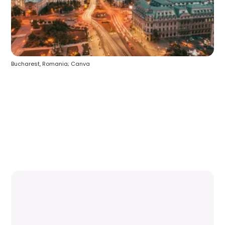
Bucharest, Romania; Canva