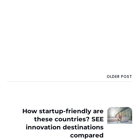
OLDER POST
How startup-friendly are
these countries? SEE
innovation destinations
compared