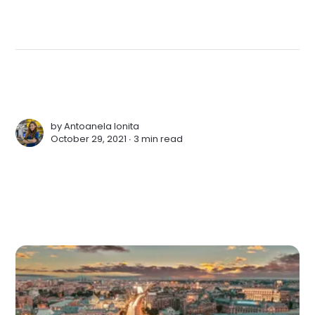
by
Antoanela Ionita
October 29, 2021 ∙
3 min read