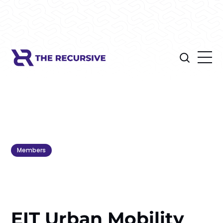
Members
EIT Urban Mobility