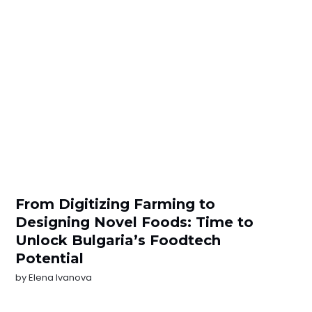
From Digitizing Farming to
Designing Novel Foods: Time to
Unlock Bulgaria’s Foodtech
Potential
by
Elena Ivanova