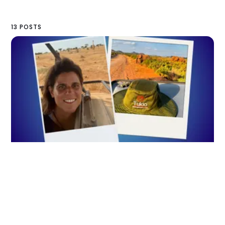
13 POSTS