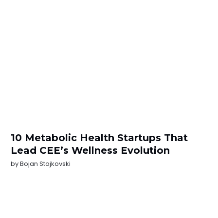
10 Metabolic Health Startups That
Lead CEE’s Wellness Evolution
by
Bojan Stojkovski