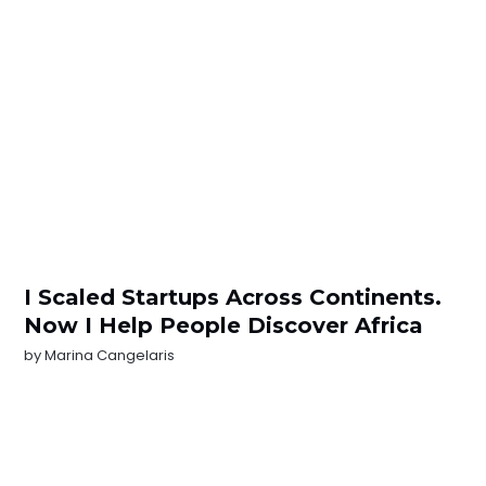
I Scaled Startups Across Continents.
Now I Help People Discover Africa
by
Marina Cangelaris