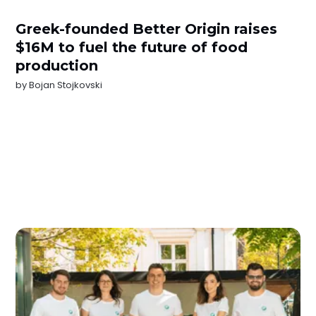
Greek-founded Better Origin raises
$16M to fuel the future of food
production
by
Bojan Stojkovski