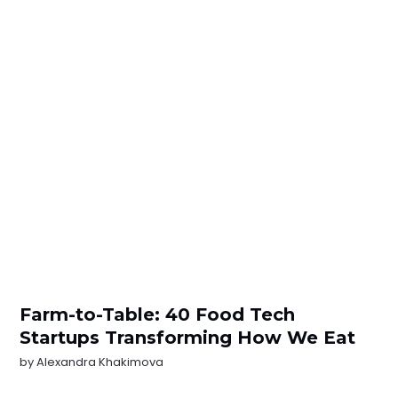
Farm-to-Table: 40 Food Tech
Startups Transforming How We Eat
by
Alexandra Khakimova