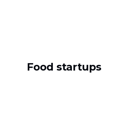
Food startups