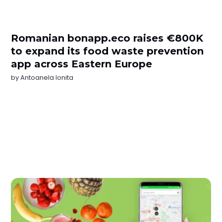
Romanian bonapp.eco raises €800K
to expand its food waste prevention
app across Eastern Europe
by
Antoanela Ionita