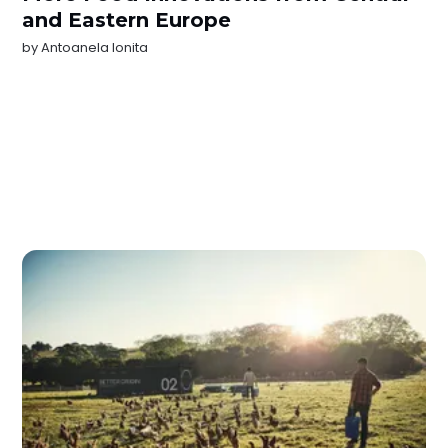
and Eastern Europe
by
Antoanela Ionita