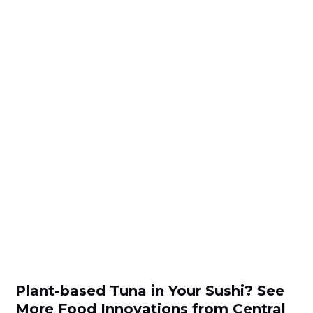
Plant-based Tuna in Your Sushi? See
More Food Innovations from Central