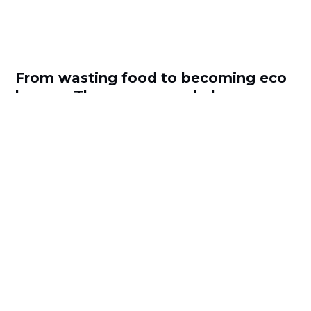
From wasting food to becoming eco
heroes: These apps can help
by
Antoanela Ionita