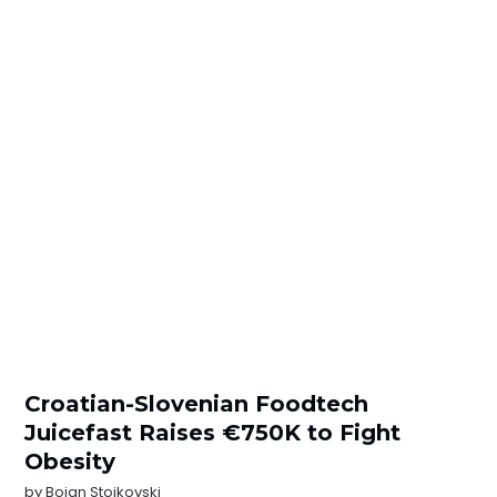
Croatian-Slovenian Foodtech
Juicefast Raises €750K to Fight
Obesity
by
Bojan Stojkovski