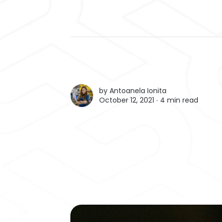
by
Antoanela Ionita
October 12, 2021 ∙
4 min read