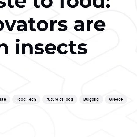
te to food:
vators are
n insects
ste
Food Tech
future of food
Bulgaria
Greece