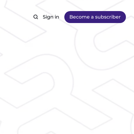
Sign in
Become a subscriber