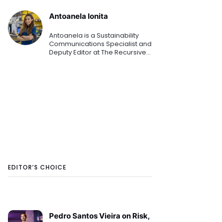
Antoanela Ionita
Antoanela is a Sustainability
Communications Specialist and
Deputy Editor at The Recursive
media. From these roles, she is
helping organizations
communicate their latest
sustainability goals, strategi
EDITOR’S CHOICE
Pedro Santos Vieira on Risk,