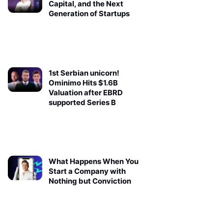
Capital, and the Next
Generation of Startups
1st Serbian unicorn!
Ominimo Hits $1.6B
Valuation after EBRD
supported Series B
What Happens When You
Start a Company with
Nothing but Conviction