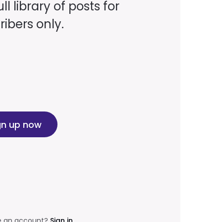
ll library of posts for
ibers only.
gn up now
e an account?
Sign in