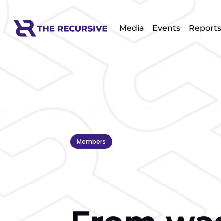
Media
Events
Reports
Members