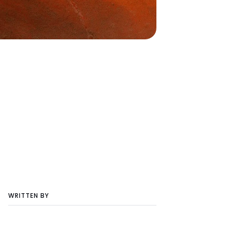
WRITTEN BY