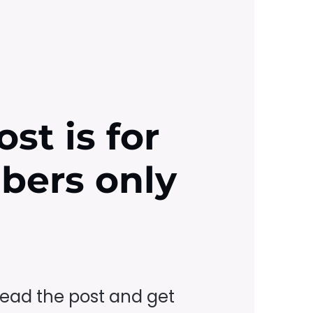
ost is for
ibers only
read the post and get