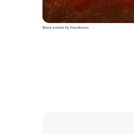
Black soldier fly, Nasekomo