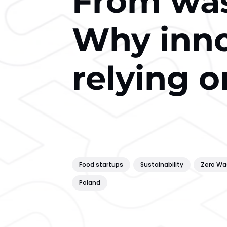
From was
Why inno
relying o
Food startups
Sustainability
Zero Wa
Poland