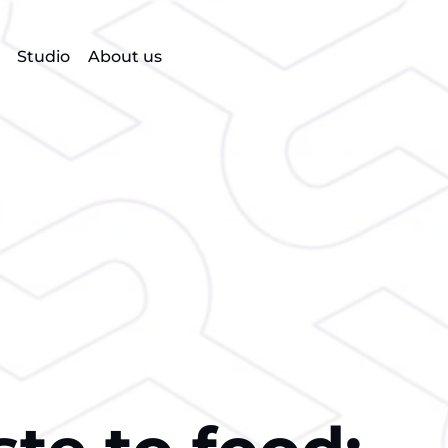
Studio
About us