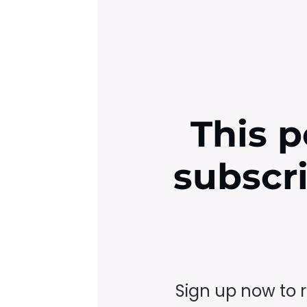
This p
subscr
Sign up now to 