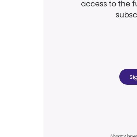
access to the fu
subscr
Si
Already hav