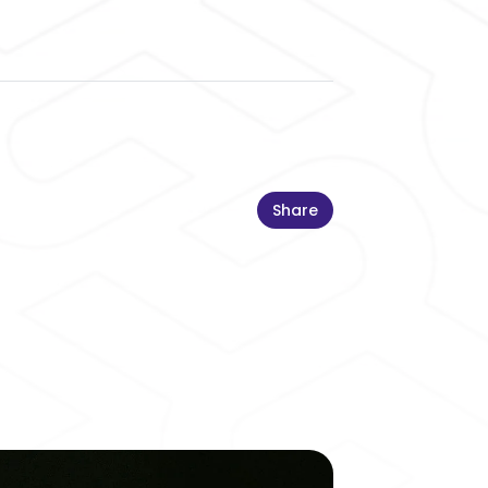
Share