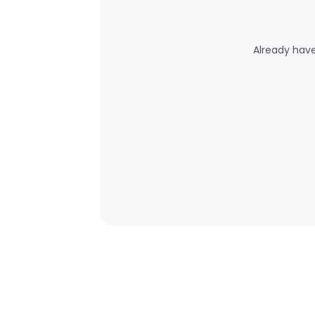
Already hav