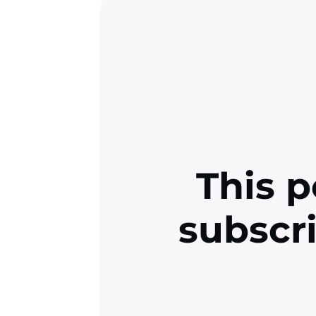
This p
subscr