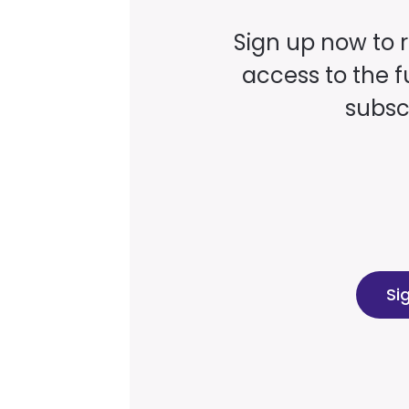
Sign up now to 
access to the fu
subscr
Si