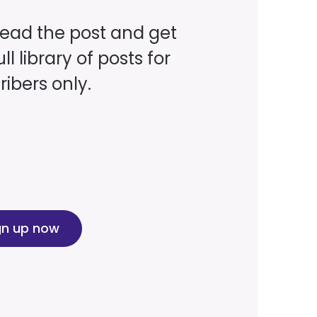
read the post and get
ll library of posts for
ibers only.
gn up now