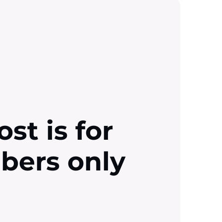
ost is for
ibers only