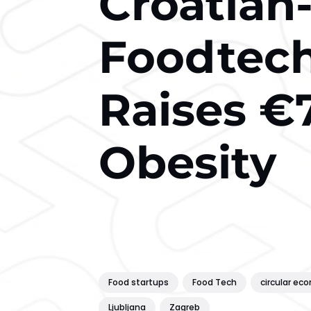
Croatian
Foodtech
Raises €
Obesity
Food startups
Food Tech
circular ec
Ljubljana
Zagreb