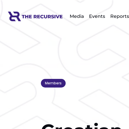
Media
Events
Reports
Members