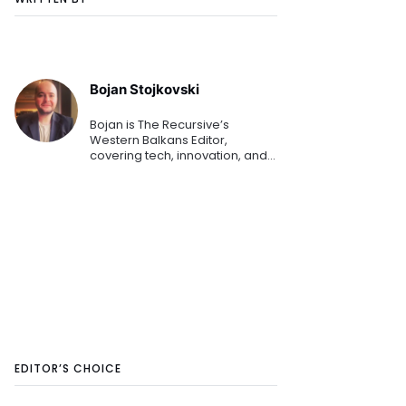
Bojan Stojkovski
Bojan is The Recursive’s
Western Balkans Editor,
covering tech, innovation, and
business for more than a
decade. He’s currently
exploring blockchain, Industry
4.0, AI, and is always open to
covering d
EDITOR’S CHOICE