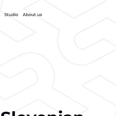
Studio
About us