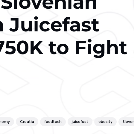
-Slovenian
 Juicefast
750K to Fight
onomy
Croatia
foodtech
juicefast
obesity
Slove