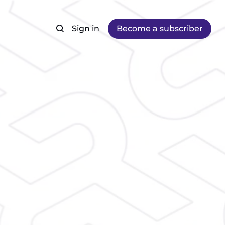
Sign in
Become a subscriber