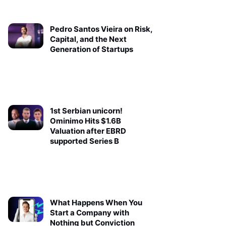
Pedro Santos Vieira on Risk,
Capital, and the Next
Generation of Startups
1st Serbian unicorn!
Ominimo Hits $1.6B
Valuation after EBRD
supported Series B
What Happens When You
Start a Company with
Nothing but Conviction