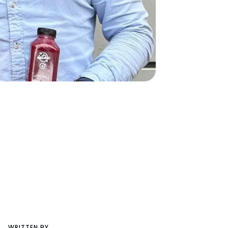
WRITTEN BY