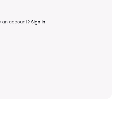
e an account?
Sign in