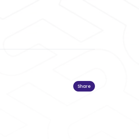
Share