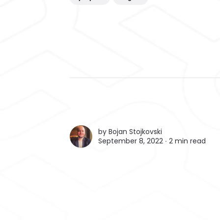
by
Bojan Stojkovski
September 8, 2022 ∙
2 min read