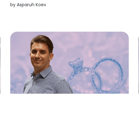
CO2-neutral drive systems by relying on e-
by
Asparuh Koev
trucks in its own supply chain. Mercedes-Benz
Trucks also has ambitious plans to fully
electrify...