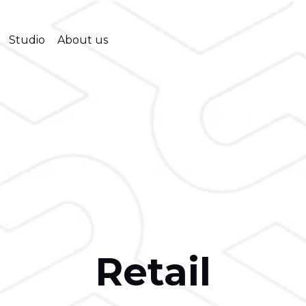
Studio
About us
Retail