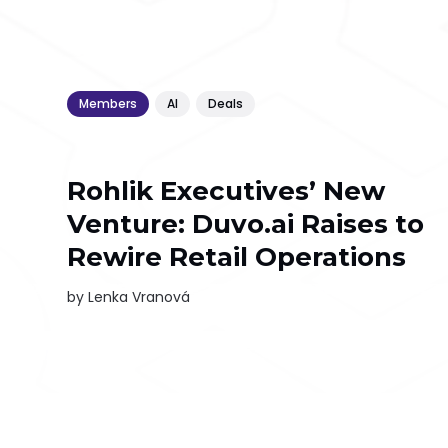
Members
AI
Deals
Rohlik Executives’ New
Venture: Duvo.ai Raises to
Rewire Retail Operations
by
Lenka Vranová