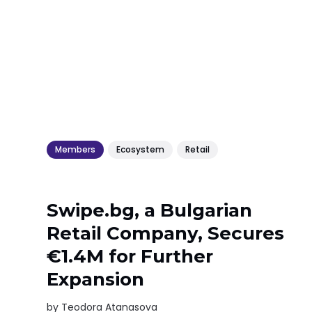
Members
Ecosystem
Retail
Swipe.bg, a Bulgarian
Retail Company, Secures
€1.4M for Further
Expansion
by
Teodora Atanasova