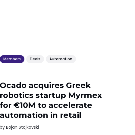
Members
Deals
Automation
Ocado acquires Greek
robotics startup Myrmex
for €10M to accelerate
automation in retail
by
Bojan Stojkovski