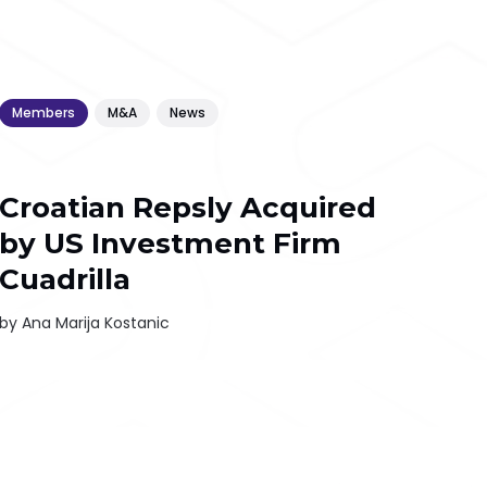
Members
M&A
News
Croatian Repsly Acquired
by US Investment Firm
Cuadrilla
by
Ana Marija Kostanic