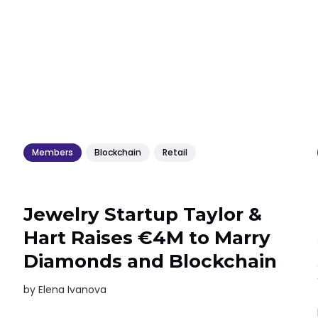
Members
Blockchain
Retail
Jewelry Startup Taylor &
Hart Raises €4M to Marry
Diamonds and Blockchain
by
Elena Ivanova