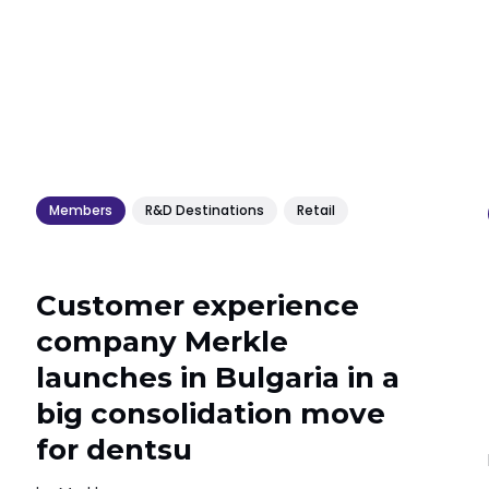
Members
R&D Destinations
Retail
Customer experience
company Merkle
launches in Bulgaria in a
big consolidation move
for dentsu