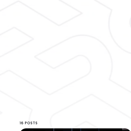
16 POSTS