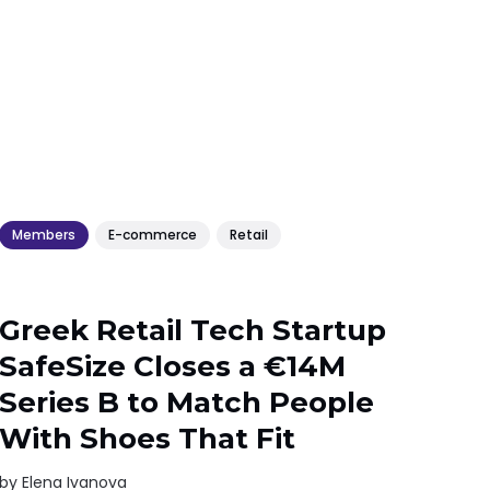
Members
E-commerce
Retail
Greek Retail Tech Startup
SafeSize Closes a €14M
Series B to Match People
With Shoes That Fit
by
Elena Ivanova