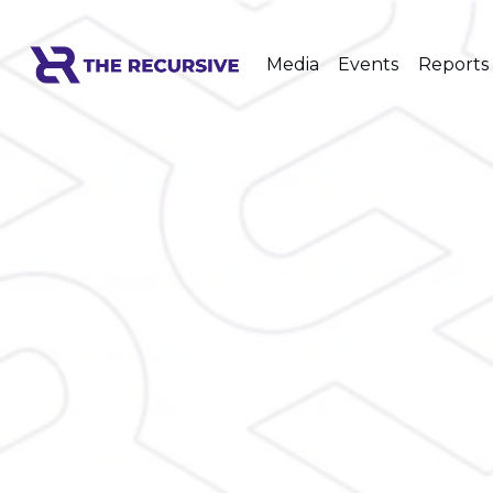
Media
Events
Reports