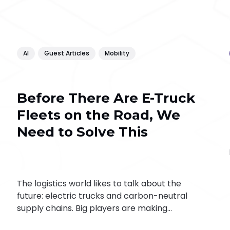
AI
Guest Articles
Mobility
Before There Are E-Truck
Fleets on the Road, We
Need to Solve This
The logistics world likes to talk about the
future: electric trucks and carbon-neutral
supply chains. Big players are making
progress. Daimler Truck is heading towards