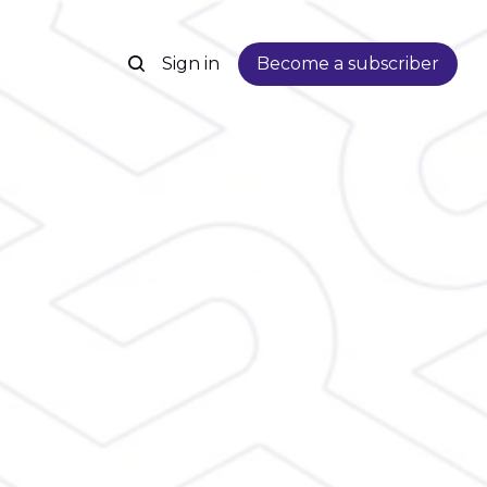
Sign in
Become a subscriber