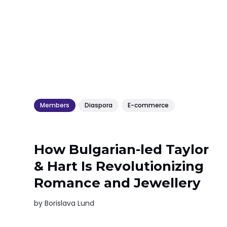
Members
Diaspora
E-commerce
How Bulgarian-led Taylor
& Hart Is Revolutionizing
Romance and Jewellery
by
Borislava Lund