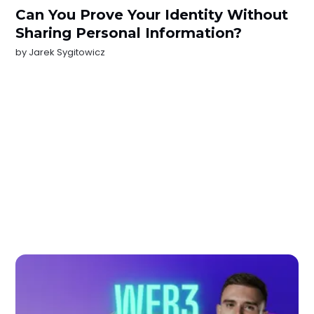
Can You Prove Your Identity Without
Sharing Personal Information?
by
Jarek Sygitowicz