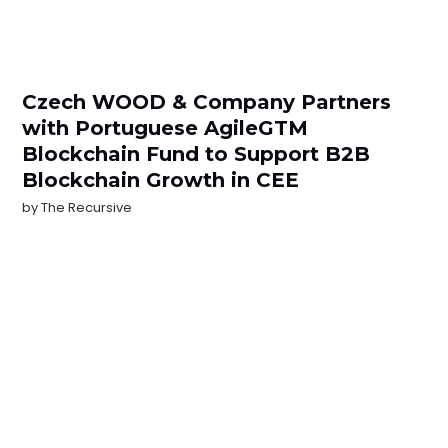
Czech WOOD & Company Partners
with Portuguese AgileGTM
Blockchain Fund to Support B2B
Blockchain Growth in CEE
by
The Recursive