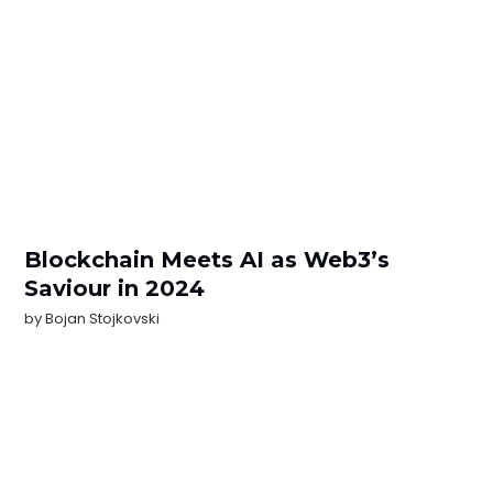
Blockchain Meets AI as Web3’s
Saviour in 2024
by
Bojan Stojkovski