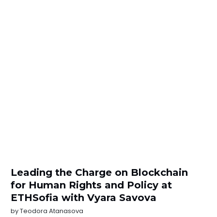
Leading the Charge on Blockchain
for Human Rights and Policy at
ETHSofia with Vyara Savova
by
Teodora Atanasova