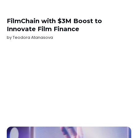
FilmChain with $3M Boost to
Innovate Film Finance
by
Teodora Atanasova