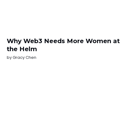
Why Web3 Needs More Women at
the Helm
by
Gracy Chen