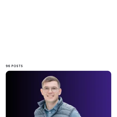
96 POSTS