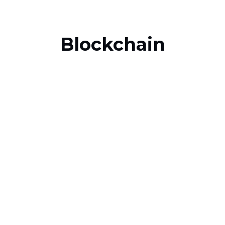
Blockchain