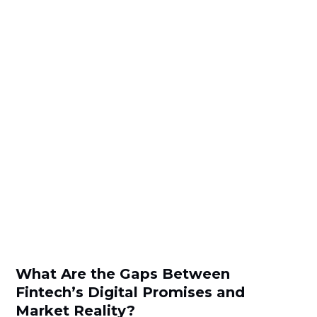
What Are the Gaps Between
Fintech’s Digital Promises and
Market Reality?