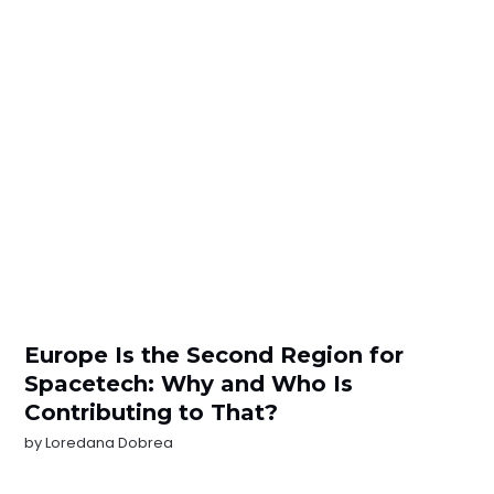
Europe Is the Second Region for
Spacetech: Why and Who Is
Contributing to That?
by
Loredana Dobrea