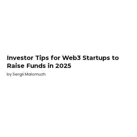
Investor Tips for Web3 Startups to
Raise Funds in 2025
by
Sergii Malomuzh