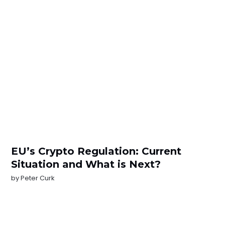
EU’s Crypto Regulation: Current
Situation and What is Next?
by
Peter Curk