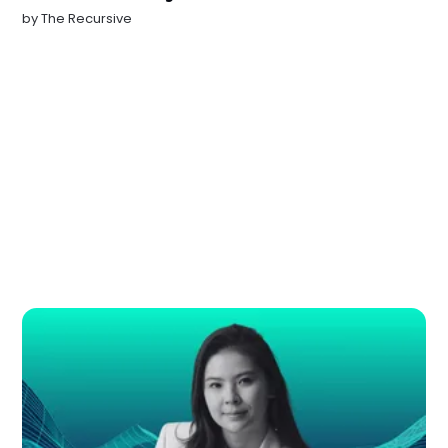
by
The Recursive