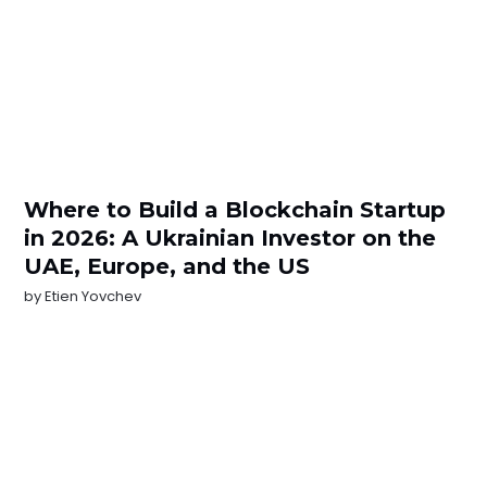
Where to Build a Blockchain Startup
in 2026: A Ukrainian Investor on the
UAE, Europe, and the US
by
Etien Yovchev