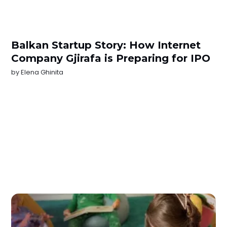
Balkan Startup Story: How Internet
Company Gjirafa is Preparing for IPO
by
Elena Ghinita