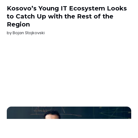
Kosovo’s Young IT Ecosystem Looks
to Catch Up with the Rest of the
Region
by
Bojan Stojkovski