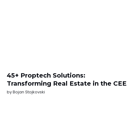
45+ Proptech Solutions:
Transforming Real Estate in the CEE
by
Bojan Stojkovski