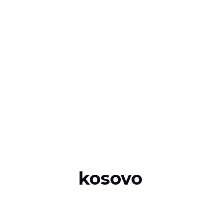
kosovo