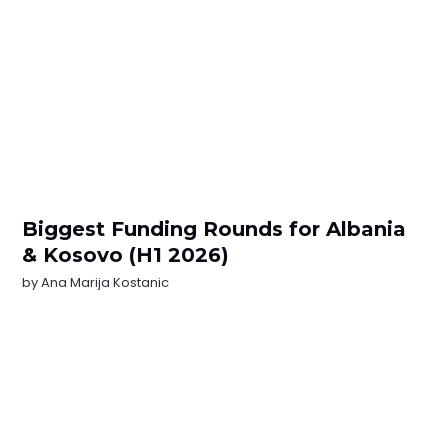
Biggest Funding Rounds for Albania
& Kosovo (H1 2026)
by
Ana Marija Kostanic