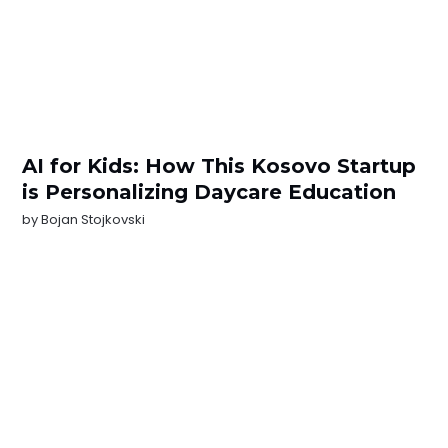
AI for Kids: How This Kosovo Startup
is Personalizing Daycare Education
by
Bojan Stojkovski