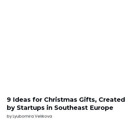
9 Ideas for Christmas Gifts, Created
by Startups in Southeast Europe
by
Lyubomira Velikova