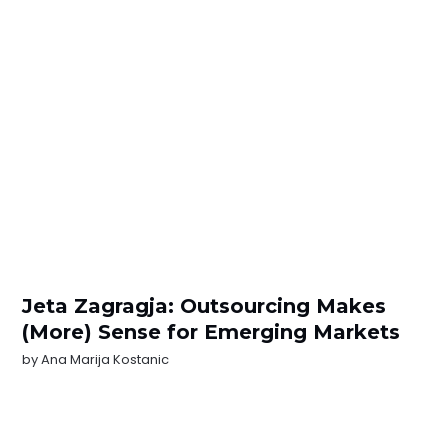
Jeta Zagragja: Outsourcing Makes
(More) Sense for Emerging Markets
by
Ana Marija Kostanic