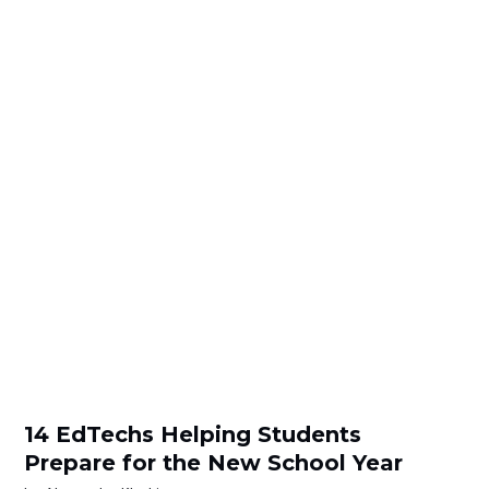
14 EdTechs Helping Students
Prepare for the New School Year