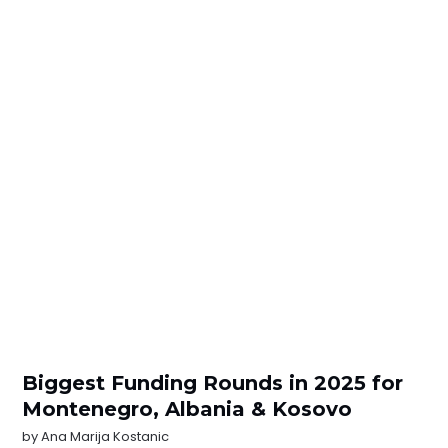
Biggest Funding Rounds in 2025 for
Montenegro, Albania & Kosovo
by
Ana Marija Kostanic