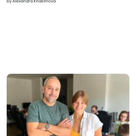
by
Alexandra Khakimova