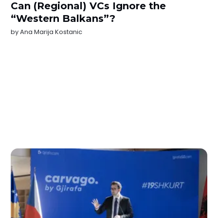
Can (Regional) VCs Ignore the
“Western Balkans”?
by
Ana Marija Kostanic