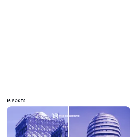
16 POSTS