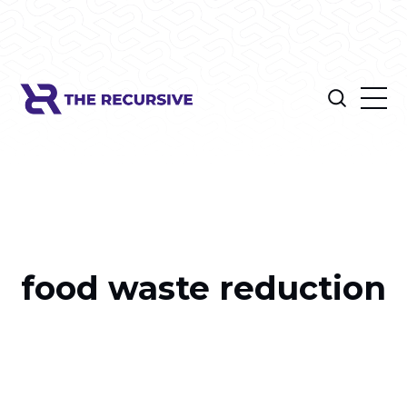
food waste reduction