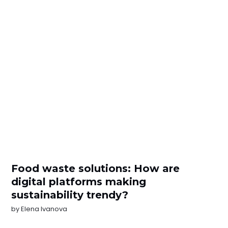
Food waste solutions: How are
digital platforms making
sustainability trendy?
by
Elena Ivanova