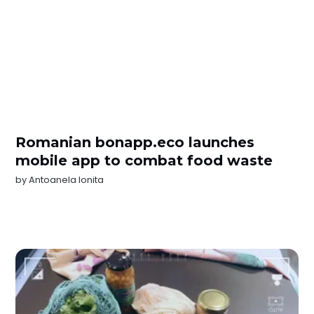
Romanian bonapp.eco launches
mobile app to combat food waste
by
Antoanela Ionita