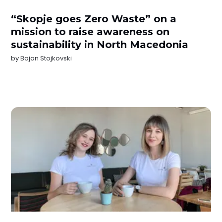
“Skopje goes Zero Waste” on a
mission to raise awareness on
sustainability in North Macedonia
by
Bojan Stojkovski