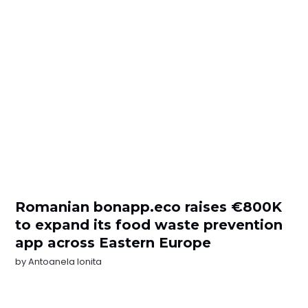
Romanian bonapp.eco raises €800K
to expand its food waste prevention
app across Eastern Europe
by
Antoanela Ionita