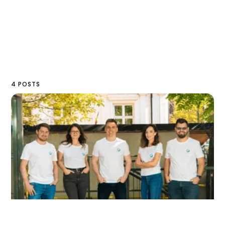
4 POSTS