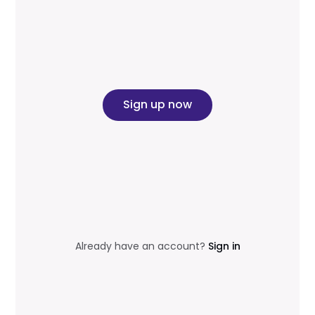
Sign up now
Already have an account?
Sign in