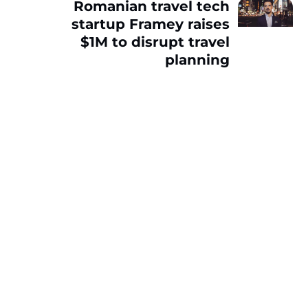
Romanian travel tech
startup Framey raises
$1M to disrupt travel
planning