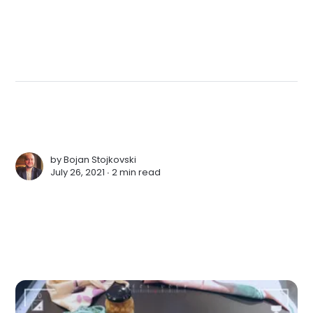
by
Bojan Stojkovski
July 26, 2021 ∙
2 min read