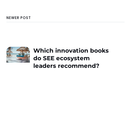
NEWER POST
Which innovation books
do SEE ecosystem
leaders recommend?