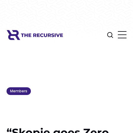
Members
“Skopje goes Zero