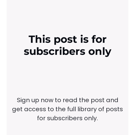
This post is for
subscribers only
Sign up now to read the post and
get access to the full library of posts
for subscribers only.