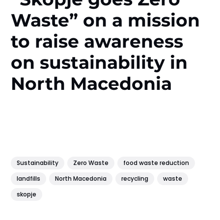
Waste” on a mission
to raise awareness
on sustainability in
North Macedonia
Sustainability
Zero Waste
food waste reduction
landfills
North Macedonia
recycling
waste
skopje