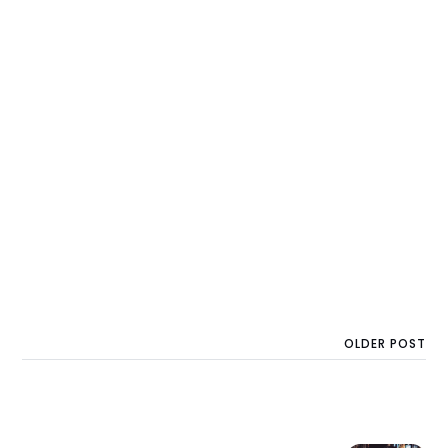
OLDER POST