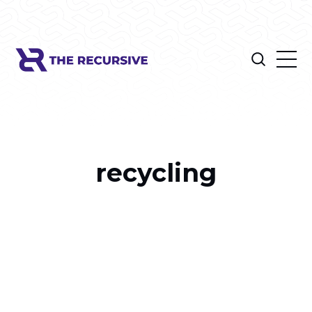
recycling