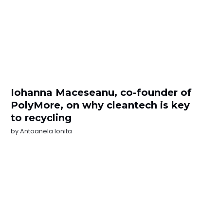
Iohanna Maceseanu, co-founder of
PolyMore, on why cleantech is key
to recycling
by
Antoanela Ionita