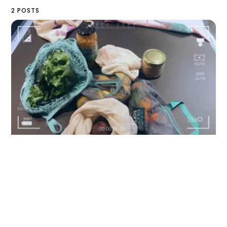
2 POSTS