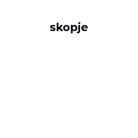
skopje