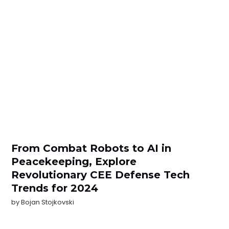
From Combat Robots to AI in
Peacekeeping, Explore
Revolutionary CEE Defense Tech
Trends for 2024
by
Bojan Stojkovski