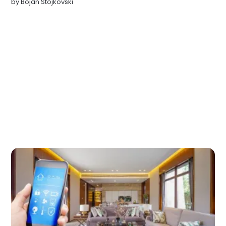
by
Bojan Stojkovski