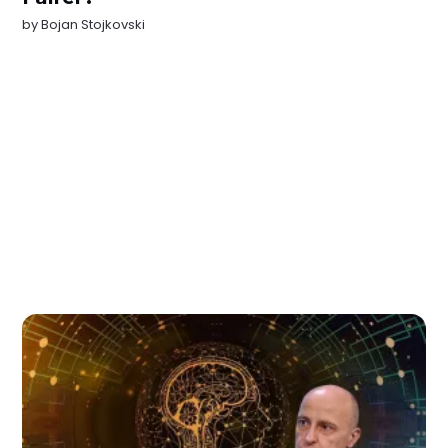
by
Bojan Stojkovski