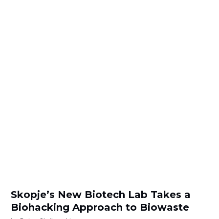
Skopje’s New Biotech Lab Takes a
Biohacking Approach to Biowaste