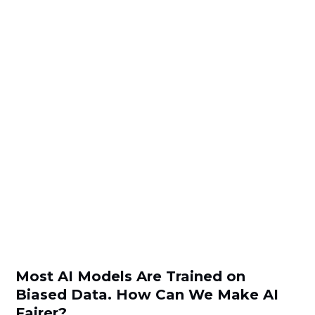
Most AI Models Are Trained on
Biased Data. How Can We Make AI
Fairer?