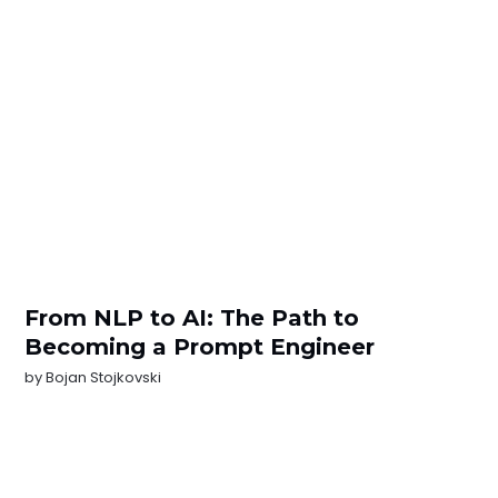
From NLP to AI: The Path to
Becoming a Prompt Engineer
by
Bojan Stojkovski