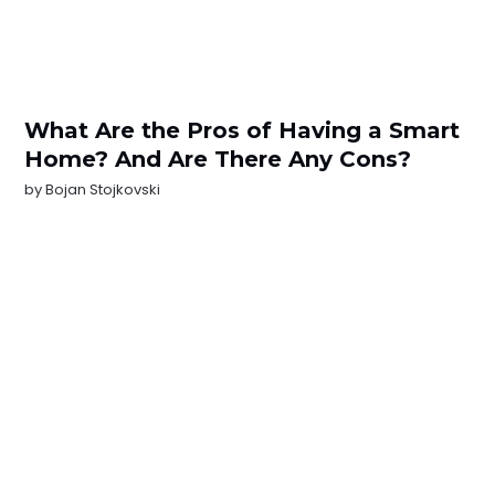
What Are the Pros of Having a Smart
Home? And Are There Any Cons?
by
Bojan Stojkovski