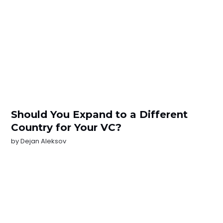
Should You Expand to a Different
Country for Your VC?
by
Dejan Aleksov