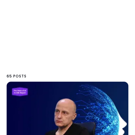
65 POSTS