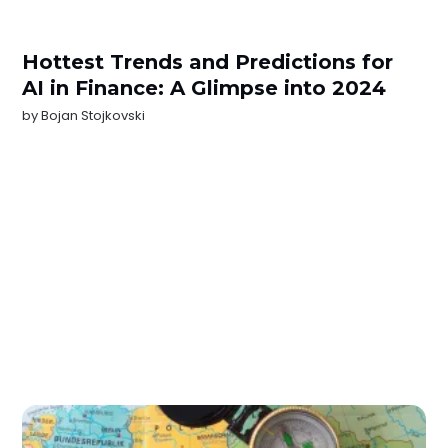
Hottest Trends and Predictions for
AI in Finance: A Glimpse into 2024
by
Bojan Stojkovski