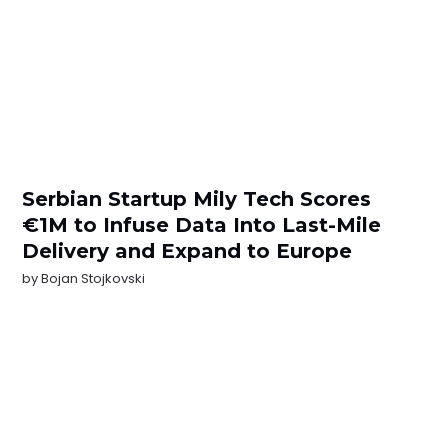
Serbian Startup Mily Tech Scores
€1M to Infuse Data Into Last-Mile
Delivery and Expand to Europe
by
Bojan Stojkovski