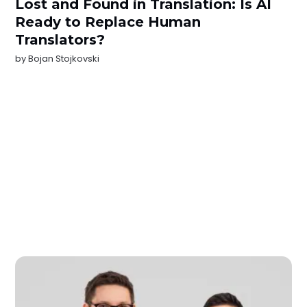
Lost and Found in Translation: Is AI
Ready to Replace Human
Translators?
by
Bojan Stojkovski