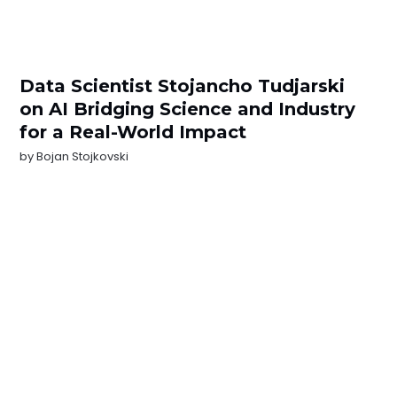
Data Scientist Stojancho Tudjarski
on AI Bridging Science and Industry
for a Real-World Impact
by
Bojan Stojkovski