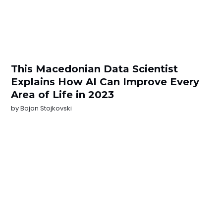
This Macedonian Data Scientist
Explains How AI Can Improve Every
Area of Life in 2023
by
Bojan Stojkovski