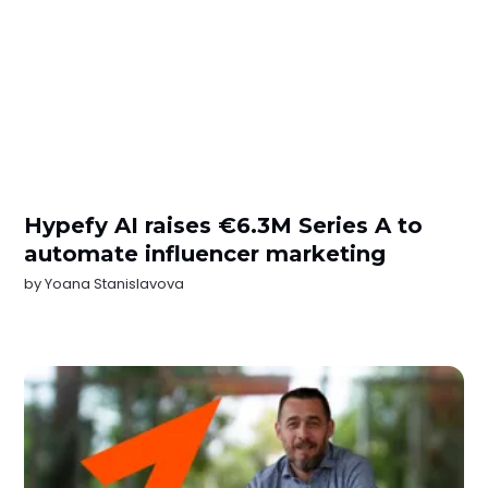
Hypefy AI raises €6.3M Series A to
automate influencer marketing
by
Yoana Stanislavova