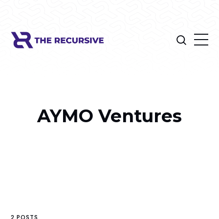
AYMO Ventures
2 POSTS