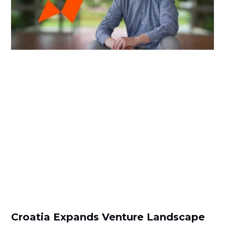
Croatia Expands Venture Landscape