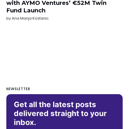
with AYMO Ventures’ €52M Twin
Fund Launch
by
Ana Marija Kostanic
NEWSLETTER
Get all the latest posts
delivered straight to your
inbox.