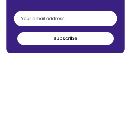
Subscribe