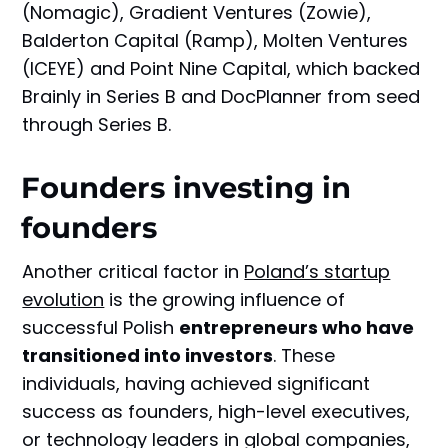
(Nomagic), Gradient Ventures (Zowie),
Balderton Capital (Ramp), Molten Ventures
(ICEYE) and Point Nine Capital, which backed
Brainly in Series B and DocPlanner from seed
through Series B.
Founders investing in
founders
Another critical factor in
Poland’s startup
evolution
is the growing influence of
successful Polish
entrepreneurs who have
transitioned into investors
. These
individuals, having achieved significant
success as founders, high-level executives,
or technology leaders in global companies,