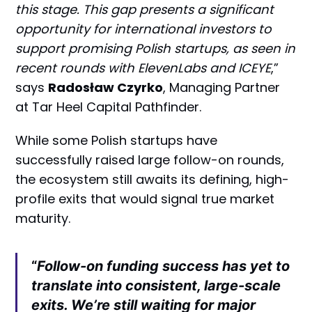
this stage. This gap presents a significant
opportunity for international investors to
support promising Polish startups, as seen in
recent rounds with ElevenLabs and ICEYE
,”
says
Radosław Czyrko
, Managing Partner
at Tar Heel Capital Pathfinder.
While some Polish startups have
successfully raised large follow-on rounds,
the ecosystem still awaits its defining, high-
profile exits that would signal true market
maturity.
“
Follow-on funding success has yet to
translate into consistent, large-scale
exits. We’re still waiting for major