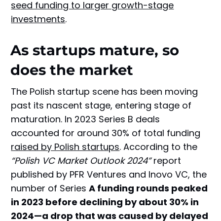
seed funding to larger growth-stage
investments
.
As startups mature, so
does the market
The Polish startup scene has been moving
past its nascent stage, entering stage of
maturation. In 2023 Series B deals
accounted for around 30% of total funding
raised by Polish startups
. According to the
“Polish VC Market Outlook 2024”
report
published by PFR Ventures and Inovo VC, the
number of Series
A funding rounds peaked
in 2023 before declining by about 30% in
2024—a drop that was caused by delayed