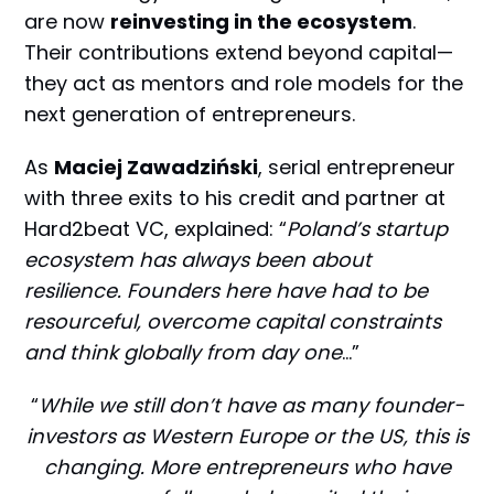
are now
reinvesting in the ecosystem
.
Their contributions extend beyond capital—
they act as mentors and role models for the
next generation of entrepreneurs.
As
Maciej Zawadziński
, serial entrepreneur
with three exits to his credit and partner at
Hard2beat VC, explained: “
Poland’s startup
ecosystem has always been about
resilience. Founders here have had to be
resourceful, overcome capital constraints
and think globally from day one
…”
“
While we still don’t have as many founder-
investors as Western Europe or the US, this is
changing. More entrepreneurs who have