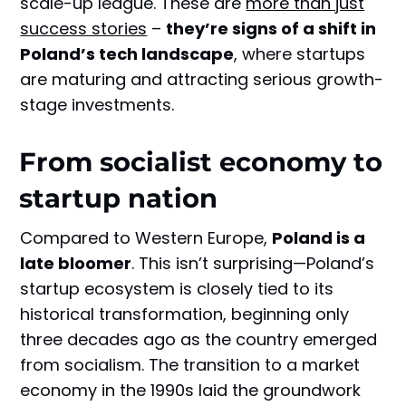
scale-up league. These are
more than just
success stories
–
they’re signs of a shift in
Poland’s tech landscape
, where startups
are maturing and attracting serious growth-
stage investments.
From socialist economy to
startup nation
Compared to Western Europe,
Poland is a
late bloomer
. This isn’t surprising—Poland’s
startup ecosystem is closely tied to its
historical transformation, beginning only
three decades ago as the country emerged
from socialism. The transition to a market
economy in the 1990s laid the groundwork