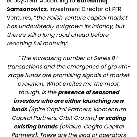
ecosystem
. According to
Bartłomiej
Samsonowicz
, Investment Director at PFR
Ventures, “
the Polish venture capital market
has undoubtedly outgrown its infancy, but
there’s still a long road ahead before
reaching full maturity
”.
“
The increasing number of Series B+
transactions and the emergence of growth-
stage funds are promising signals of market
evolution. What excites me the most,
though, is the
presence of seasoned
investors who are either launching new
funds
(Spire Capital Partners, Momentum
Capital Partners, Orbit Growth)
or scaling
existing brands
(bValue, Cogito Capital
Partners). These are the kind of operators