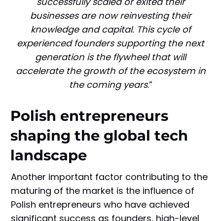
successfully scaled or exited their
businesses are now reinvesting their
knowledge and capital. This cycle of
experienced founders supporting the next
generation is the flywheel that will
accelerate the growth of the ecosystem in
the coming years
.”
Polish entrepreneurs
shaping the global tech
landscape
Another important factor contributing to the
maturing of the market is the influence of
Polish entrepreneurs who have achieved
significant success as founders, high-level