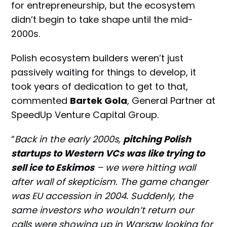
for entrepreneurship, but the ecosystem
didn’t begin to take shape until the mid-
2000s.
Polish ecosystem builders weren’t just
passively waiting for things to develop, it
took years of dedication to get to that,
commented
Bartek Gola
, General Partner at
SpeedUp Venture Capital Group.
“
Back in the early 2000s,
pitching Polish
startups to Western VCs was like trying to
sell ice to Eskimos
– we were hitting wall
after wall of skepticism. The game changer
was EU accession in 2004. Suddenly, the
same investors who wouldn’t return our
calls were showing up in Warsaw looking for