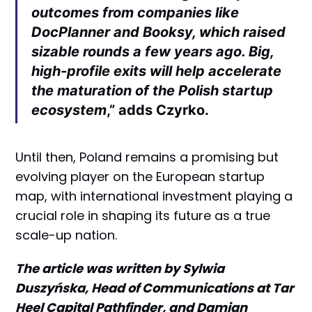
outcomes from companies like
DocPlanner and Booksy, which raised
sizable rounds a few years ago. Big,
high-profile exits will help accelerate
the maturation of the Polish startup
ecosystem
,” adds Czyrko.
Until then, Poland remains a promising but
evolving player on the European startup
map, with international investment playing a
crucial role in shaping its future as a true
scale-up nation.
The article was written by Sylwia
Duszyńska, Head of Communications at Tar
Heel Capital Pathfinder, and Damian