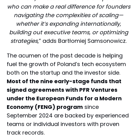
who can make a real difference for founders
navigating the complexities of scaling—
whether it’s expanding internationally,
building out executive teams, or optimizing
strategies
,” adds Bartłomiej Samsonowicz.
The acumen of the past decade is helping
fuel the growth of Poland’s tech ecosystem
both on the startup and the investor side.
Most of the nine early-stage funds that
signed agreements with PFR Ventures
under the European Funds for a Modern
Economy (FENG) program
since
September 2024 are backed by experienced
teams or individual investors with proven
track records.