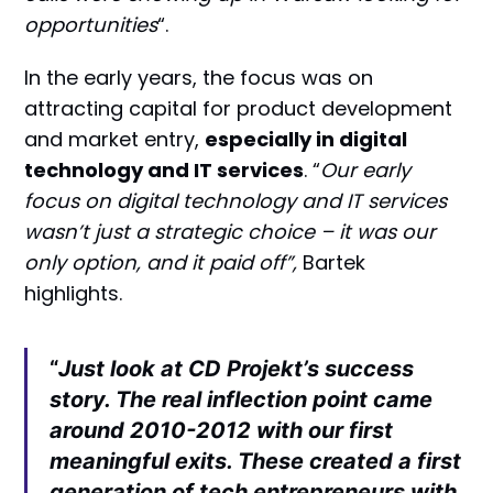
opportunities
“.
In the early years, the focus was on
attracting capital for product development
and market entry,
especially in digital
technology and IT services
. “
Our early
focus on digital technology and IT services
wasn’t just a strategic choice – it was our
only option, and it paid off”,
Bartek
highlights.
“
Just look at CD Projekt’s success
story. The real inflection point came
around 2010-2012 with our first
meaningful exits. These created a first
generation of tech entrepreneurs with