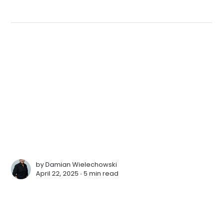
by
Damian Wielechowski
April 22, 2025 ∙
5 min read