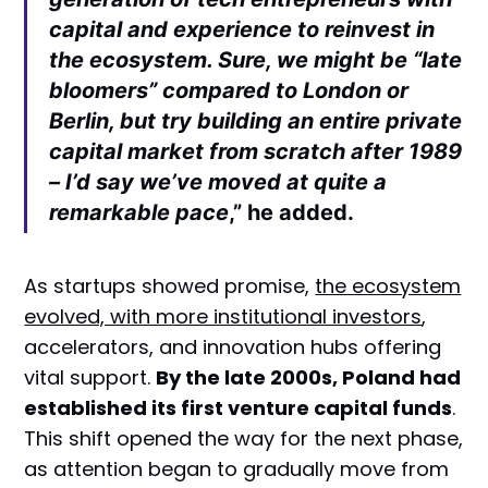
capital and experience to reinvest in
the ecosystem. Sure, we might be “late
bloomers” compared to London or
Berlin, but try building an entire private
capital market from scratch after 1989
– I’d say we’ve moved at quite a
remarkable pace
,” he added.
As startups showed promise,
the ecosystem
evolved, with more institutional investors
,
accelerators, and innovation hubs offering
vital support.
By the late 2000s, Poland had
established its first venture capital funds
.
This shift opened the way for the next phase,
as attention began to gradually move from