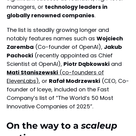
managers, or
technology leaders in
globally renowned companies
.
The list is steadily growing longer and
notably features names such as
Wojciech
Zaremba
(Co-founder of OpenAI),
Jakub
Pachocki
(recently appointed as Chief
Scientist at OpenAI),
Piotr Dąbkowski
and
Mati Staniszewski
(co-founders of
ElevenLabs)
, or
Rafał Modrzewski
(CEO, Co-
founder of Iceye, included on the Fast
Company’s list of “The World’s 50 Most
Innovative Companies of 2025”.
On the way to a
scaleup