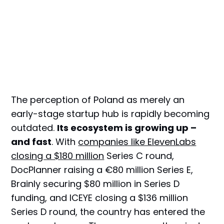
The perception of Poland as merely an
early-stage startup hub is rapidly becoming
outdated.
Its ecosystem is growing up –
and fast
. With
companies like ElevenLabs
closing a $180 million
Series C round,
DocPlanner raising a €80 million Series E,
Brainly securing $80 million in Series D
funding, and ICEYE closing a $136 million
Series D round, the country has entered the