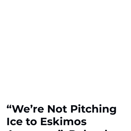
“We’re Not Pitching
Ice to Eskimos