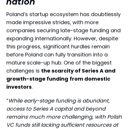
nation
Poland’s startup ecosystem has doubtlessly
made impressive strides, with more
companies securing late-stage funding and
expanding internationally. However, despite
this progress, significant hurdles remain
before Poland can fully transition into a
mature scale-up hub. One of the biggest
challenges is
the scarcity of Series A and
growth-stage funding
from domestic
investors
.
“
While early-stage funding is abundant,
access to Series A capital and beyond
remains much more challenging, with Polish
VC funds still lacking sufficient resources at