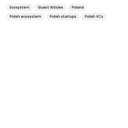
Ecosystem
Guest Articles
Poland
Polish ecosystem
Polish startups
Polish VCs