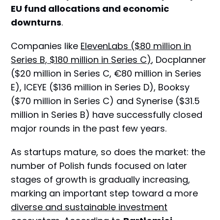
EU fund allocations and economic
downturns
.
Companies like
ElevenLabs ($80 million in
Series B, $180 million in Series C)
, Docplanner
($20 million in Series C, €80 million in Series
E), ICEYE ($136 million in Series D), Booksy
($70 million in Series C) and Synerise ($31.5
million in Series B) have successfully closed
major rounds in the past few years.
As startups mature, so does the market: the
number of Polish funds focused on later
stages of growth is gradually increasing,
marking an important step toward a more
diverse and sustainable investment