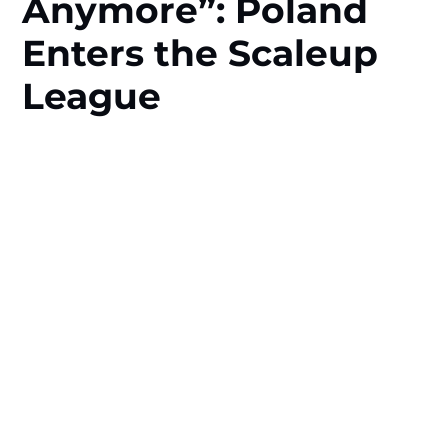
Anymore”: Poland
Enters the Scaleup
League