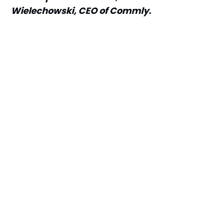
Wielechowski, CEO of Commly.