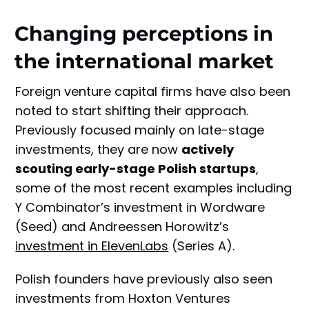
Changing perceptions in
the international market
Foreign venture capital firms have also been
noted to start shifting their approach.
Previously focused mainly on late-stage
investments, they are now
actively
scouting early-stage Polish startups
,
some of the most recent examples including
Y Combinator’s investment in Wordware
(Seed) and Andreessen Horowitz’s
investment in ElevenLabs
(Series A).
Polish founders have previously also seen
investments from Hoxton Ventures