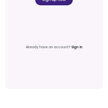
Already have an account?
Sign in