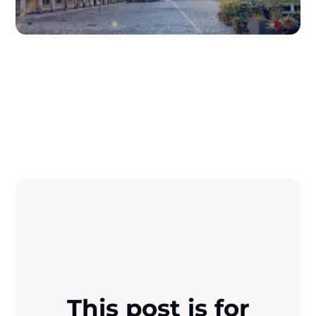
This post is for