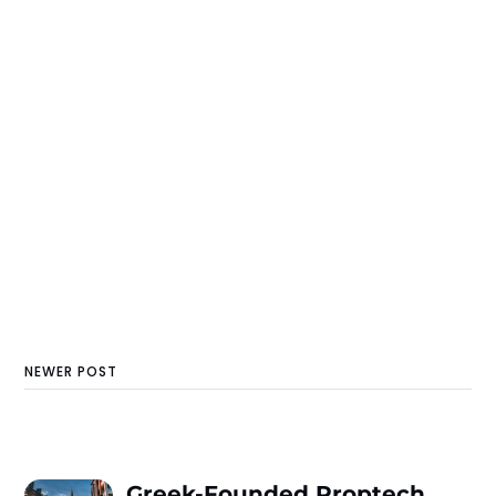
NEWER POST
Greek-Founded Proptech