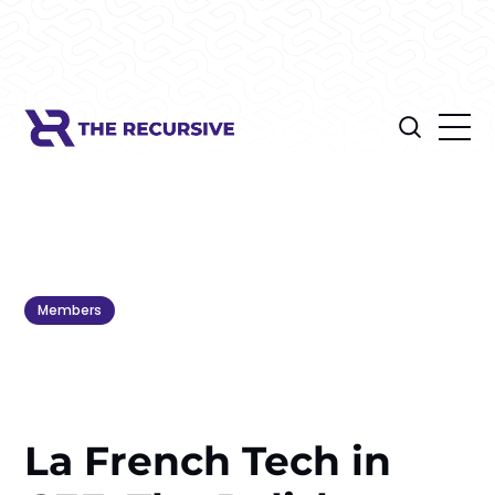
Members
La French Tech in