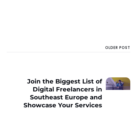
OLDER POST
Join the Biggest List of
Digital Freelancers in
Southeast Europe and
Showcase Your Services