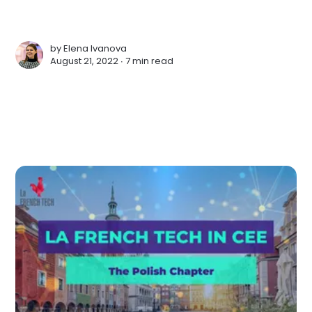
by
Elena Ivanova
August 21, 2022 ∙
7 min read