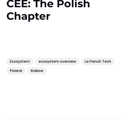
CEE: The Polish
Chapter
Ecosystem
ecosystem overview
La French Tech
Poland
Krakow