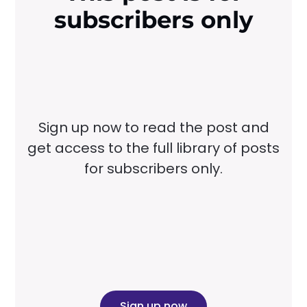
subscribers only
Sign up now to read the post and
get access to the full library of posts
for subscribers only.
Sign up now