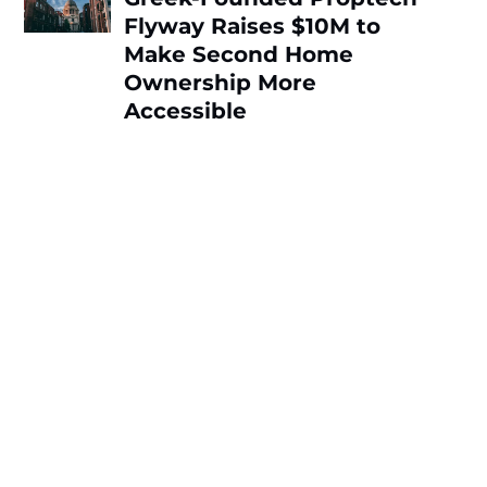
Flyway Raises $10M to
Make Second Home
Ownership More
Accessible