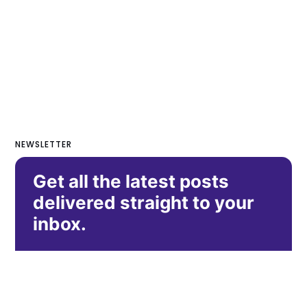
NEWSLETTER
Get all the latest posts
delivered straight to your
inbox.