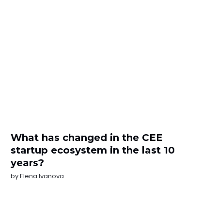
What has changed in the CEE
startup ecosystem in the last 10
years?
by
Elena Ivanova