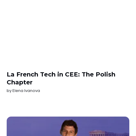
La French Tech in CEE: The Polish
Chapter
by
Elena Ivanova