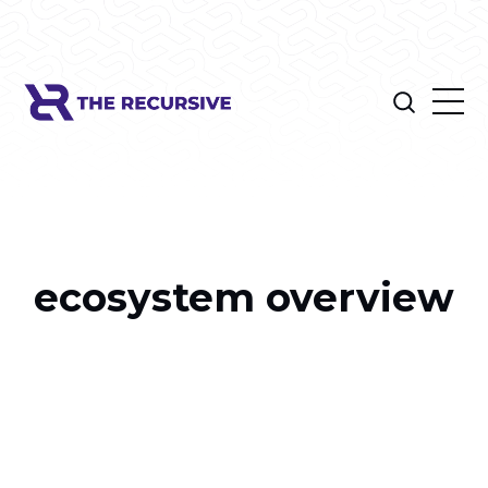
ecosystem overview