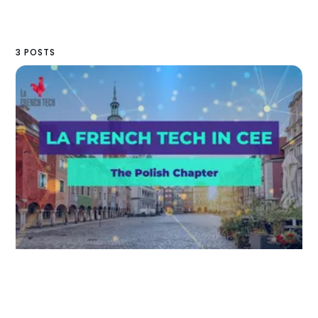
3 POSTS