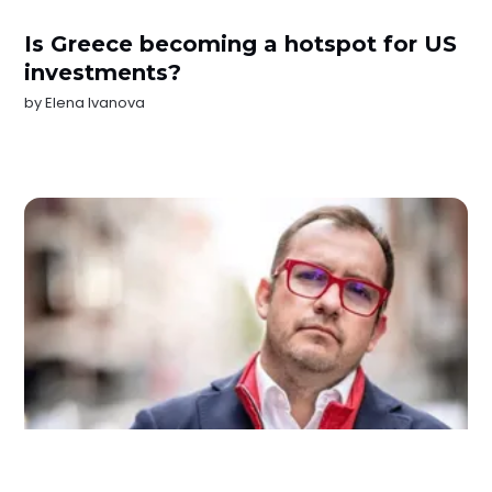
Is Greece becoming a hotspot for US
investments?
by
Elena Ivanova