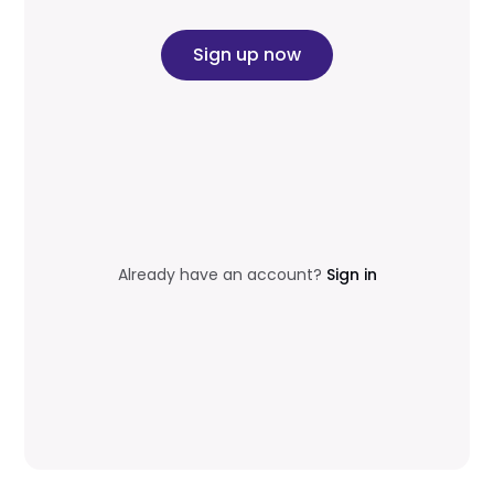
Sign up now
Already have an account?
Sign in