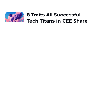
8 Traits All Successful
Tech Titans in CEE Share