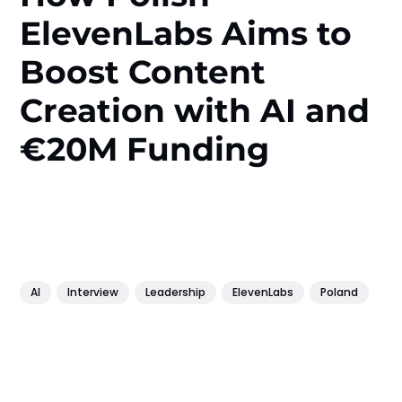
ElevenLabs Aims to
Boost Content
Creation with AI and
€20M Funding
AI
Interview
Leadership
ElevenLabs
Poland