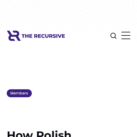
Members
How Polish