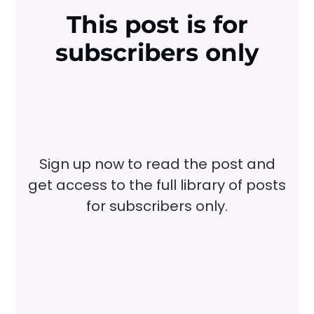
This post is for
subscribers only
Sign up now to read the post and
get access to the full library of posts
for subscribers only.