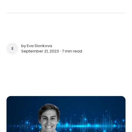
by
Eva Slonkova
EVA SLONKOVA
September 21, 2023 ∙
7 min read