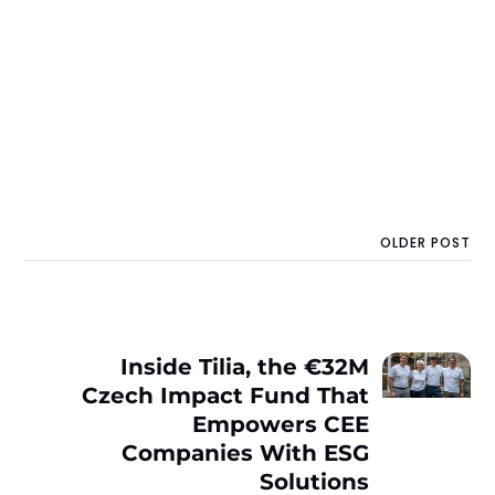
OLDER POST
Inside Tilia, the €32M
Czech Impact Fund That
Empowers CEE
Companies With ESG
Solutions