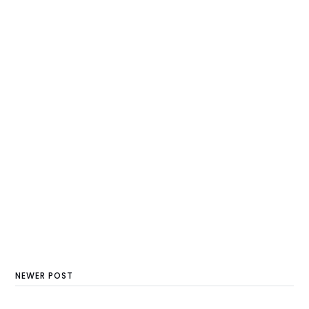
NEWER POST