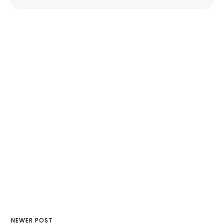
NEWER POST