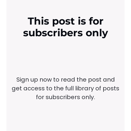
This post is for
subscribers only
Sign up now to read the post and
get access to the full library of posts
for subscribers only.