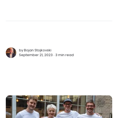
by
Bojan Stojkovski
September 21, 2023 ∙
3 min read