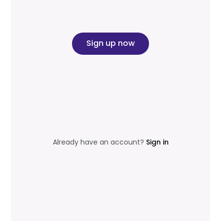
Sign up now
Already have an account?
Sign in