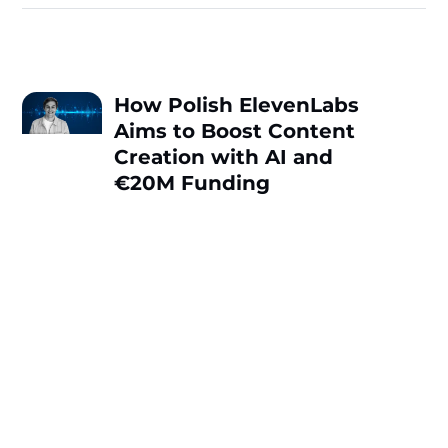
How Polish ElevenLabs
Aims to Boost Content
Creation with AI and
€20M Funding