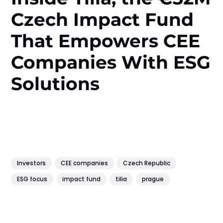
Czech Impact Fund
That Empowers CEE
Companies With ESG
Solutions
Investors
CEE companies
Czech Republic
ESG focus
impact fund
tilia
prague