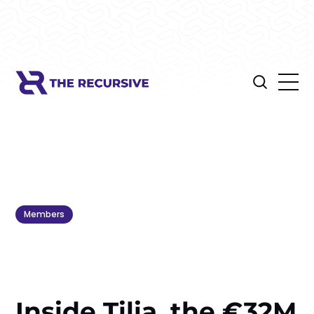
Members
Inside Tilia, the €32M