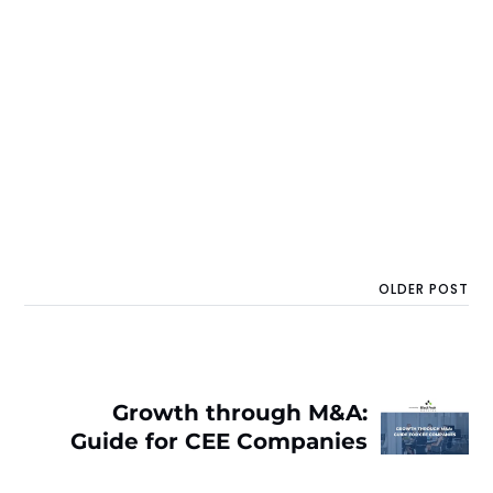
OLDER POST
Growth through M&A:
Guide for CEE Companies