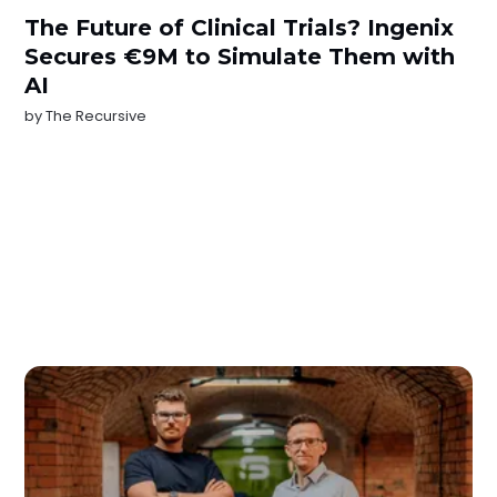
The Future of Clinical Trials? Ingenix
Secures €9M to Simulate Them with
AI
by
The Recursive