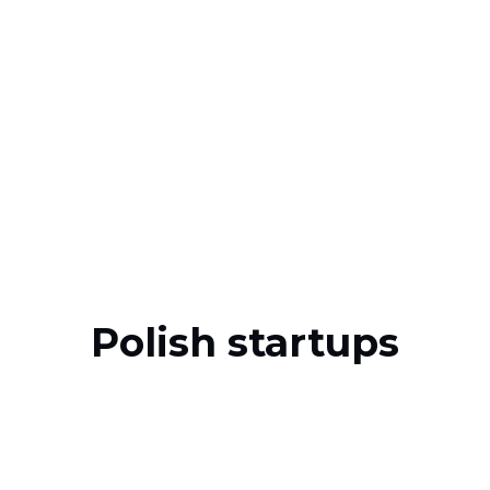
Polish startups