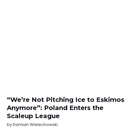
“We’re Not Pitching Ice to Eskimos
Anymore”: Poland Enters the
Scaleup League
by
Damian Wielechowski