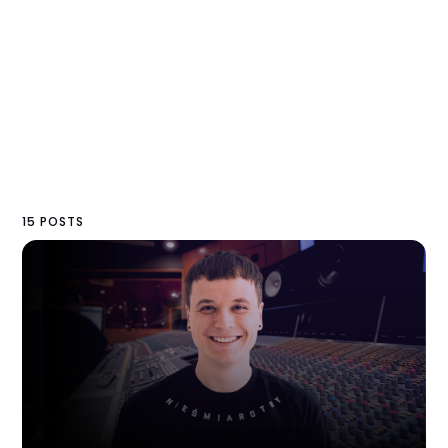
15 POSTS