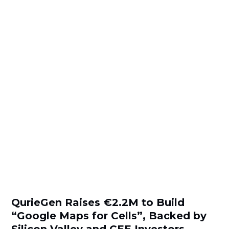
QurieGen Raises €2.2M to Build
“Google Maps for Cells”, Backed by