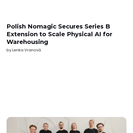
Polish Nomagic Secures Series B
Extension to Scale Physical AI for
Warehousing
by
Lenka Vranová