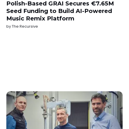
Polish-Based GRAI Secures €7.65M
Seed Funding to Build AI-Powered
Music Remix Platform
by
The Recursive