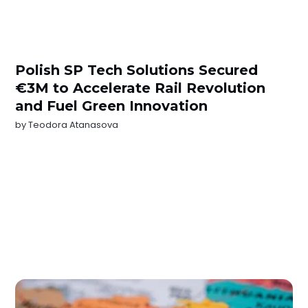
Polish SP Tech Solutions Secured
€3M to Accelerate Rail Revolution
and Fuel Green Innovation
by
Teodora Atanasova