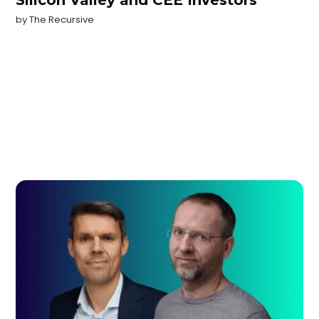
Silicon Valley and CEE Investors
by
The Recursive