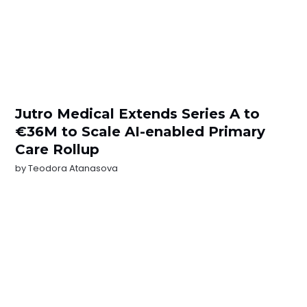
Jutro Medical Extends Series A to
€36M to Scale AI-enabled Primary
Care Rollup
by
Teodora Atanasova