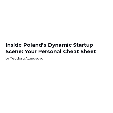
Inside Poland’s Dynamic Startup
Scene: Your Personal Cheat Sheet
by
Teodora Atanasova