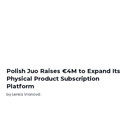
Polish Juo Raises €4M to Expand Its
Physical Product Subscription
Platform
by
Lenka Vranová