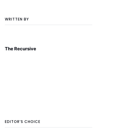
WRITTEN BY
The Recursive
EDITOR’S CHOICE