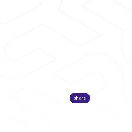
Share