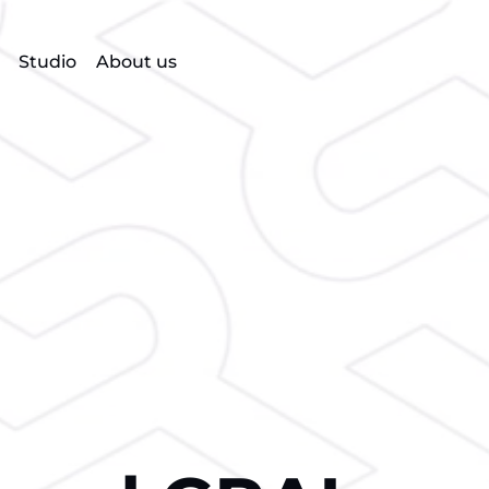
Studio
About us