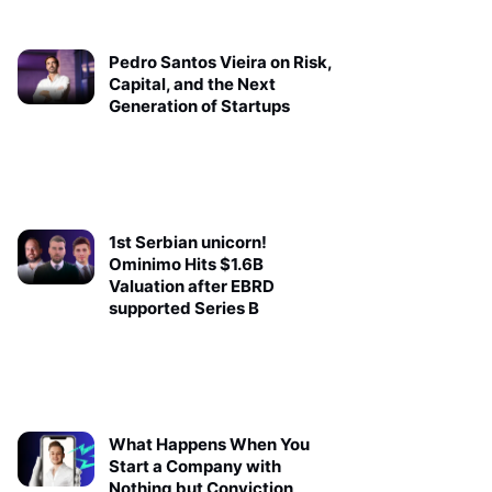
Pedro Santos Vieira on Risk,
Capital, and the Next
Generation of Startups
1st Serbian unicorn!
Ominimo Hits $1.6B
Valuation after EBRD
supported Series B
What Happens When You
Start a Company with
Nothing but Conviction