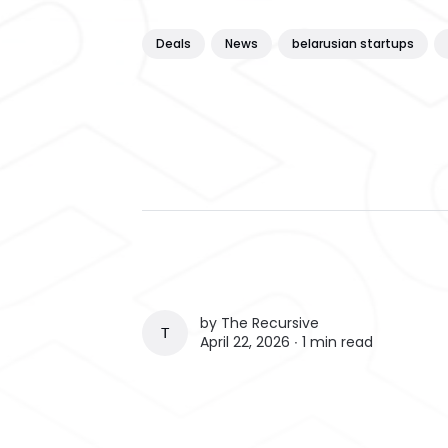
Deals
News
belarusian startups
by
The Recursive
THE RECURSIVE
April 22, 2026 ∙
1 min read