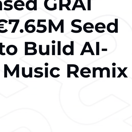
ased GRAI
€7.65M Seed
o Build AI-
 Music Remix