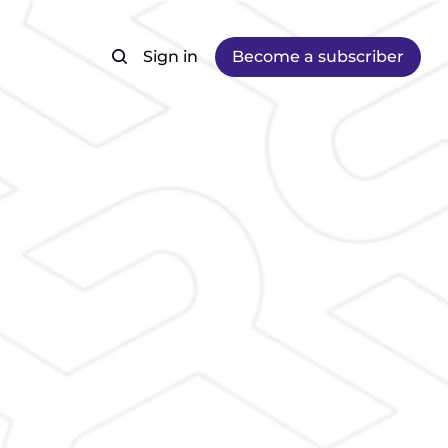
Sign in
Become a subscriber