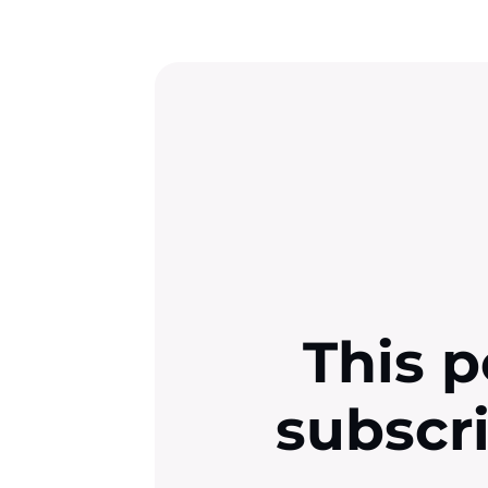
This p
subscr