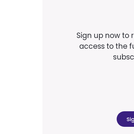
Sign up now to 
access to the fu
subscr
Si