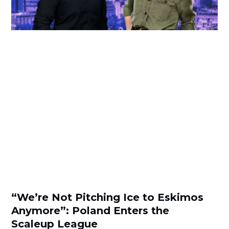
“We’re Not Pitching Ice to Eskimos
Anymore”: Poland Enters the
Scaleup League