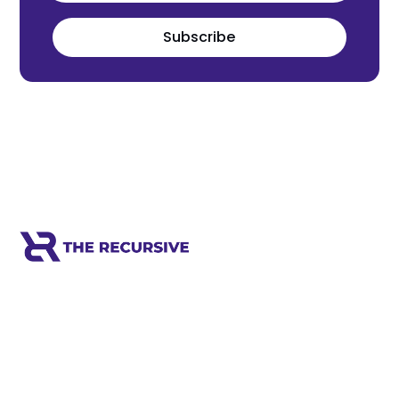
Subscribe
Meet the world's next tech leaders
before anyone else!