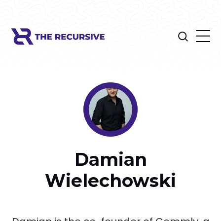
Damian
Wielechowski