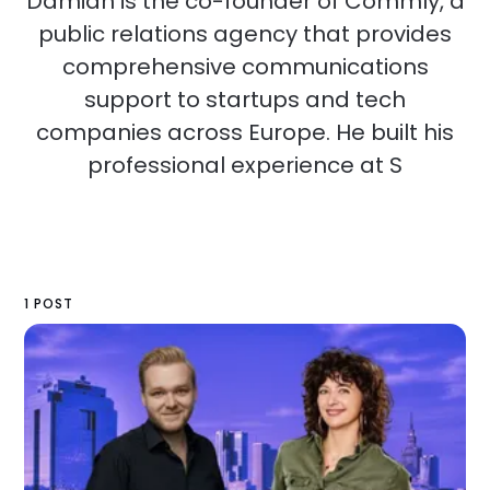
Damian is the co-founder of Commly, a
public relations agency that provides
comprehensive communications
support to startups and tech
companies across Europe. He built his
professional experience at S
1 POST