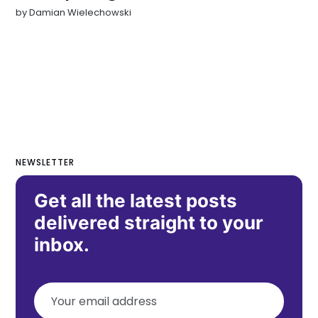
by
Damian Wielechowski
NEWSLETTER
Get all the latest posts
delivered straight to your
inbox.