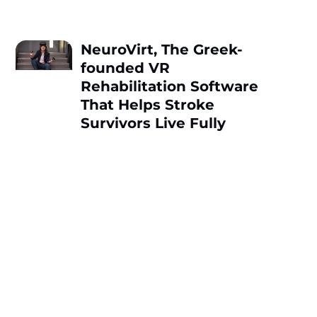
NeuroVirt, Thе Greek-
founded VR
Rehabilitation Software
That Hеlps Strokе
Survivors Livе Fully