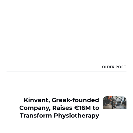
OLDER POST
Kinvent, Greek-founded
Company, Raises €16M to
Transform Physiothеrapy