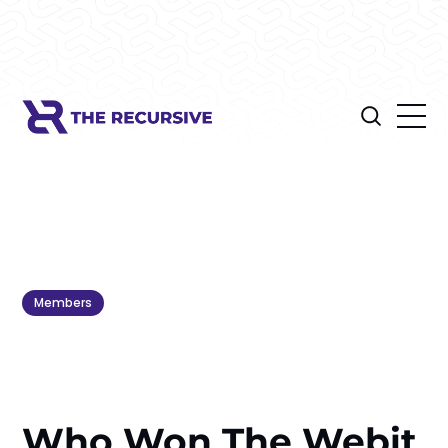
Members
Who Won The Webit