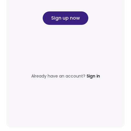
Sign up now
Already have an account?
Sign in