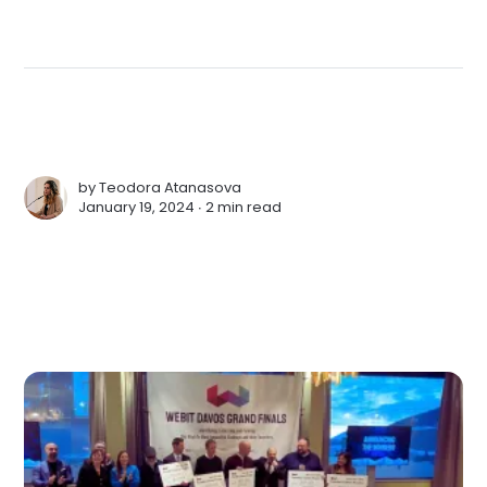
by
Teodora Atanasova
January 19, 2024 ∙
2 min read