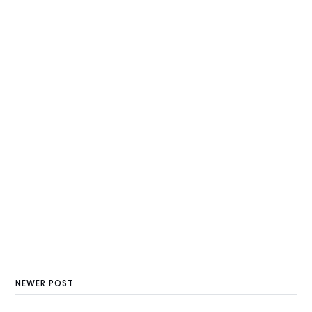
NEWER POST