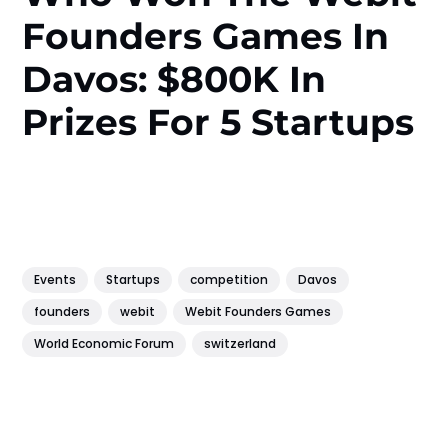
Founders Games In
Davos: $800K In
Prizes For 5 Startups
Events
Startups
competition
Davos
founders
webit
Webit Founders Games
World Economic Forum
switzerland