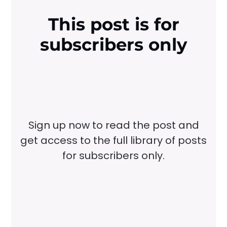
This post is for
subscribers only
Sign up now to read the post and
get access to the full library of posts
for subscribers only.