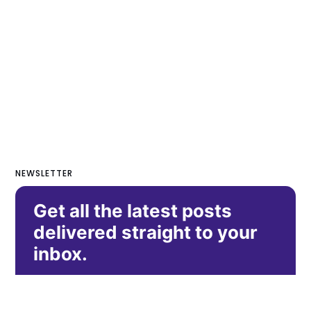
NEWSLETTER
Get all the latest posts
delivered straight to your
inbox.