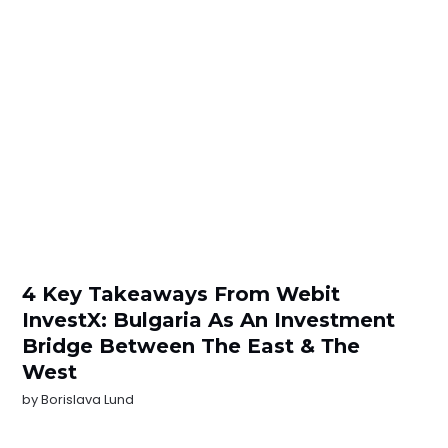
4 Key Takeaways From Webit
InvestX: Bulgaria As An Investment
Bridge Between The East & Тhe
West
by
Borislava Lund