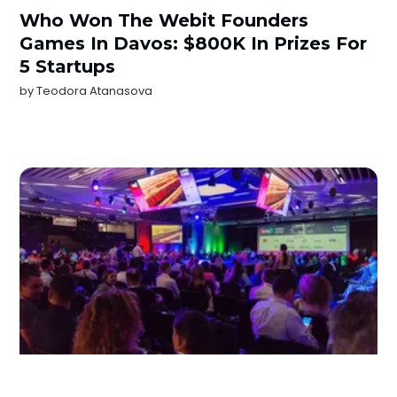
Who Won The Webit Founders
Games In Davos: $800K In Prizes For
5 Startups
by
Teodora Atanasova