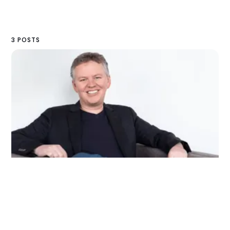
3 POSTS