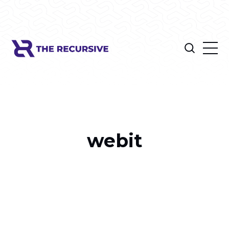
webit