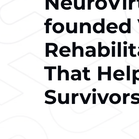
NeuroVir
founded
Rehabili
That Hеl
Survivors