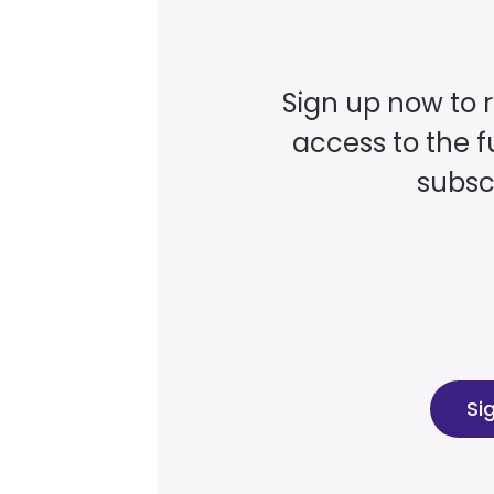
Sign up now to 
access to the fu
subscr
Si