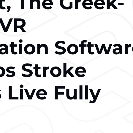
t, Thе Greek-
 VR
tation Softwa
ps Strokе
 Livе Fully