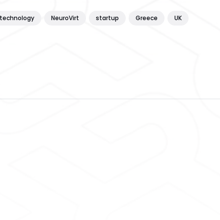
technology
NeuroVirt
startup
Greece
UK