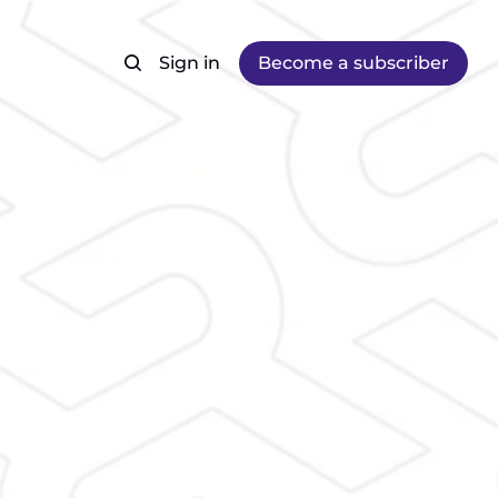
Sign in
Become a subscriber