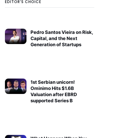
EDITOR’S CHOICE
Pedro Santos Vieira on Risk,
Capital, and the Next
Generation of Startups
1st Serbian unicorn!
Ominimo Hits $1.6B
Valuation after EBRD
supported Series B