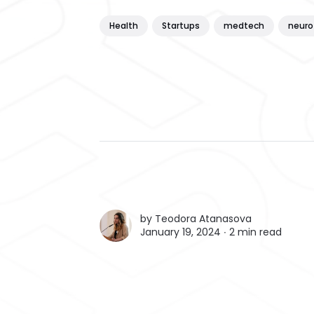
Health
Startups
medtech
neuro
by
Teodora Atanasova
January 19, 2024 ∙
2 min read