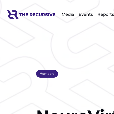
Media
Events
Reports
Members