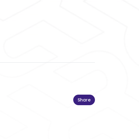
Share