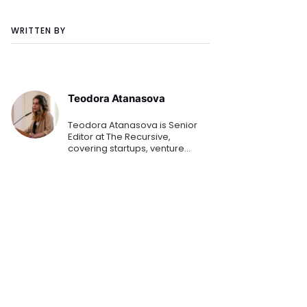
WRITTEN BY
Teodora Atanasova
Teodora Atanasova is Senior
Editor at The Recursive,
covering startups, venture
capital, and innovation across
Central and Eastern Europe.
She reports on emerging
technologies, founders, and the
region's growing tech
ecosystem.