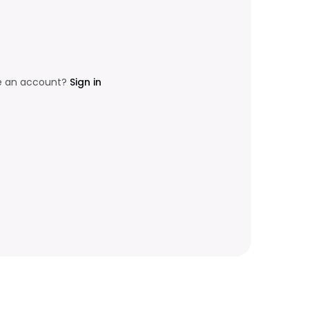
e an account?
Sign in