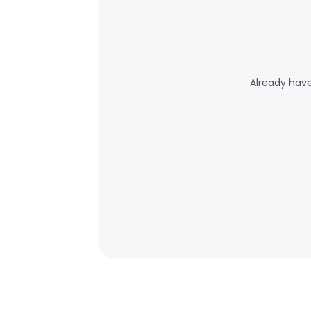
Already hav