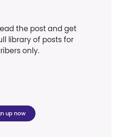
read the post and get
ll library of posts for
ibers only.
gn up now