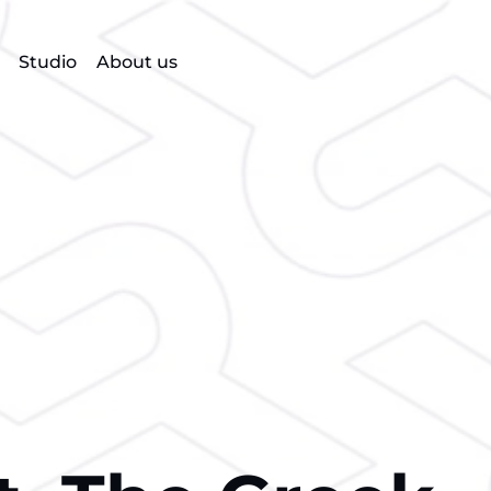
Studio
About us