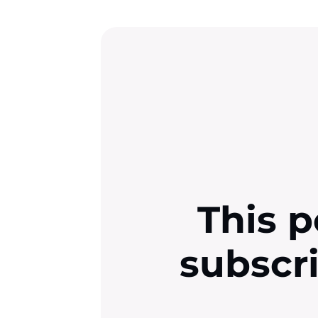
This p
subscr