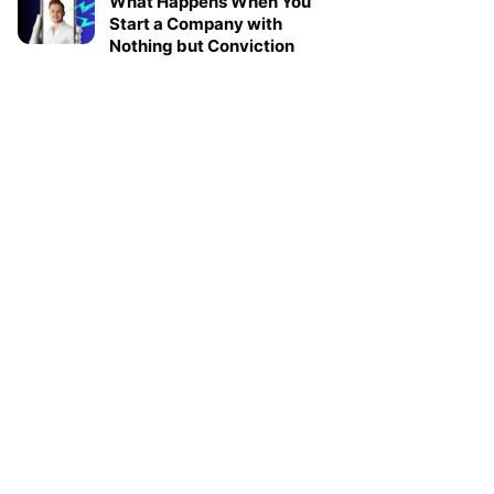
What Happens When You
Start a Company with
Nothing but Conviction