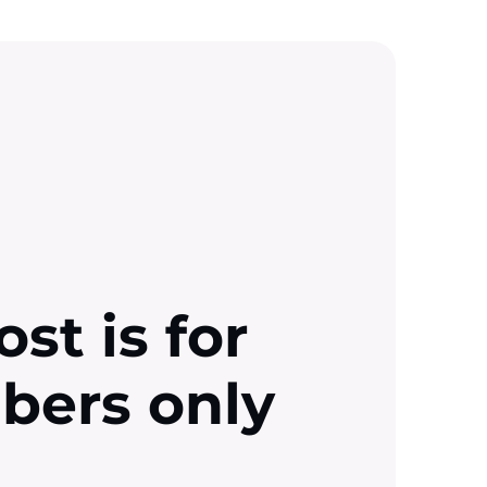
ost is for
ibers only